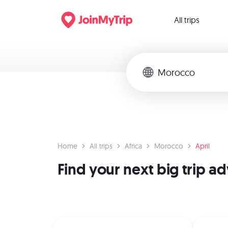
All trips
Home
All trips
Africa
Morocco
April
Find your next big trip a