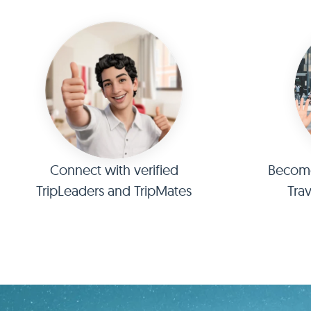
Connect with verified
Become 
TripLeaders and TripMates
Tra