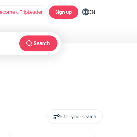
Sign up
ecome a TripLeader
EN
Search
Filter your search