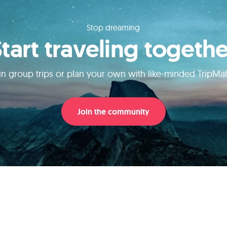
Stop dreaming
Start traveling togethe
in group trips or plan your own with like-minded TripMa
Join the community