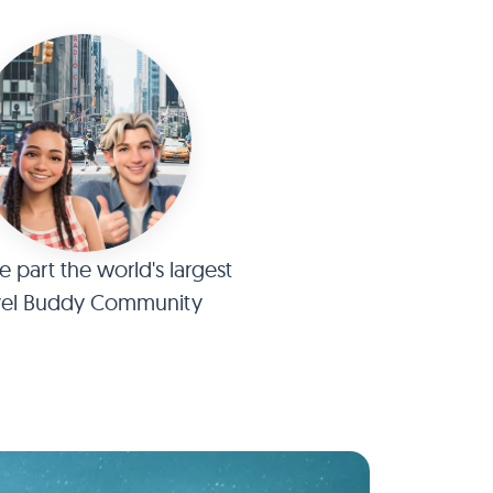
part the world's largest
vel Buddy Community