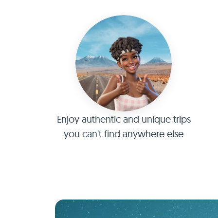
Enjoy authentic and unique trips
you can't find anywhere else