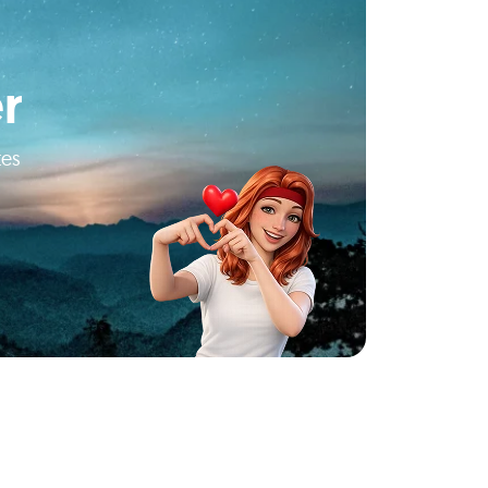
r
tes