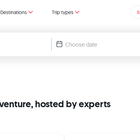
Destinations
Trip types
B
dventure, hosted by experts