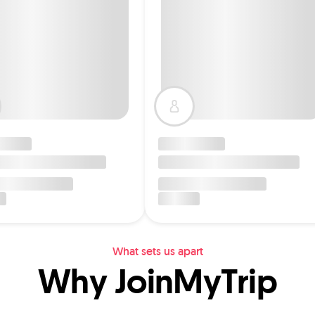
What sets us apart
Why JoinMyTrip