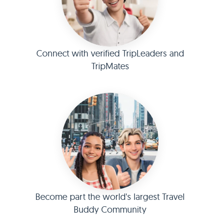
Connect with verified TripLeaders and
TripMates
Become part the world's largest Travel
Buddy Community