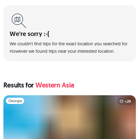
We're sorry :-(
We couldn't find trips for the exact location you searched for.
However we found trips near your interested location.
Results for
Western Asia
Slide 1 of 1
Georgia
+20