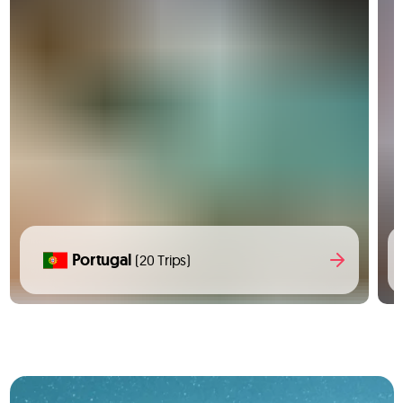
Portugal
(20 Trips)