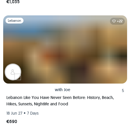
€1,035
Slide 1 of 1
Lebanon
+22
with
Joe
5
Lebanon Like You Have Never Seen Before: History, Beach,
Hikes, Sunsets, Nightlife and Food
•
18 Jun 27
7 Days
€690