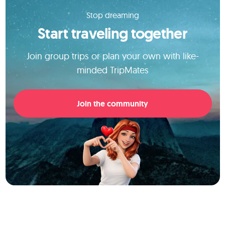
Stop dreaming
Start traveling together
Join group trips or plan your own with like-
minded TripMates
Join the community