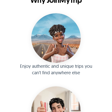
Why JoinMyTrip
Enjoy authentic and unique trips you
can't find anywhere else