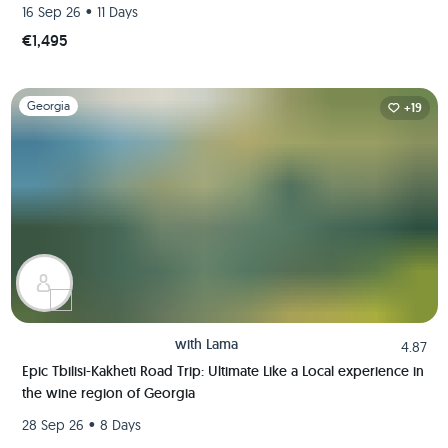
Like A Local
•
16 Sep 26
11 Days
€1,495
Slide 1 of 1
Georgia
+19
with
Lama
4.87
Epic Tbilisi-Kakheti Road Trip: Ultimate Like a Local experience in
the wine region of Georgia
•
28 Sep 26
8 Days