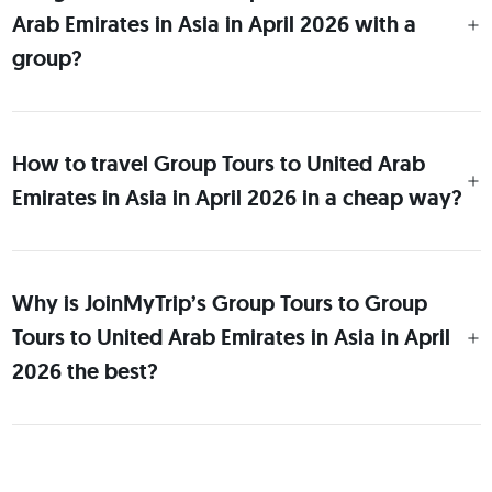
Arab Emirates in Asia in April 2026 with a
group?
How to travel Group Tours to United Arab
Emirates in Asia in April 2026 in a cheap way?
Why is JoinMyTrip’s Group Tours to Group
Tours to United Arab Emirates in Asia in April
2026 the best?