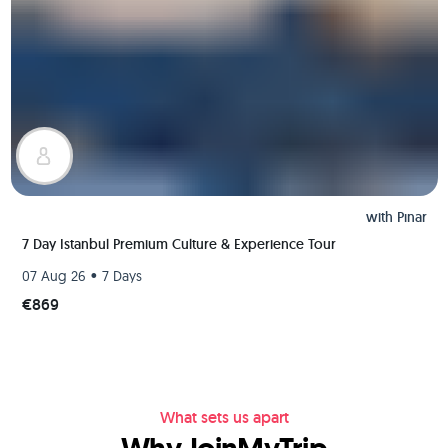
with
Pınar
7 Day Istanbul Premium Culture & Experience Tour
•
07 Aug 26
7 Days
€869
What sets us apart