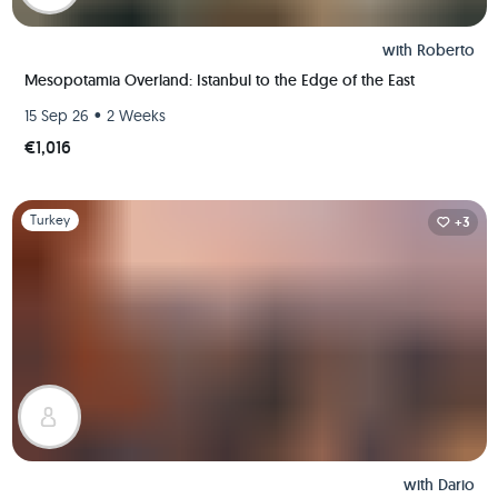
with
Roberto
Mesopotamia Overland: Istanbul to the Edge of the East
•
15 Sep 26
2 Weeks
€1,016
Slide 1 of 1
Turkey
+3
with
Dario