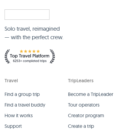
Solo travel, reimagined
— with the perfect crew.
Travel
TripLeaders
Find a group trip
Become a TripLeader
Find a travel buddy
Tour operators
How it works
Creator program
Support
Create a trip