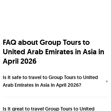
FAQ about Group Tours to
United Arab Emirates in Asia in
April 2026
Is it safe to travel to Group Tours to United
Arab Emirates in Asia in April 2026?
Is it great to travel Group Tours to United