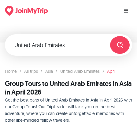
Home
All trips
Asia
United Arab Emirates
April
Group Tours to United Arab Emirates in Asia
in April 2026
Get the best parts of United Arab Emirates in Asia in April 2026 with
our Group Tours! Our TripLeader will take you on the best
adventure, where you can create unforgettable memories with
other like-minded fellow travelers.