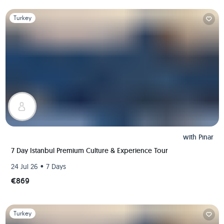
Slide 1 of 1
Turkey
with
Pınar
7 Day Istanbul Premium Culture & Experience Tour
•
24 Jul 26
7 Days
€869
Slide 1 of 1
Turkey