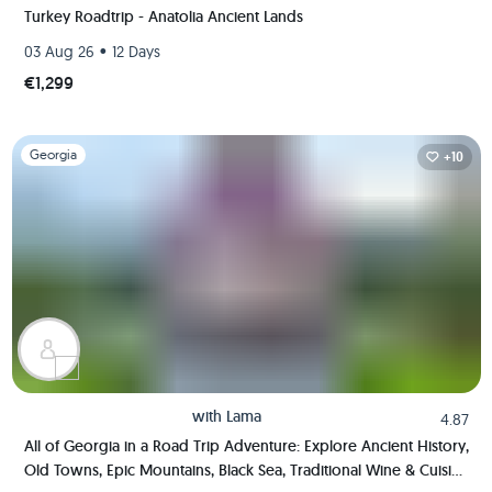
Turkey Roadtrip - Anatolia Ancient Lands
•
03 Aug 26
12 Days
€1,299
Slide 1 of 1
Georgia
+10
with
Lama
4.87
All of Georgia in a Road Trip Adventure: Explore Ancient History,
Old Towns, Epic Mountains, Black Sea, Traditional Wine & Cuisine