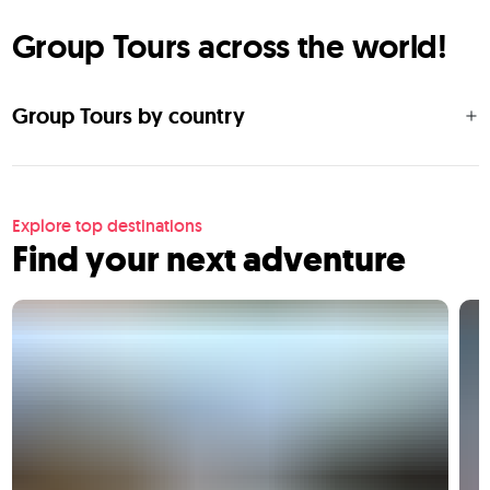
Group Tours across the world!
Group Tours by country
Explore top destinations
Find your next adventure