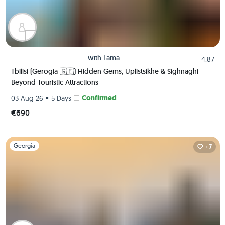
with
Lama
4.87
Tbilisi (Gerogia 🇬🇪) Hidden Gems, Uplistsikhe & Sighnaghi
Beyond Touristic Attractions
•
Confirmed
03 Aug 26
5 Days
€690
Slide 1 of 1
Georgia
+7