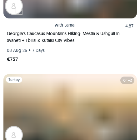
with
Lama
4.87
Georgia’s Caucasus Mountains Hiking: Mestia & Ushguli in
Svaneti + Tbilisi & Kutaisi City Vibes
•
08 Aug 26
7 Days
€757
Slide 1 of 1
Turkey
+2