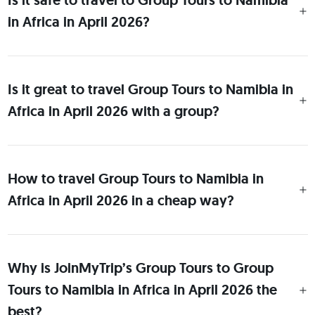
Is it safe to travel to Group Tours to Namibia
in Africa in April 2026?
Is it great to travel Group Tours to Namibia in
Africa in April 2026 with a group?
How to travel Group Tours to Namibia in
Africa in April 2026 in a cheap way?
Why is JoinMyTrip’s Group Tours to Group
Tours to Namibia in Africa in April 2026 the
best?