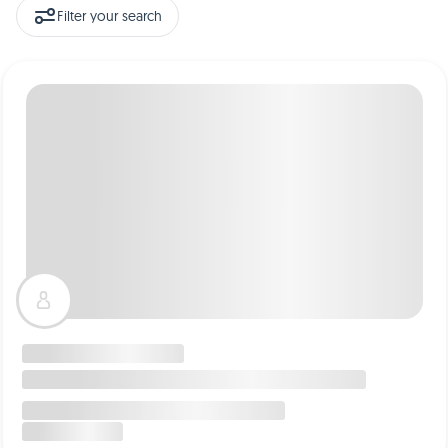
Filter your search