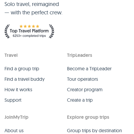
Solo travel, reimagined
— with the perfect crew.
Travel
TripLeaders
Find a group trip
Become a TripLeader
Find a travel buddy
Tour operators
How it works
Creator program
Support
Create a trip
JoinMyTrip
Explore group trips
About us
Group trips by destination