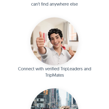
can't find anywhere else
Connect with verified TripLeaders and
TripMates