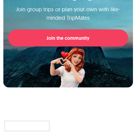
Join group trips or plan your own with like-
minded TripMates
Join the community