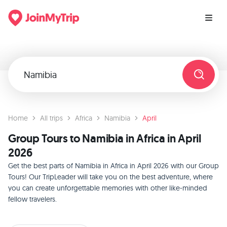
Home
All trips
Africa
Namibia
April
Group Tours to Namibia in Africa in April
2026
Get the best parts of Namibia in Africa in April 2026 with our Group
Tours! Our TripLeader will take you on the best adventure, where
you can create unforgettable memories with other like-minded
fellow travelers.