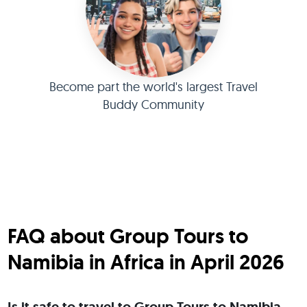
Become part the world's largest Travel
Buddy Community
FAQ about Group Tours to
Namibia in Africa in April 2026