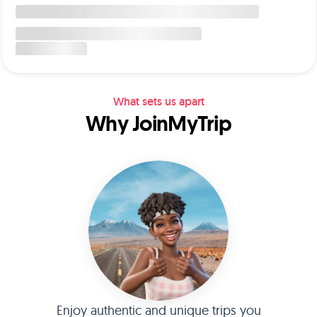
What sets us apart
Why JoinMyTrip
Enjoy authentic and unique trips you