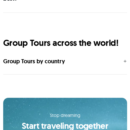
Group Tours across the world!
Group Tours by country
Stop dreaming
Start traveling together