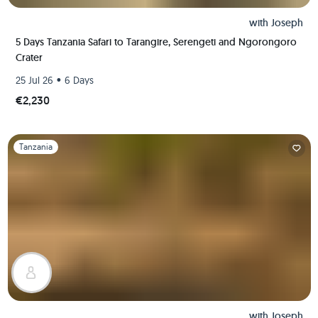
with
Joseph
5 Days Tanzania Safari to Tarangire, Serengeti and Ngorongoro
Crater
•
25 Jul 26
6 Days
€2,230
Slide 1 of 1
Tanzania
with
Joseph