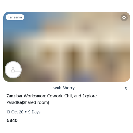
Slide 1 of 1
Tanzania
with
Sherry
5
Zanzibar Workcation: Cowork, Chill, and Explore
Paradise(Shared room)
•
10 Oct 26
9 Days
€840