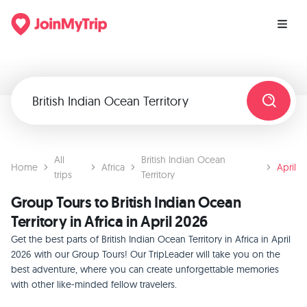
All
British Indian Ocean
Home
Africa
April
trips
Territory
Group Tours to British Indian Ocean
Territory in Africa in April 2026
Get the best parts of British Indian Ocean Territory in Africa in April
2026 with our Group Tours! Our TripLeader will take you on the
best adventure, where you can create unforgettable memories
with other like-minded fellow travelers.