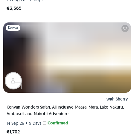
€3,565
Slide 1 of 1
Kenya
with
Sherry
Kenyan Wonders Safari: All inclusive Maasai Mara, Lake Nakuru,
Amboseli and Nairobi Adventure
•
Confirmed
14 Sep 26
9 Days
€1,702