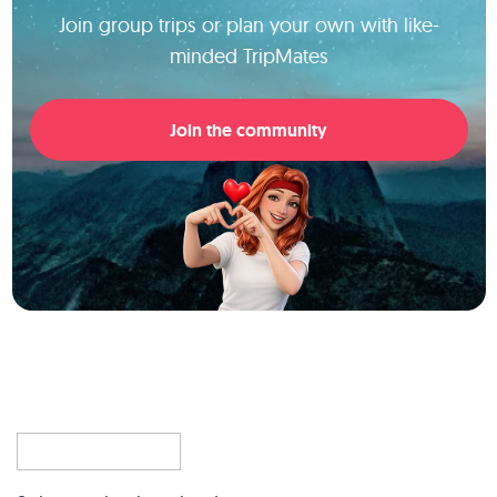
Join group trips or plan your own with like-
minded TripMates
Join the community