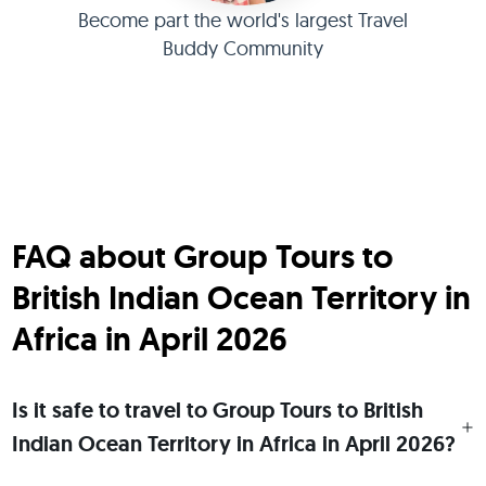
Become part the world's largest Travel
Buddy Community
FAQ about Group Tours to
British Indian Ocean Territory in
Africa in April 2026
Is it safe to travel to Group Tours to British
Indian Ocean Territory in Africa in April 2026?