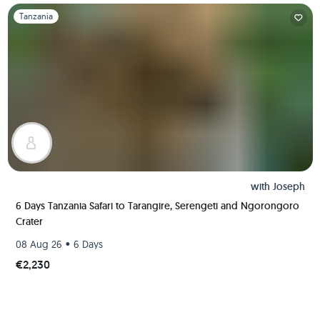
Slide 1 of 1
Tanzania
with
Joseph
6 Days Tanzania Safari to Tarangire, Serengeti and Ngorongoro
Crater
•
08 Aug 26
6 Days
€2,230