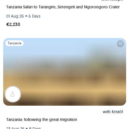
Tanzania Safari to Tarangire, Serengeti and Ngorongoro Crater
•
01 Aug 26
6 Days
€2,230
Slide 1 of 1
Tanzania
with
Kristóf
Tanzania: following the great migration
•
23 Aug 26
8 Days