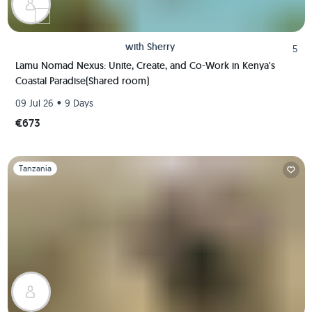
with
Sherry
5
Lamu Nomad Nexus: Unite, Create, and Co-Work in Kenya's
Coastal Paradise(Shared room)
•
09 Jul 26
9 Days
€673
Slide 1 of 1
Tanzania