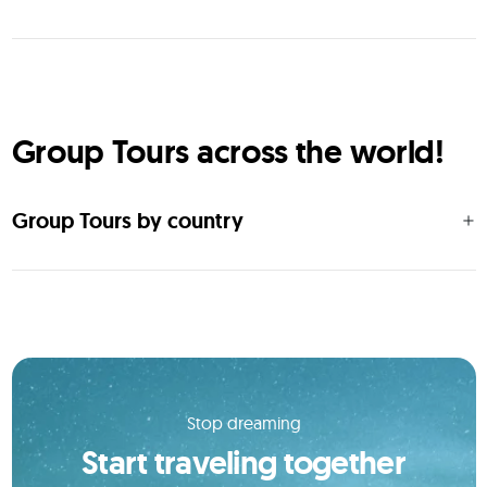
Group Tours across the world!
Group Tours by country
Stop dreaming
Start traveling together