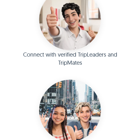
Connect with verified TripLeaders and
TripMates