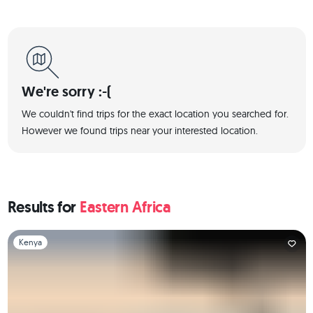
We're sorry :-(
We couldn't find trips for the exact location you searched for.
However we found trips near your interested location.
Results for
Eastern Africa
Slide 1 of 1
Kenya