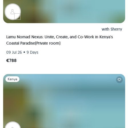
with
Sherry
Lamu Nomad Nexus: Unite, Create, and Co-Work in Kenya's
Coastal Paradise(Private room)
•
09 Jul 26
9 Days
€788
Slide 1 of 1
Kenya