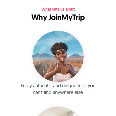
What sets us apart
Why JoinMyTrip
Enjoy authentic and unique trips you
can't find anywhere else