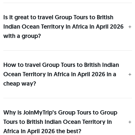
Is it great to travel Group Tours to British
Indian Ocean Territory in Africa in April 2026
with a group?
How to travel Group Tours to British Indian
Ocean Territory in Africa in April 2026 in a
cheap way?
Why is JoinMyTrip’s Group Tours to Group
Tours to British Indian Ocean Territory in
Africa in April 2026 the best?