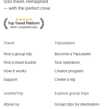
Solo travel, reimagined
— with the perfect crew.
Travel
TripLeaders
Find a group trip
Become a TripLeader
Find a travel buddy
Tour operators
How it works
Creator program
Support
Create a trip
JoinMyTrip
Explore group trips
About us
Group trips by destination