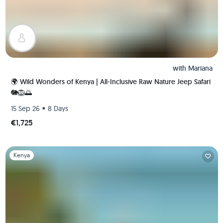
with
Mariana
🌍 Wild Wonders of Kenya | All-Inclusive Raw Nature Jeep Safari
🐘🦁🌅
•
15 Sep 26
8 Days
€1,725
Slide 1 of 1
Kenya