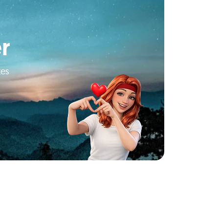
r
tes