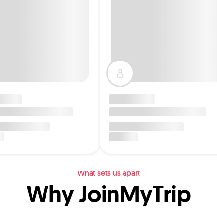
What sets us apart
Why JoinMyTrip