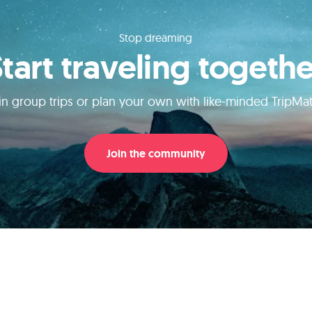
Stop dreaming
Start traveling togethe
in group trips or plan your own with like-minded TripMa
Join the community