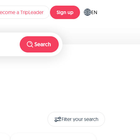
Sign up
ecome a TripLeader
EN
Search
Filter your search