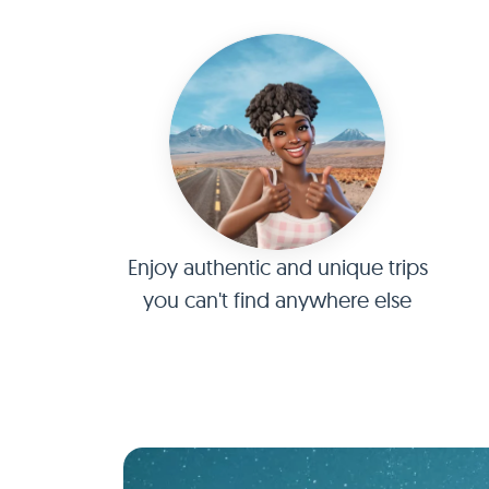
Enjoy authentic and unique trips
you can't find anywhere else