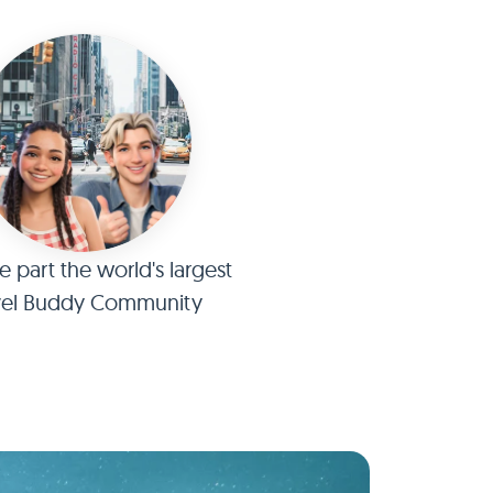
part the world's largest
vel Buddy Community