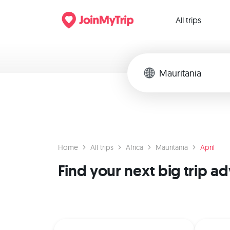
All trips
Home
All trips
Africa
Mauritania
April
Find your next big trip a