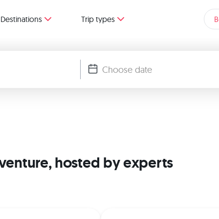
Destinations
Trip types
B
dventure, hosted by experts