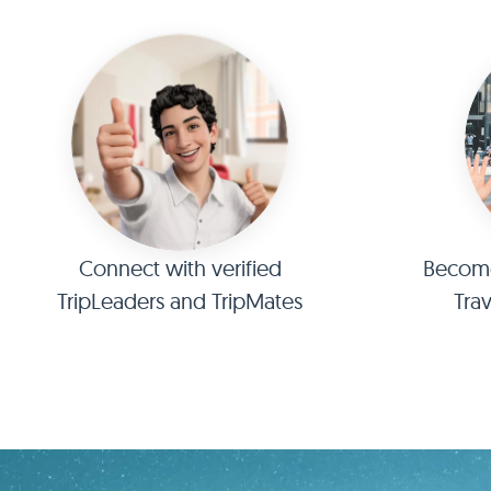
Connect with verified
Become 
TripLeaders and TripMates
Tra