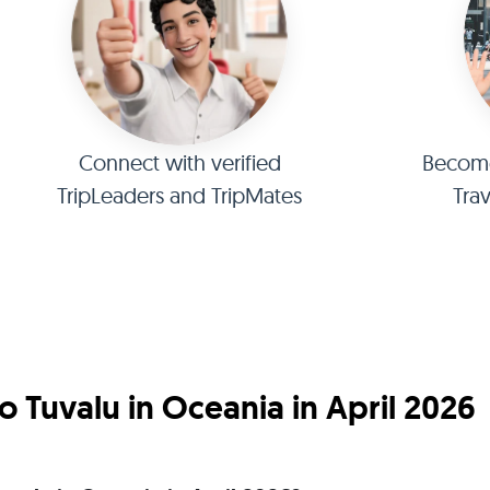
Connect with verified
Become 
TripLeaders and TripMates
Tra
 Tuvalu in Oceania in April 2026