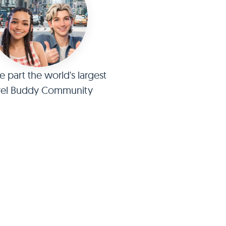
part the world's largest
vel Buddy Community