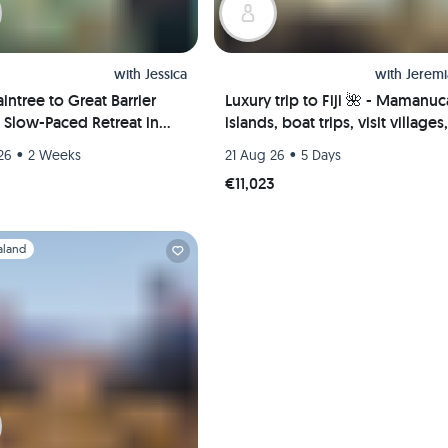
with
Jessica
with
Jeremi
intree to Great Barrier
Luxury trip to Fiji 🌺 - Mamanuc
A Slow-Paced Retreat in
islands, boat trips, visit villages,
uglas, Australia 🐠🇦🇺
scuba diving & more
•
•
26
2 Weeks
21 Aug 26
5 Days
€11,023
1
aland