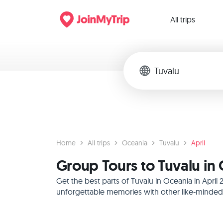
All trips
Home
All trips
Oceania
Tuvalu
April
Group Tours to Tuvalu in 
Get the best parts of Tuvalu in Oceania in Apri
unforgettable memories with other like-minded f