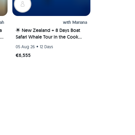
ah
with
Mariana
a
🌟 New Zealand + 8 Days Boat
Safari Whale Tour in the Cook
Islands 🌊🐋
•
05 Aug 26
12 Days
€6,555