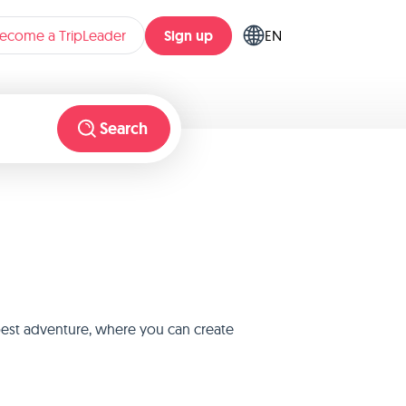
Sign up
ecome a TripLeader
EN
Search
 best adventure, where you can create