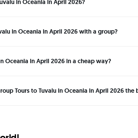
 Tuvalu in Oceania in April 2026?
uvalu in Oceania in April 2026 with a group?
in Oceania in April 2026 in a cheap way?
oup Tours to Tuvalu in Oceania in April 2026 the 
orld!