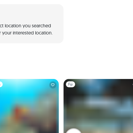
act location you searched
 your interested location.
1
Slide 1 of 1
a
Fiji