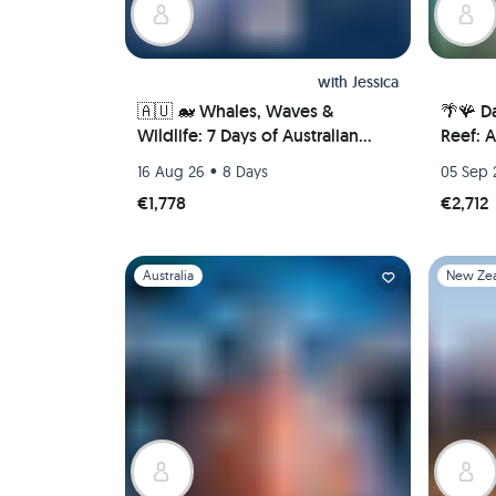
with
Jessica
🇦🇺 🐋 Whales, Waves &
🌴🪸 Da
Wildlife: 7 Days of Australian
Reef: 
Adventure in Newcastle 🦘🐨
Port Do
•
16 Aug 26
8 Days
05 Sep 
(PRIVATE ROOM)
€1,778
€2,712
Slide 1 of 1
Slide 1 of 
Australia
New Ze