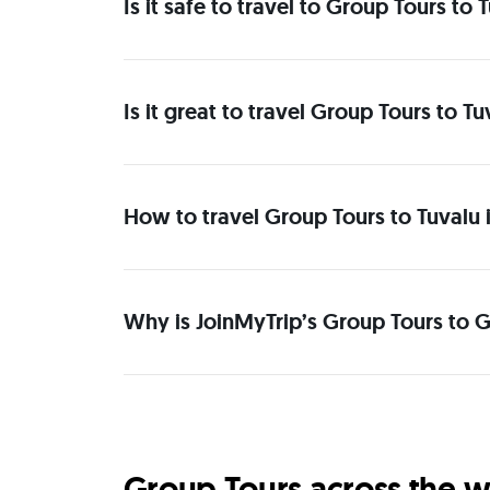
Is it safe to travel to Group Tours to
Is it great to travel Group Tours to T
How to travel Group Tours to Tuvalu 
Why is JoinMyTrip’s Group Tours to Gr
Group Tours across the w