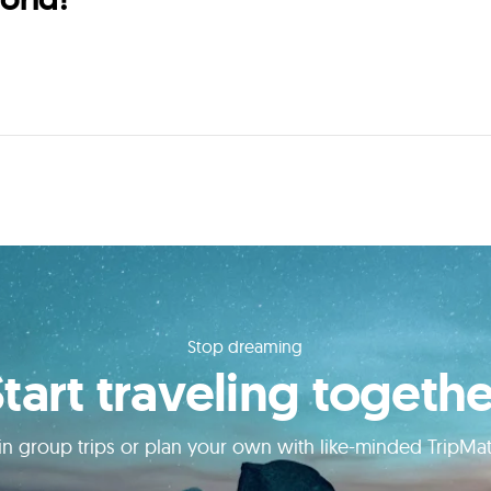
Stop dreaming
Start traveling togethe
in group trips or plan your own with like-minded TripMa