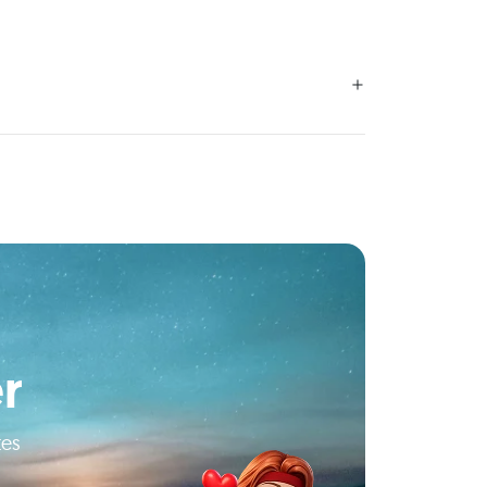
r
tes