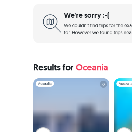
We're sorry :-(
We couldn't find trips for the ex
for. However we found trips near
Results for
Oceania
Slide 1 of 1
Slide 1 of 
Australia
Australi