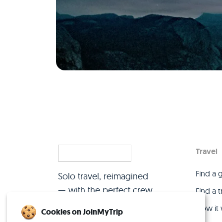
Travel
Find a 
Solo travel, reimagined
— with the perfect crew.
Find a 
How it
Cookies on JoinMyTrip