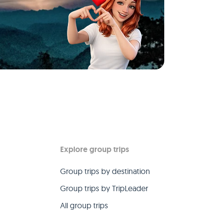
Explore group trips
Group trips by destination
Group trips by TripLeader
All group trips