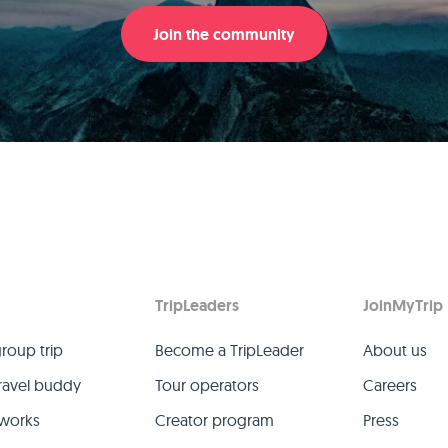
Join the community
TripLeaders
JoinMyTrip
group trip
Become a TripLeader
About us
travel buddy
Tour operators
Careers
 works
Creator program
Press