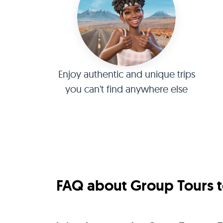
Enjoy authentic and unique trips
you can't find anywhere else
FAQ about Group Tours to