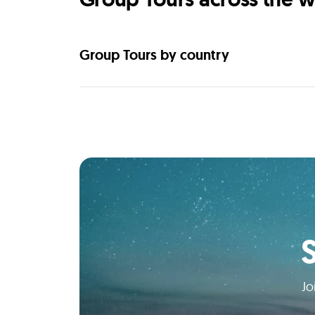
Group Tours by country
Jo