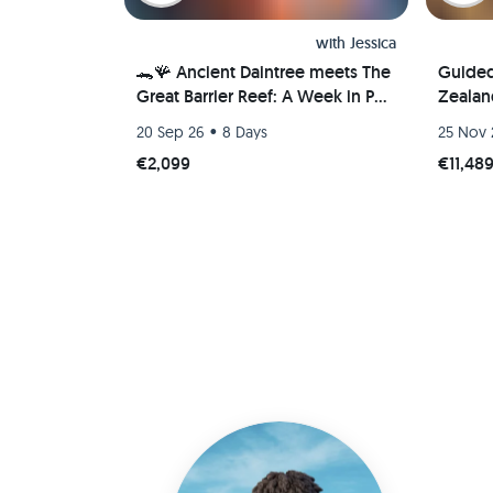
with
Jessica
🐊🪸 Ancient Daintree meets The
Guide
Great Barrier Reef: A Week in Port
Zealan
Douglas, Australia 🐢🇦🇺
•
20 Sep 26
8 Days
25 Nov 
€2,099
€11,48