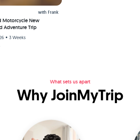
with
Frank
d Motorcycle New
d Adventure Trip
•
26
3 Weeks
9
What sets us apart
Why JoinMyTrip