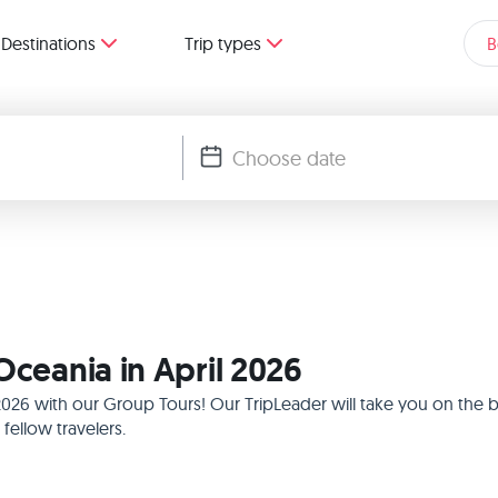
Destinations
Trip types
B
Oceania in April 2026
l 2026 with our Group Tours! Our TripLeader will take you on the
ellow travelers.