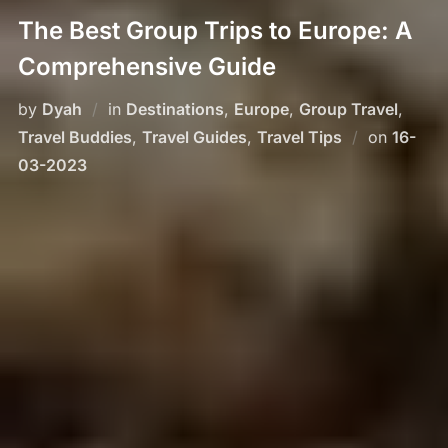
The Best Group Trips to Europe: A
Comprehensive Guide
by
Dyah
in
Destinations
,
Europe
,
Group Travel
,
Posted
Travel Buddies
,
Travel Guides
,
Travel Tips
on
16-
on
03-2023