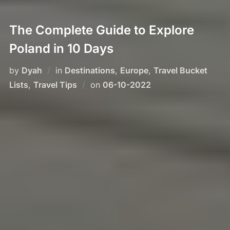
The Complete Guide to Explore
Poland in 10 Days
by
Dyah
in
Destinations
,
Europe
,
Travel Bucket
Posted
Lists
,
Travel Tips
on
06-10-2022
on