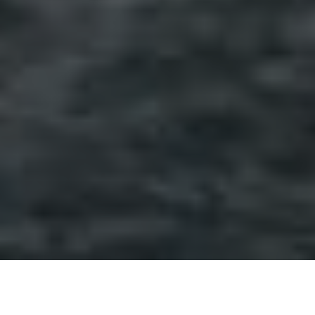
Don’t get us wrong, Sicily is an absolute dream.
Nothing beats seeing Mount Etna from your bed in the