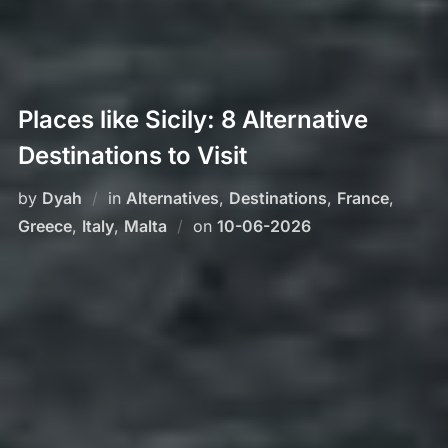
Places like Sicily: 8 Alternative
Destinations to Visit
by
Dyah
in
Alternatives
,
Destinations
,
France
,
Posted
Greece
,
Italy
,
Malta
on
10-06-2026
on