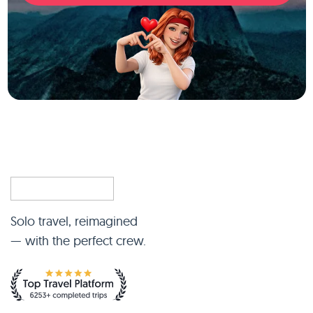
Solo travel, reimagined
— with the perfect crew.