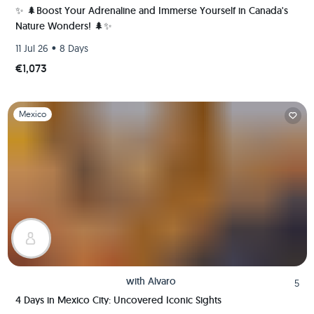
✨ 🌲Boost Your Adrenaline and Immerse Yourself in Canada's
Nature Wonders! 🌲✨
•
11 Jul 26
8 Days
€1,073
Slide 1 of 1
Mexico
with
Alvaro
5
4 Days in Mexico City: Uncovered Iconic Sights