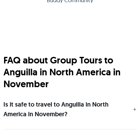
Buddy Community
FAQ about Group Tours to
Anguilla in North America in
November
Is it safe to travel to Anguilla in North
America in November?