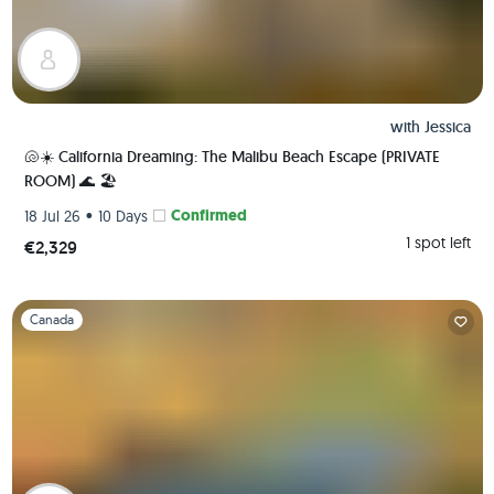
with
Jessica
🐚☀️ California Dreaming: The Malibu Beach Escape (PRIVATE
ROOM) 🌊 🏖️
•
Confirmed
18 Jul 26
10 Days
1 spot left
€2,329
Slide 1 of 1
Canada