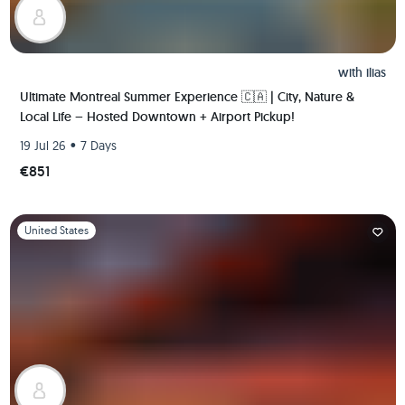
with
ilias
Ultimate Montreal Summer Experience 🇨🇦 | City, Nature &
Local Life – Hosted Downtown + Airport Pickup!
•
19 Jul 26
7 Days
€851
Slide 1 of 1
United States