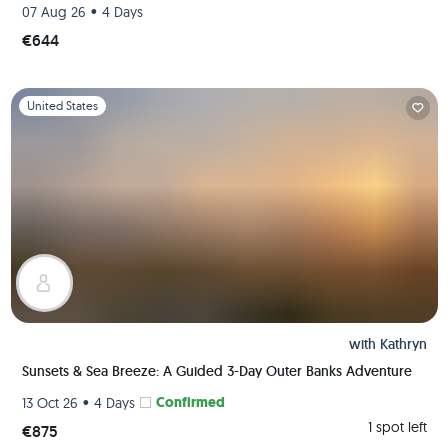
•
07 Aug 26
4 Days
€644
Slide 1 of 1
United States
with
Kathryn
Sunsets & Sea Breeze: A Guided 3-Day Outer Banks Adventure
•
Confirmed
13 Oct 26
4 Days
1 spot left
€875