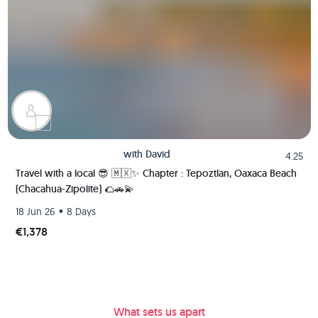
with
David
4.25
Travel with a local 😎 🇲🇽✨ Chapter : Tepoztlan, Oaxaca Beach
(Chacahua-Zipolite) 🌮🚗💫
•
18 Jun 26
8 Days
€1,378
What sets us apart