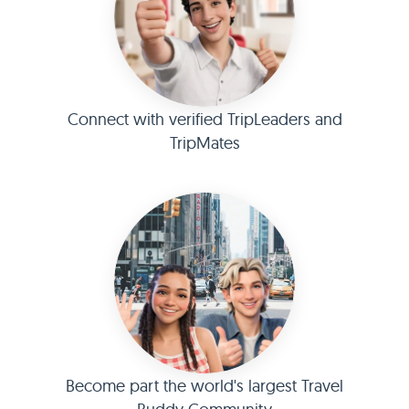
Connect with verified TripLeaders and
TripMates
Become part the world's largest Travel