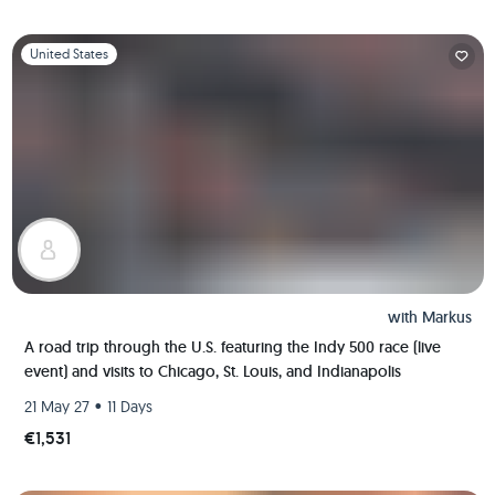
Slide 1 of 1
United States
with
Markus
A road trip through the U.S. featuring the Indy 500 race (live
event) and visits to Chicago, St. Louis, and Indianapolis
•
21 May 27
11 Days
€1,531