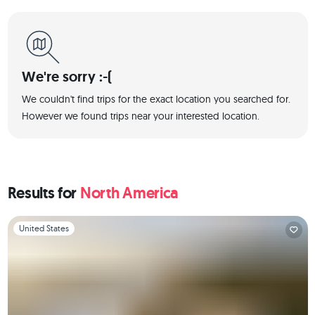
We're sorry :-(
We couldn't find trips for the exact location you searched for.
However we found trips near your interested location.
Results for
North America
Slide 1 of 1
United States