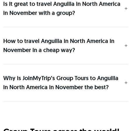
Is it great to travel Anguilla in North America
in November with a group?
How to travel Anguilla in North America in
November in a cheap way?
Why is JoinMyTrip’s Group Tours to Anguilla
in North America in November the best?