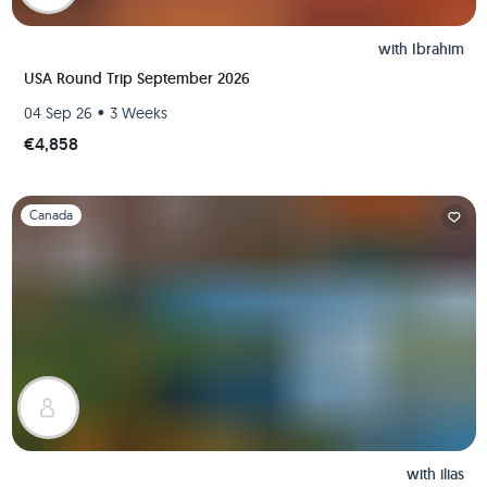
with
Ibrahim
USA Round Trip September 2026
•
04 Sep 26
3 Weeks
€4,858
Slide 1 of 1
Canada
with
ilias