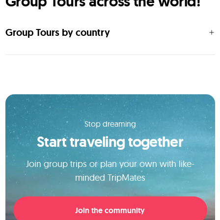
Group Tours across the world!
Group Tours by country
Stop dreaming
Start traveling together
Join group trips or plan your own with like-
minded TripMates
Join the community