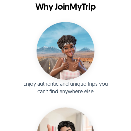
Why JoinMyTrip
Enjoy authentic and unique trips you
can't find anywhere else