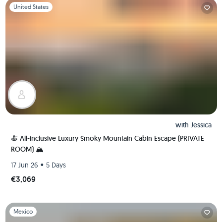
Slide 1 of 1
United States
with
Jessica
🍝 All-inclusive Luxury Smoky Mountain Cabin Escape (PRIVATE
ROOM) 🏔
•
17 Jun 26
5 Days
€3,069
Slide 1 of 1
Mexico