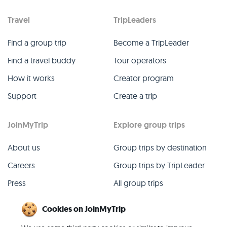
Travel
TripLeaders
Find a group trip
Become a TripLeader
Find a travel buddy
Tour operators
How it works
Creator program
Support
Create a trip
JoinMyTrip
Explore group trips
About us
Group trips by destination
Careers
Group trips by TripLeader
Press
All group trips
Blog
Past group trips
Cookies on JoinMyTrip
Contact
All categories