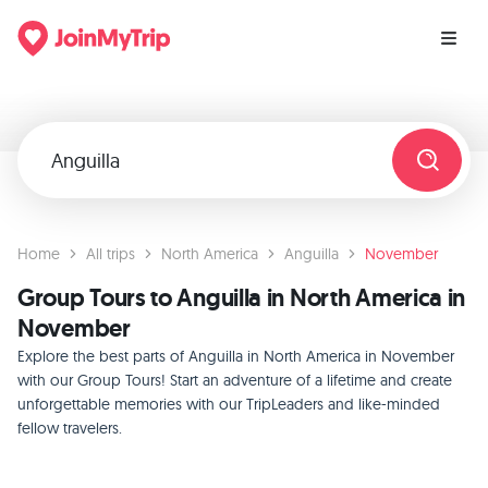
Home
All trips
North America
Anguilla
November
Group Tours to Anguilla in North America in
November
Explore the best parts of Anguilla in North America in November
with our Group Tours! Start an adventure of a lifetime and create
unforgettable memories with our TripLeaders and like-minded
fellow travelers.