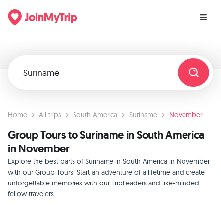
Home
All trips
South America
Suriname
November
Group Tours to Suriname in South America
in November
Explore the best parts of Suriname in South America in November
with our Group Tours! Start an adventure of a lifetime and create
unforgettable memories with our TripLeaders and like-minded
fellow travelers.