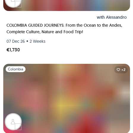
with
Alessandro
COLOMBIA GUIDED JOURNEYS: From the Ocean to the Andes,
Complete Culture, Nature and Food Trip!
•
07 Dec 26
2 Weeks
€1,730
Slide 1 of 1
Colombia
+2