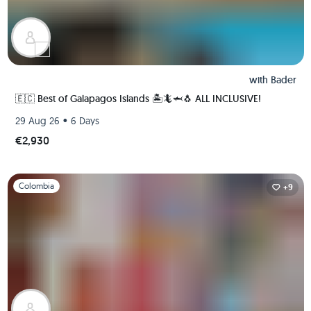
with
Bader
🇪🇨 Best of Galapagos Islands 🏝🦎🦈🐧 ALL INCLUSIVE!
•
29 Aug 26
6 Days
€2,930
Slide 1 of 1
Colombia
+9