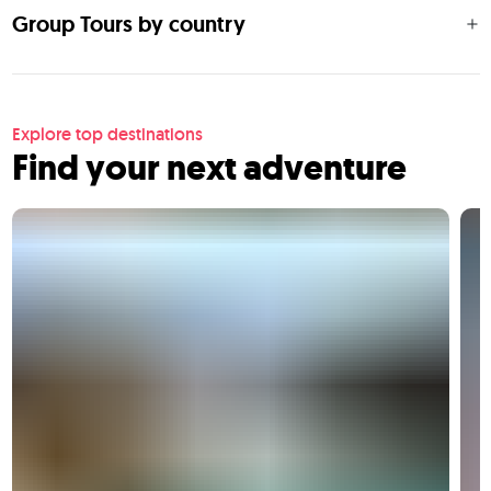
Group Tours by country
Explore top destinations
Find your next adventure