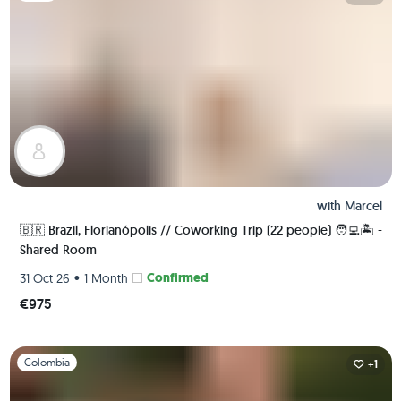
with
Marcel
🇧🇷 Brazil, Florianópolis // Coworking Trip (22 people) 🧑‍💻🏝 -
Shared Room
•
Confirmed
31 Oct 26
1 Month
€975
Slide 1 of 1
Colombia
+1