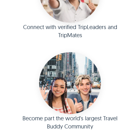
Connect with verified TripLeaders and
TripMates
Become part the world's largest Travel
Buddy Community