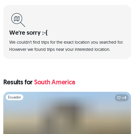
We're sorry :-(
We couldn't find trips for the exact location you searched for.
However we found trips near your interested location.
Results for
South America
Slide 1 of 1
Ecuador
+4