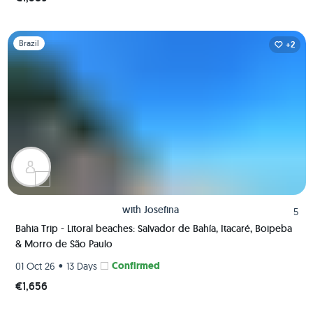
Slide 1 of 1
Brazil
+2
with
Josefina
5
Bahia Trip - Litoral beaches: Salvador de Bahía, Itacaré, Boipeba
& Morro de São Paulo
•
Confirmed
01 Oct 26
13 Days
€1,656