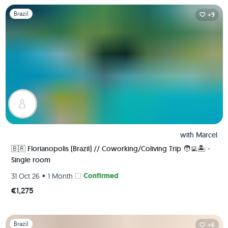
Slide 1 of 1
Brazil
+9
with
Marcel
🇧🇷 Florianopolis (Brazil) // Coworking/Coliving Trip 🧑‍💻🏝 -
Single room
•
Confirmed
31 Oct 26
1 Month
€1,275
Slide 1 of 1
Brazil
+6