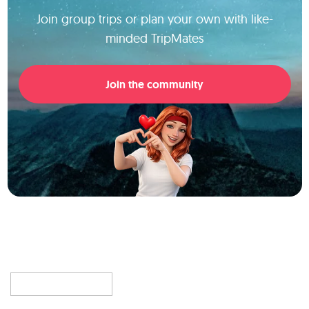
Join group trips or plan your own with like-
minded TripMates
Join the community