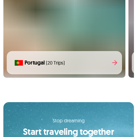
Portugal
(20 Trips)
Stop dreaming
Start traveling together