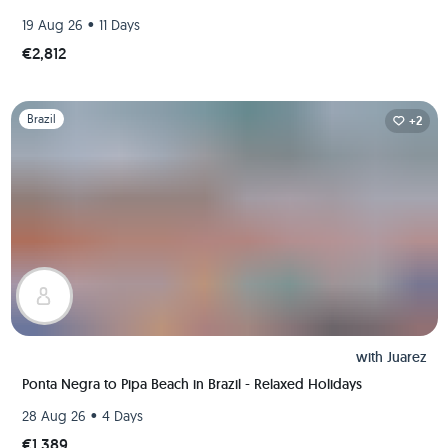
•
19 Aug 26
11 Days
€2,812
Slide 1 of 1
Brazil
+2
with
Juarez
Ponta Negra to Pipa Beach in Brazil - Relaxed Holidays
•
28 Aug 26
4 Days
€1,389