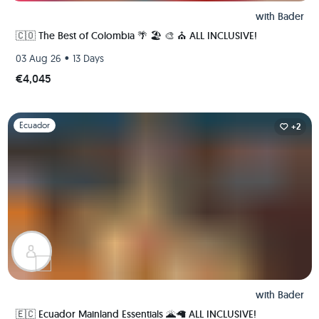
with
Bader
🇨🇴 The Best of Colombia 🌴 🏖 🎨 ⛪️ ALL INCLUSIVE!
•
03 Aug 26
13 Days
€4,045
Slide 1 of 1
Ecuador
+2
with
Bader
🇪🇨 Ecuador Mainland Essentials 🌋🦙 ALL INCLUSIVE!