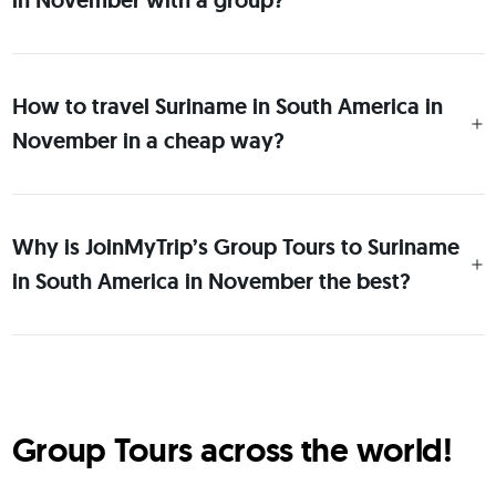
in November with a group?
How to travel Suriname in South America in
November in a cheap way?
Why is JoinMyTrip’s Group Tours to Suriname
in South America in November the best?
Group Tours across the world!