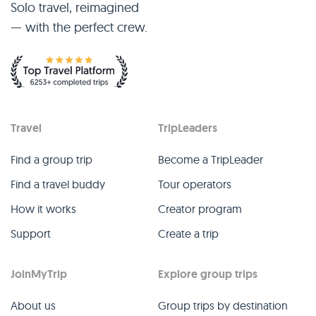
Solo travel, reimagined
— with the perfect crew.
Travel
TripLeaders
Find a group trip
Become a TripLeader
Find a travel buddy
Tour operators
How it works
Creator program
Support
Create a trip
JoinMyTrip
Explore group trips
About us
Group trips by destination