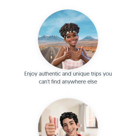
Enjoy authentic and unique trips you
can't find anywhere else