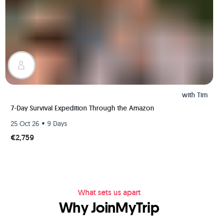
with
Tim
7-Day Survival Expedition Through the Amazon
•
25 Oct 26
9 Days
€2,759
What sets us apart
Why JoinMyTrip