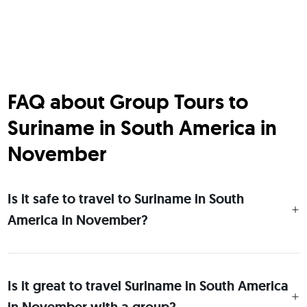
FAQ about Group Tours to
Suriname in South America in
November
Is it safe to travel to Suriname in South
America in November?
Is it great to travel Suriname in South America