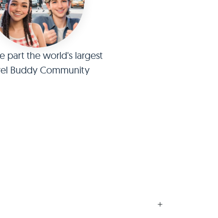
part the world's largest
vel Buddy Community