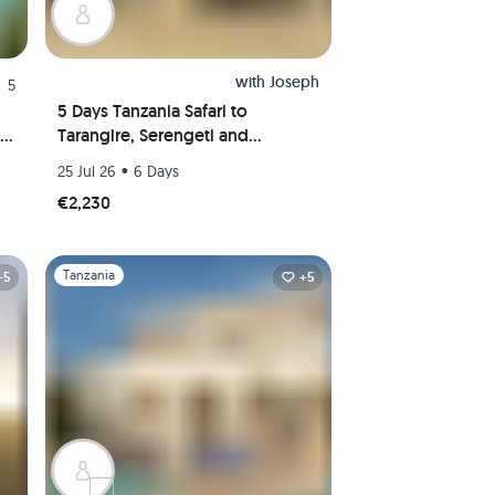
with
Joseph
5
5 Days Tanzania Safari to
Tarangire, Serengeti and
Ngorongoro Crater
•
25 Jul 26
6 Days
€2,230
Slide 1 of 1
Tanzania
+5
+5