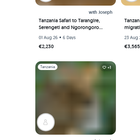
with
Joseph
Tanzania Safari to Tarangire,
Tanzani
Serengeti and Ngorongoro
migrat
Crater
•
01 Aug 26
6 Days
23 Aug 
€2,230
€3,56
Slide 1 of 1
Tanzania
+1