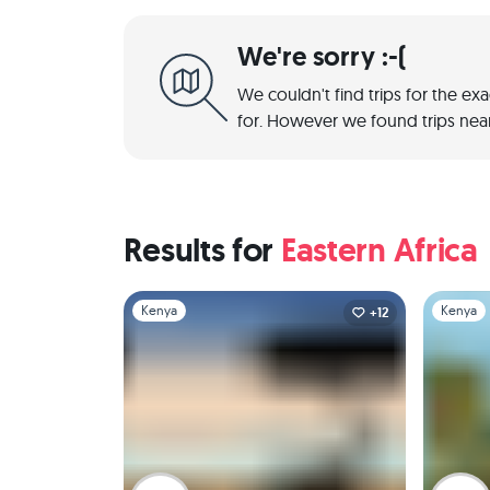
We're sorry :-(
We couldn't find trips for the ex
for. However we found trips near
Results for
Eastern Africa
Slide 1 of 1
Slide 1 of 
Kenya
Kenya
+12