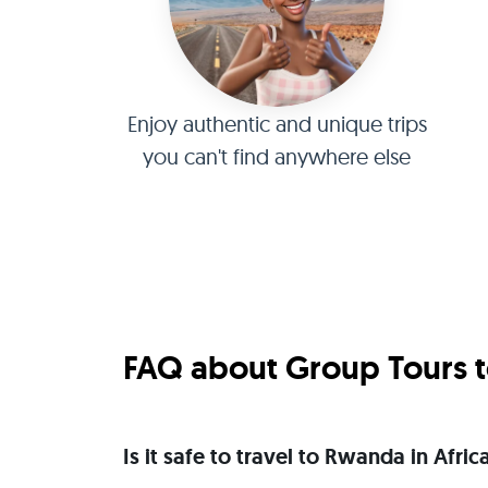
Enjoy authentic and unique trips
you can't find anywhere else
FAQ about Group Tours t
Is it safe to travel to Rwanda in Afr