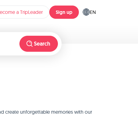
Sign up
ecome a TripLeader
EN
Search
and create unforgettable memories with our