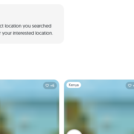
act location you searched
 your interested location.
1
Slide 1 of 1
Kenya
+6