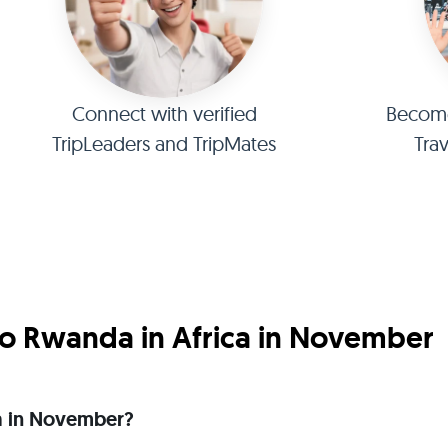
Connect with verified
Become 
TripLeaders and TripMates
Tra
o Rwanda in Africa in November
ica in November?