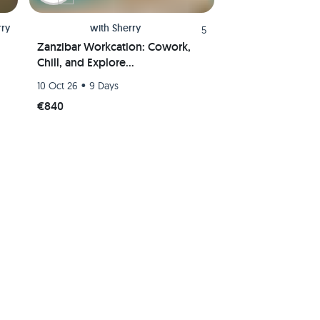
rry
with
Sherry
5
Zanzibar Workcation: Cowork,
Chill, and Explore
Paradise(Shared room)
•
10 Oct 26
9 Days
€840