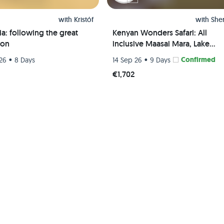
with
Kristóf
with
She
a: following the great
Kenyan Wonders Safari: All
ion
inclusive Maasai Mara, Lake
Nakuru, Amboseli and Nairobi
•
•
Confirmed
26
8 Days
14 Sep 26
9 Days
Adventure
5
€1,702