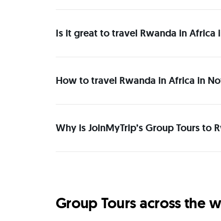
Is it great to travel Rwanda in Afric
How to travel Rwanda in Africa in N
Why is JoinMyTrip’s Group Tours to 
Group Tours across the w