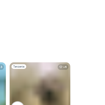
Slide 1 of 1
Tanzania
+3
+4