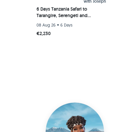
with
Joseph
6 Days Tanzania Safari to
Tarangire, Serengeti and
Ngorongoro Crater
•
08 Aug 26
6 Days
€2,230