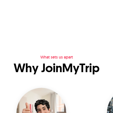
What sets us apart
Why JoinMyTrip