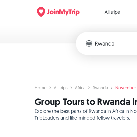
All trips
Home
All trips
Africa
Rwanda
November
Group Tours to Rwanda i
Explore the best parts of Rwanda in Africa in N
TripLeaders and like-minded fellow travelers.