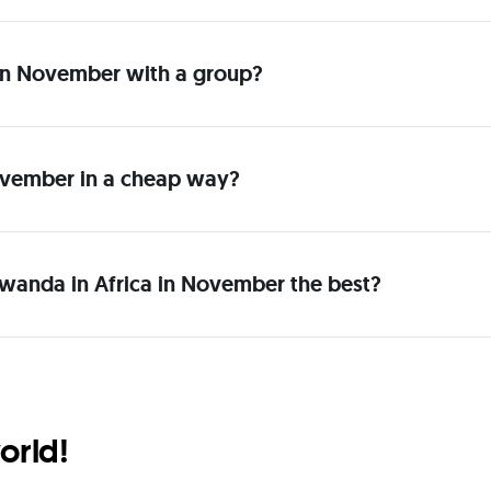
a in November with a group?
ovember in a cheap way?
Rwanda in Africa in November the best?
orld!