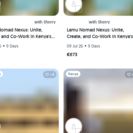
with
Sherry
with
Sherry
omad Nexus: Unite,
Lamu Nomad Nexus: Unite,
, and Co-Work in Kenya's
Create, and Co-Work in Kenya's
l Paradise(Private room)
Coastal Paradise(Shared room)
•
•
6
9 Days
09 Jul 26
9 Days
€673
1
Slide 1 of 1
a
Kenya
+3