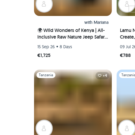
with
Mariana
🌍 Wild Wonders of Kenya | All-
Lamu N
Inclusive Raw Nature Jeep Safari
Create
🐘🦁🌅
Coasta
•
15 Sep 26
8 Days
09 Jul 2
€1,725
€788
Slide 1 of 1
Slide 1 of 
Tanzania
Tanzani
+4