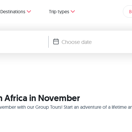
Destinations
Trip types
B
n Africa in November
ovember with our Group Tours! Start an adventure of a lifetime 