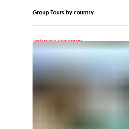
Group Tours by country
Explore top destinations
Find your next adventu