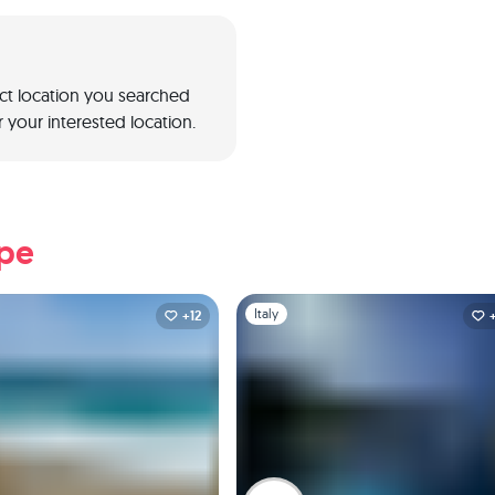
act location you searched
 your interested location.
ope
1
Slide 1 of 1
Italy
+12