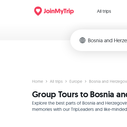
All trips
Home
All trips
Europe
Bosnia and Herzegov
Group Tours to Bosnia a
Explore the best parts of Bosnia and Herzegovin
memories with our TripLeaders and like-minded f