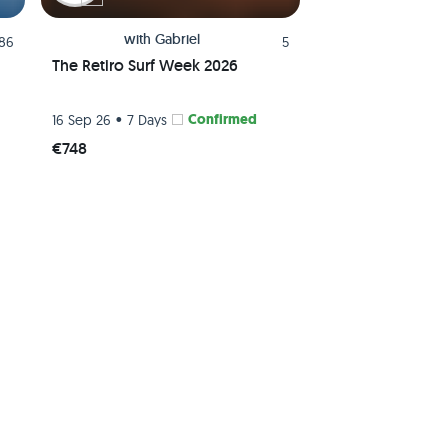
with
Gabriel
.86
5
The Retiro Surf Week 2026
•
Confirmed
16 Sep 26
7 Days
€748