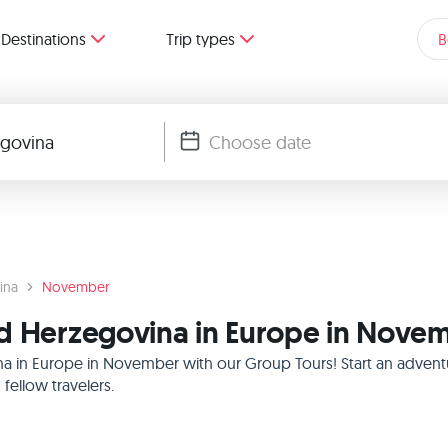
Destinations
Trip types
B
ina
November
nd Herzegovina in Europe in Nove
a in Europe in November with our Group Tours! Start an adventu
ellow travelers.