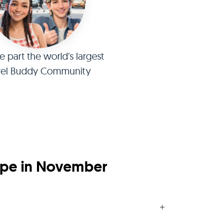
part the world's largest
vel Buddy Community
ope in November