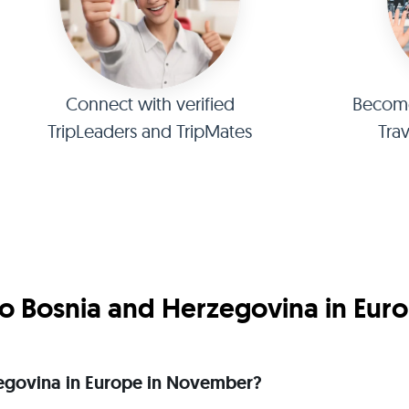
Connect with verified
Become 
TripLeaders and TripMates
Tra
o Bosnia and Herzegovina in Eur
rzegovina in Europe in November?