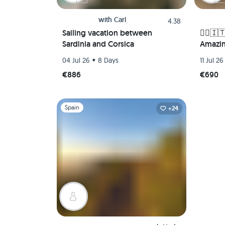
with
Carl
4.38
Sailing vacation between
🚴‍♀️🇮
Sardinia and Corsica
Amazin
🌅🏛️
•
04 Jul 26
8 Days
11 Jul 26
€886
€690
Slide 1 of 1
Spain
+24