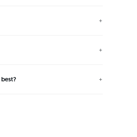
 best?