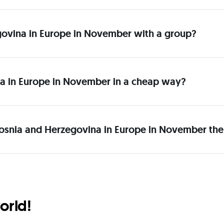
zegovina in Europe in November with a group?
a in Europe in November in a cheap way?
Bosnia and Herzegovina in Europe in November the
orld!