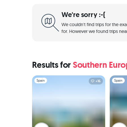
We're sorry :-(
We couldn't find trips for the ex
for. However we found trips near
Results for
Southern Eur
Slide 1 of 1
Slide 1 of 
Spain
Spain
+16