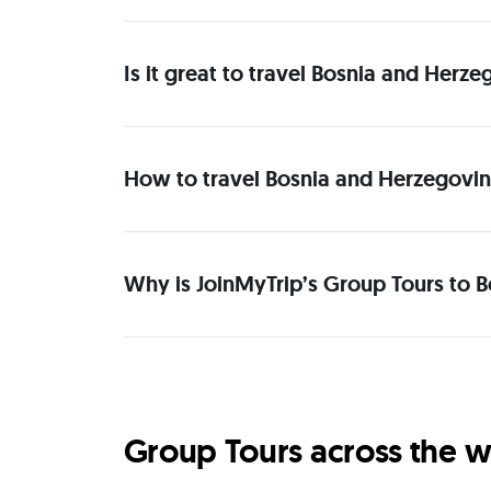
Is it great to travel Bosnia and Her
How to travel Bosnia and Herzegovin
Why is JoinMyTrip’s Group Tours to 
Group Tours across the w