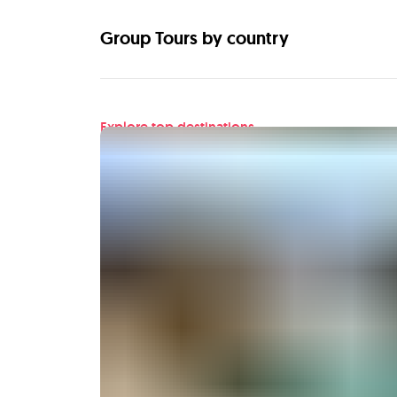
Group Tours by country
Explore top destinations
Find your next adventu