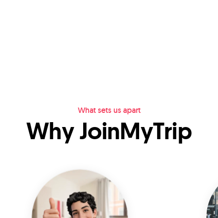
What sets us apart
Why JoinMyTrip