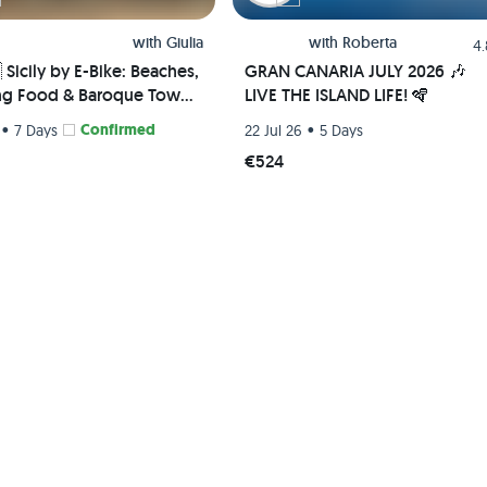
with
Giulia
with
Roberta
4
🇹 Sicily by E-Bike: Beaches,
GRAN CANARIA JULY 2026 🎶
g Food & Baroque Towns
LIVE THE ISLAND LIFE! 🪇
•
Confirmed
•
7 Days
22 Jul 26
5 Days
€524