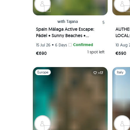
with
Tajana
5
Spain Málaga Active Escape:
AUTHEN
Pádel • Sunny Beaches •
LOCAL: 
Authentic Paella Cooking
• Tapas
•
Confirmed
15 Jul 26
6 Days
10 Aug 
Experience • Scenic viewpoints
(Priva
1 spot left
€690
€690
(Private Rooms)🌄🥘🏸
Slide 1 of 1
Slide 1 of 
Europe
Italy
+17