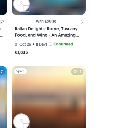
with
Louise
.67
5
a
Italian Delights: Rome, Tuscany,
Food, and Wine - An Amazing
Journey Awaits!
•
Confirmed
01 Oct 26
11 Days
€1,035
Slide 1 of 1
Spain
+7
+1