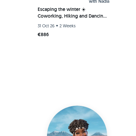
with
Nadia
Escaping the winter ☀️
Coworking, Hiking and Dancing
Bachata/Salsa/Kizomba 💃
•
31 Oct 26
2 Weeks
€886