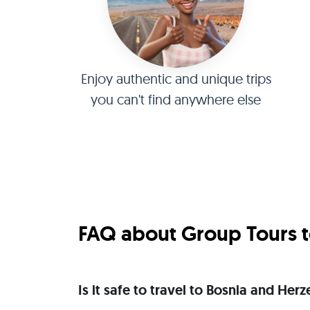
Enjoy authentic and unique trips
you can't find anywhere else
FAQ about Group Tours t
Is it safe to travel to Bosnia and He