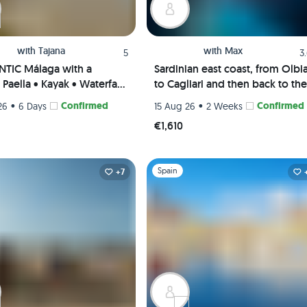
with
Tajana
with
Max
5
3
TIC Málaga with a
Sardinian east coast, from Olbi
Paella • Kayak • Waterfall
to Cagliari and then back to the
 Picnic • Pádel class
Maddalena Archipelago
•
Confirmed
•
Confirmed
26
6 Days
15 Aug 26
2 Weeks
te Rooms) 😎🎾🌊
€1,610
1
Slide 1 of 1
Spain
+7