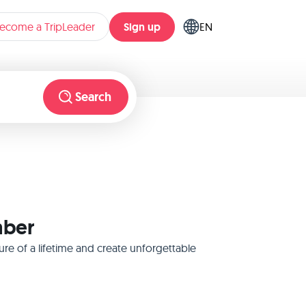
Sign up
ecome a TripLeader
EN
Search
mber
re of a lifetime and create unforgettable