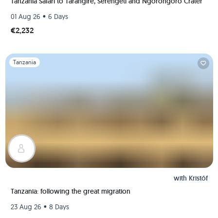
Tanzania Safari to Tarangire, Serengeti and Ngorongoro Crater
•
01 Aug 26
6 Days
€2,232
Slide 1 of 1
Tanzania
with
Kristóf
Tanzania: following the great migration
•
23 Aug 26
8 Days