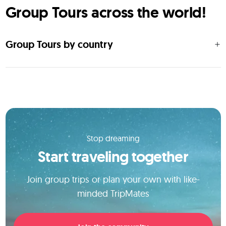
Group Tours across the world!
Group Tours by country
Stop dreaming
Start traveling together
Join group trips or plan your own with like-
minded TripMates