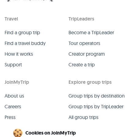
Travel
TripLeaders
Find a group trip
Become a TripLeader
Find a travel buddy
Tour operators
How it works
Creator program
Support
Create a trip
JoinMyTrip
Explore group trips
About us
Group trips by destination
Careers
Group trips by TripLeader
Press
All group trips
Blog
Past group trips
Cookies on JoinMyTrip