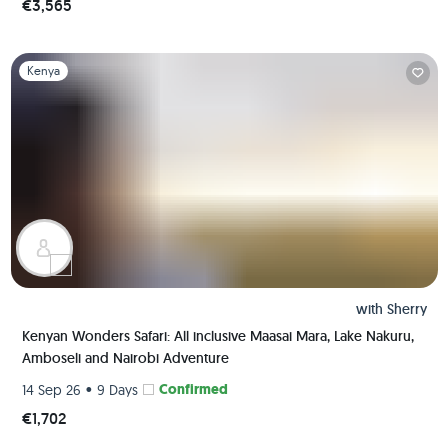
€3,565
Slide 1 of 1
Kenya
with
Sherry
Kenyan Wonders Safari: All inclusive Maasai Mara, Lake Nakuru,
Amboseli and Nairobi Adventure
•
Confirmed
14 Sep 26
9 Days
€1,702