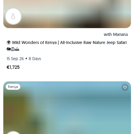
with
Mariana
🌍 Wild Wonders of Kenya | All-Inclusive Raw Nature Jeep Safari
🐘🦁🌅
•
15 Sep 26
8 Days
€1,725
Slide 1 of 1
Kenya