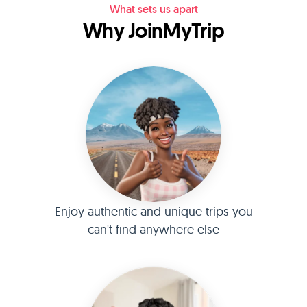
What sets us apart
Why JoinMyTrip
Enjoy authentic and unique trips you
can't find anywhere else