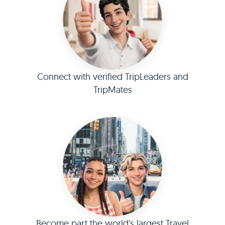
Connect with verified TripLeaders and
TripMates
Become part the world's largest Travel