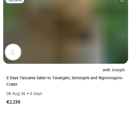
Tanzania
with
Joseph
6 Days Tanzania Safari to Tarangire, Serengeti and Ngorongoro
Crater
•
08 Aug 26
6 Days
€2,236