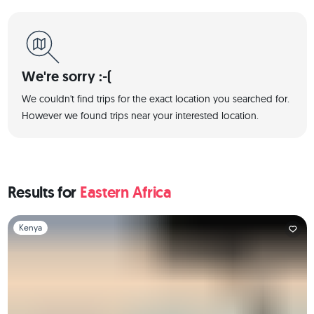
We're sorry :-(
We couldn't find trips for the exact location you searched for.
However we found trips near your interested location.
Results for
Eastern Africa
Slide 1 of 1
Kenya