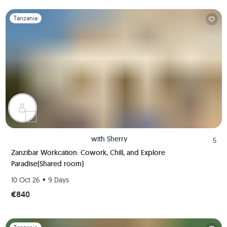
Slide 1 of 1
Tanzania
with
Sherry
5
Zanzibar Workcation: Cowork, Chill, and Explore
Paradise(Shared room)
•
10 Oct 26
9 Days
€840
Slide 1 of 1