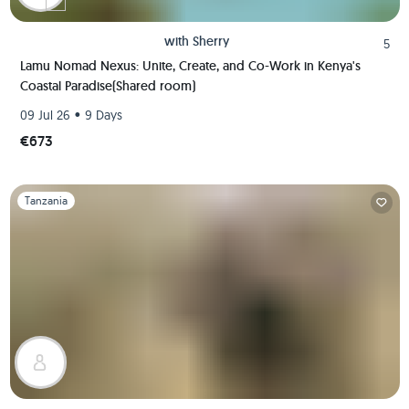
with
Sherry
5
Lamu Nomad Nexus: Unite, Create, and Co-Work in Kenya's
Coastal Paradise(Shared room)
•
09 Jul 26
9 Days
€673
Slide 1 of 1
Tanzania