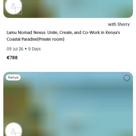
with
Sherry
Lamu Nomad Nexus: Unite, Create, and Co-Work in Kenya's
Coastal Paradise(Private room)
•
09 Jul 26
9 Days
€788
Slide 1 of 1
Kenya