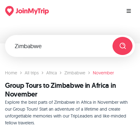
Home
All trips
Africa
Zimbabwe
November
Group Tours to Zimbabwe in Africa in
November
Explore the best parts of Zimbabwe in Africa in November with
our Group Tours! Start an adventure of a lifetime and create
unforgettable memories with our TripLeaders and like-minded
fellow travelers.