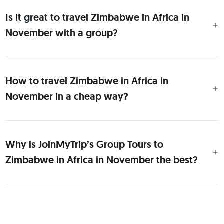
Is it great to travel Zimbabwe in Africa in
November with a group?
How to travel Zimbabwe in Africa in
November in a cheap way?
Why is JoinMyTrip’s Group Tours to
Zimbabwe in Africa in November the best?