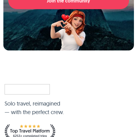
Join the community
Solo travel, reimagined
— with the perfect crew.