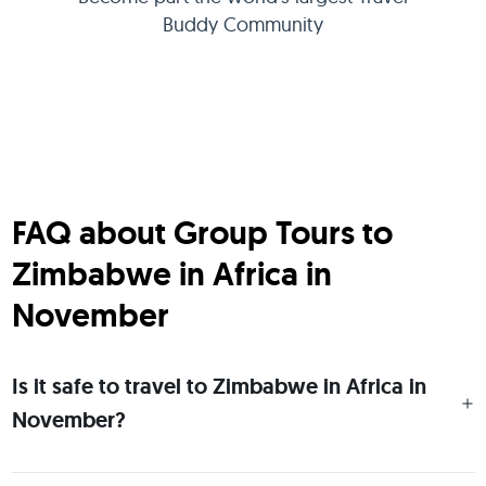
Buddy Community
FAQ about Group Tours to
Zimbabwe in Africa in
November
Is it safe to travel to Zimbabwe in Africa in
November?