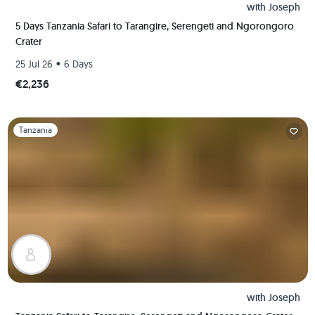
with
Joseph
5 Days Tanzania Safari to Tarangire, Serengeti and Ngorongoro
Crater
•
25 Jul 26
6 Days
€2,236
Slide 1 of 1
Tanzania
with
Joseph