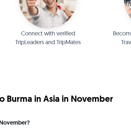
Connect with verified
Become 
TripLeaders and TripMates
Tra
o Burma in Asia in November
in November?