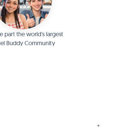
part the world's largest
vel Buddy Community