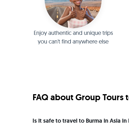
Enjoy authentic and unique trips
you can't find anywhere else
FAQ about Group Tours t
Is it safe to travel to Burma in Asia 