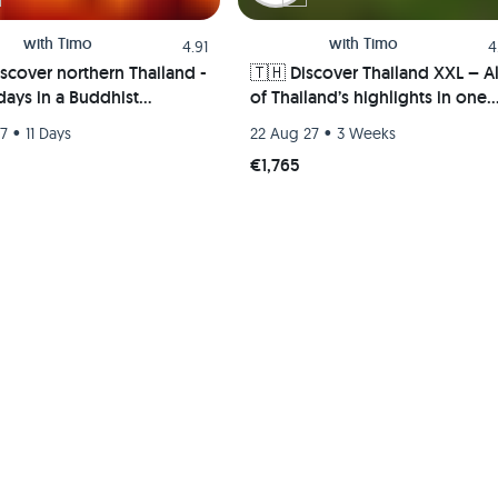
with
Timo
with
Timo
4.91
4
iscover northern Thailand -
🇹🇭 Discover Thailand XXL – Al
 days in a Buddhist
of Thailand’s highlights in one
ery, the megacity of
trip – From the islands to the
•
•
27
11 Days
22 Aug 27
3 Weeks
, partying in Pai & the
mountains 🏄🏼🌴🏯🍺
€1,765
t kingdom of Sukhothai 🍻