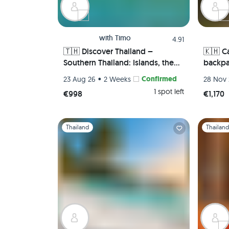
with
Timo
4.91
🇹🇭 Discover Thailand –
🇰🇭 C
Southern Thailand: Islands, the
backpa
Sea, & Full Moon Parties –
Cambod
•
Confirmed
23 Aug 26
2 Weeks
28 Nov 
Bangkok, Koh Tao, Koh Phangan,
pepper
1 spot left
€998
€1,170
Koh Phi Phi, Krabi 🏯🌅🌴🍺🇹🇭
worlds
Slide 1 of 1
Slide 1 of 
Thailand
Thailan