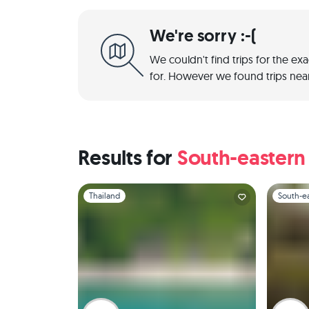
We're sorry :-(
We couldn't find trips for the ex
for. However we found trips near
Results for
South-eastern
Slide 1 of 1
Slide 1 of 
Thailand
South-ea