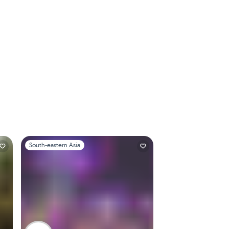
Slide 1 of 1
South-eastern Asia