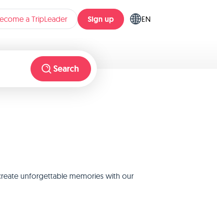
Sign up
ecome a TripLeader
EN
Search
 create unforgettable memories with our