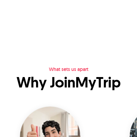
What sets us apart
Why JoinMyTrip