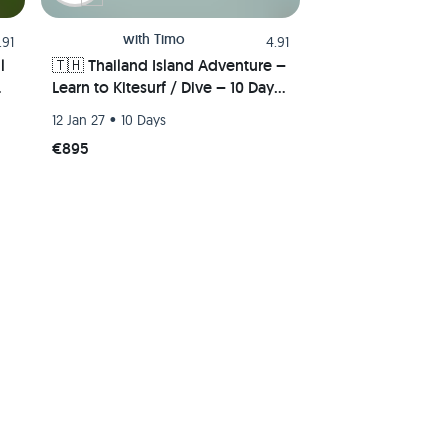
with
Timo
.91
4.91
l
🇹🇭 Thailand Island Adventure –
Learn to Kitesurf / Dive – 10 Days
of Action 🪁🏄‍♂️🏝️🚀
•
12 Jan 27
10 Days
€895