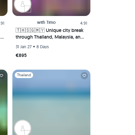
with
Timo
.91
4.91
🇹🇭🇸🇬🇲🇾 Unique city break
ng
through Thailand, Malaysia, and
Singapore! 4 megacities in 8
•
31 Jan 27
8 Days
🌅
days—Bangkok, Singapore, Kuala
€895
Lumpur, and Malacca.
Slide 1 of 1
Thailand