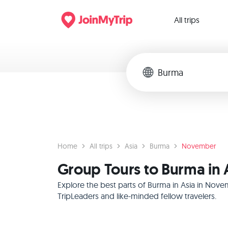
All trips
Home
All trips
Asia
Burma
November
Group Tours to Burma in
Explore the best parts of Burma in Asia in Nove
TripLeaders and like-minded fellow travelers.