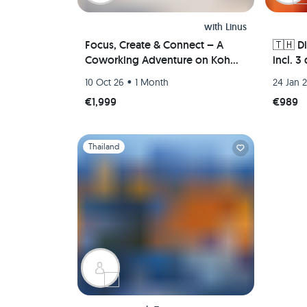
with
Linus
Focus, Create & Connect – A
🇹🇭 D
Coworking Adventure on Koh
incl. 3
Phangan
monast
•
10 Oct 26
1 Month
24 Jan 
Bangkok
€1,999
€989
ancien
🏯🌿🐘
Slide 1 of 1
Thailand