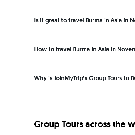
Is it great to travel Burma in Asia i
How to travel Burma in Asia in Nove
Why is JoinMyTrip’s Group Tours to B
Group Tours across the w