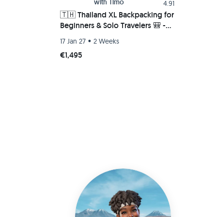
with
Timo
4.91
🇹🇭 Thailand XL Backpacking for
Beginners & Solo Travelers 🎒 -
Islands 🏝️, Beaches 🤿,
•
17 Jan 27
2 Weeks
Mountains ⛰️ & Nature 🌺
€1,495