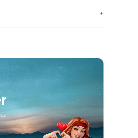
r
tes