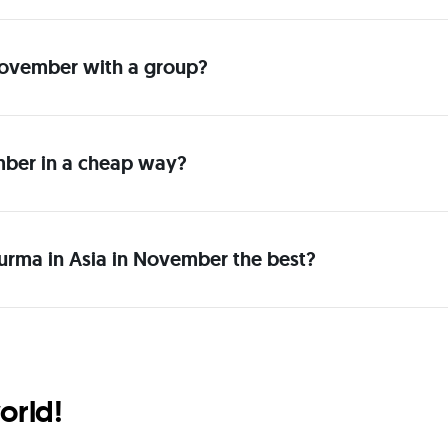
n November with a group?
mber in a cheap way?
urma in Asia in November the best?
orld!