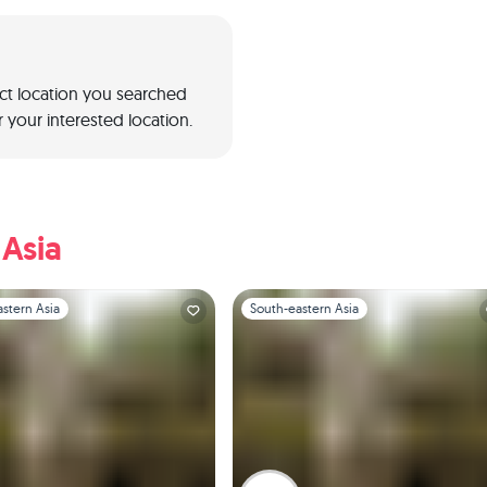
act location you searched
 your interested location.
 Asia
1
Slide 1 of 1
stern Asia
South-eastern Asia