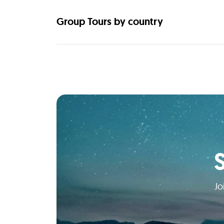
Group Tours by country
Jo