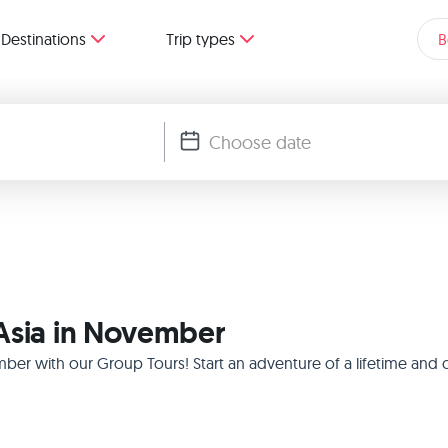
Destinations
Trip types
B
 Asia in November
mber with our Group Tours! Start an adventure of a lifetime and