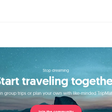
Stop dreaming
Start traveling togethe
in group trips or plan your own with like-minded TripMa
Join the community