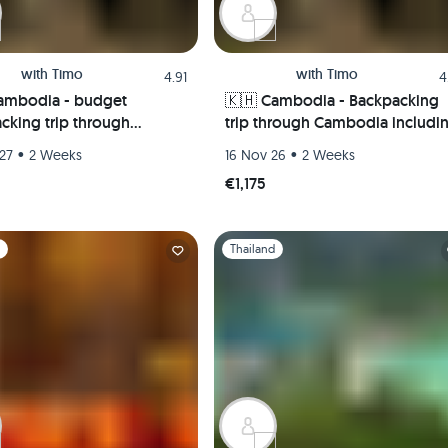
with
Timo
with
Timo
4.91
4
ambodia - budget
🇰🇭 Cambodia - Backpacking
cking trip through
trip through Cambodia includi
ia incl. Angkor Wat 🏯
Angkor Wat 🏯 Pepper
•
•
27
2 Weeks
16 Nov 26
2 Weeks
 plantations 🌿 & island
plantations 🌿 & island worlds 
€1,175
 🌅
1
Slide 1 of 1
d
Thailand