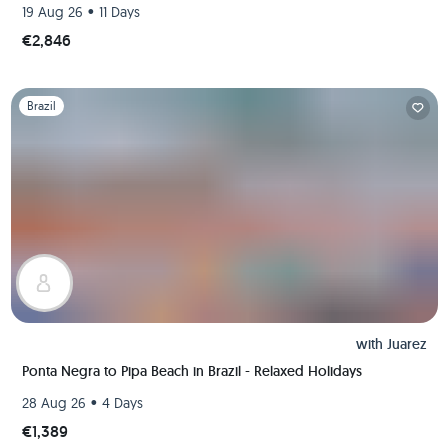
•
19 Aug 26
11 Days
€2,846
Slide 1 of 1
Brazil
with
Juarez
Ponta Negra to Pipa Beach in Brazil - Relaxed Holidays
•
28 Aug 26
4 Days
€1,389