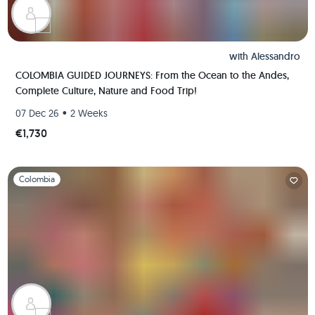
with
Alessandro
COLOMBIA GUIDED JOURNEYS: From the Ocean to the Andes,
Complete Culture, Nature and Food Trip!
•
07 Dec 26
2 Weeks
€1,730
Slide 1 of 1
Colombia