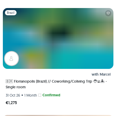
Slide 1 of 1
Brazil
with
Marcel
🇧🇷 Florianopolis (Brazil) // Coworking/Coliving Trip 🧑‍💻🏝 -
Single room
•
Confirmed
31 Oct 26
1 Month
€1,275