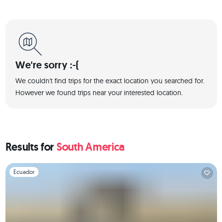
We're sorry :-(
We couldn't find trips for the exact location you searched for.
However we found trips near your interested location.
Results for
South America
Slide 1 of 1
Ecuador