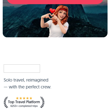
Solo travel, reimagined
— with the perfect crew.