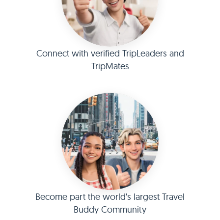
Connect with verified TripLeaders and
TripMates
Become part the world's largest Travel
Buddy Community