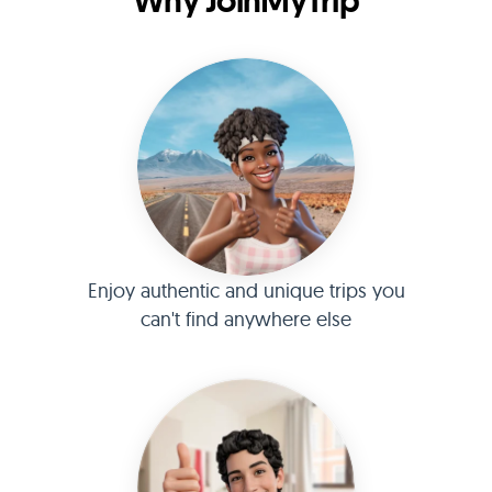
Why JoinMyTrip
Enjoy authentic and unique trips you
can't find anywhere else