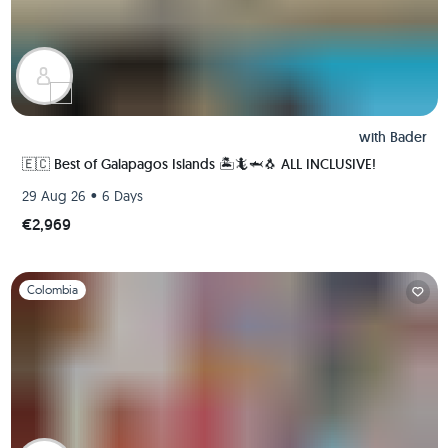
with
Bader
🇪🇨 Best of Galapagos Islands 🏝🦎🦈🐧 ALL INCLUSIVE!
•
29 Aug 26
6 Days
€2,969
Slide 1 of 1
Colombia