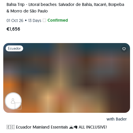
Bahia Trip - Litoral beaches: Salvador de Bahía, Itacaré, Boipeba
& Morro de São Paulo
•
Confirmed
01 Oct 26
13 Days
€1,656
Slide 1 of 1
Ecuador
with
Bader
🇪🇨 Ecuador Mainland Essentials 🌋🦙 ALL INCLUSIVE!