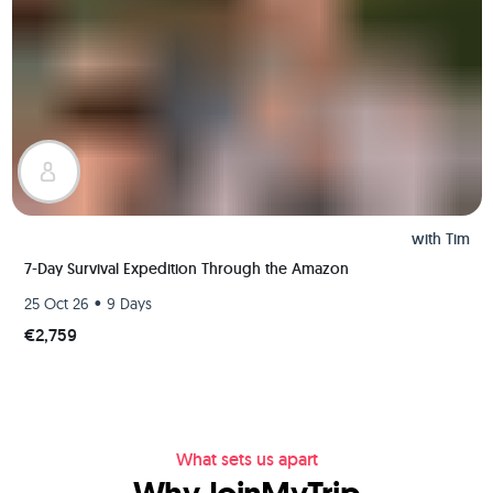
with
Tim
7-Day Survival Expedition Through the Amazon
•
25 Oct 26
9 Days
€2,759
What sets us apart