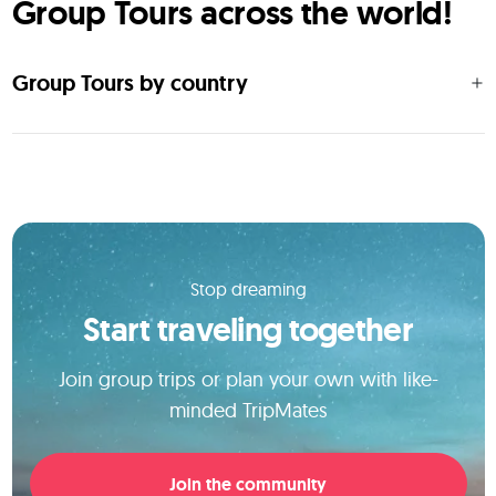
Group Tours across the world!
Group Tours by country
Stop dreaming
Start traveling together
Join group trips or plan your own with like-
minded TripMates
Join the community