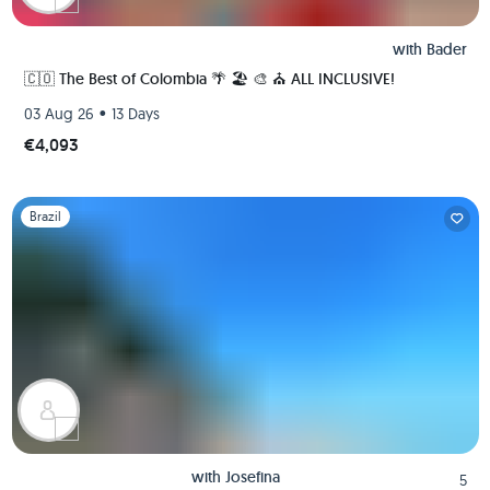
with
Bader
🇨🇴 The Best of Colombia 🌴 🏖 🎨 ⛪️ ALL INCLUSIVE!
•
03 Aug 26
13 Days
€4,093
Slide 1 of 1
Brazil
with
Josefina
5