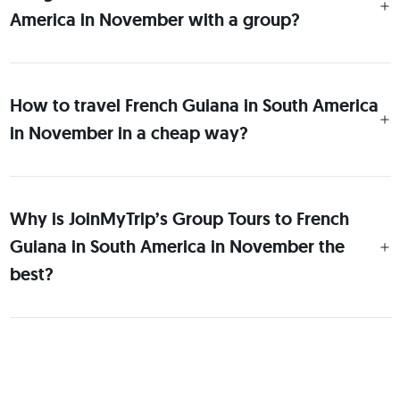
America in November with a group?
How to travel French Guiana in South America
in November in a cheap way?
Why is JoinMyTrip’s Group Tours to French
Guiana in South America in November the
best?