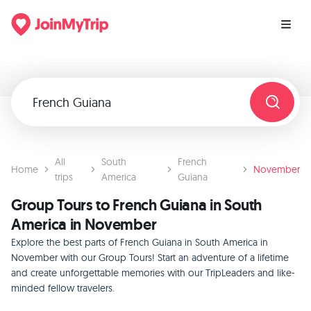
All
South
French
Home
November
trips
America
Guiana
Group Tours to French Guiana in South
America in November
Explore the best parts of French Guiana in South America in
November with our Group Tours! Start an adventure of a lifetime
and create unforgettable memories with our TripLeaders and like-
minded fellow travelers.