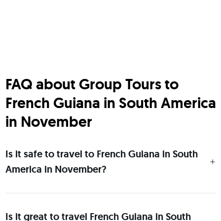
FAQ about Group Tours to
French Guiana in South America
in November
Is it safe to travel to French Guiana in South
America in November?
Is it great to travel French Guiana in South