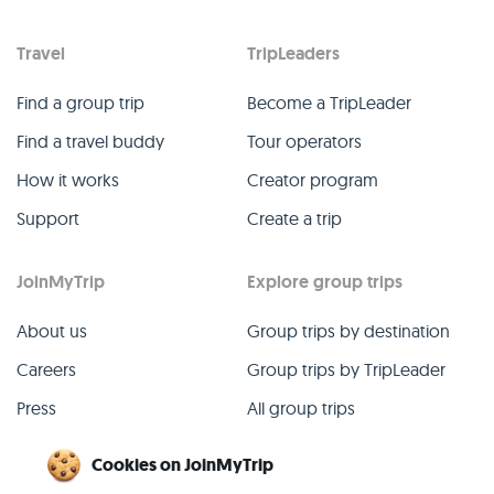
Travel
TripLeaders
Find a group trip
Become a TripLeader
Find a travel buddy
Tour operators
How it works
Creator program
Support
Create a trip
JoinMyTrip
Explore group trips
About us
Group trips by destination
Careers
Group trips by TripLeader
Press
All group trips
Blog
Past group trips
Cookies on JoinMyTrip
Contact
All categories