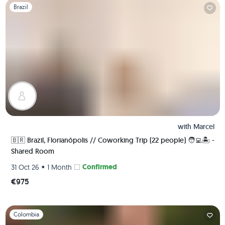
Slide 1 of 1
Brazil
with
Marcel
🇧🇷 Brazil, Florianópolis // Coworking Trip (22 people) 🧑‍💻🏝 -
Shared Room
•
Confirmed
31 Oct 26
1 Month
€975
Slide 1 of 1
Colombia