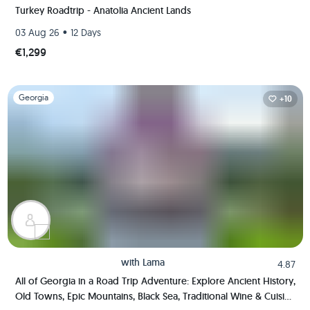
Turkey Roadtrip - Anatolia Ancient Lands
•
03 Aug 26
12 Days
€1,299
Slide 1 of 1
Georgia
+10
with
Lama
4.87
All of Georgia in a Road Trip Adventure: Explore Ancient History,
Old Towns, Epic Mountains, Black Sea, Traditional Wine & Cuisine