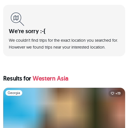
We're sorry :-(
We couldn't find trips for the exact location you searched for.
However we found trips near your interested location.
Results for
Western Asia
Slide 1 of 1
Georgia
+19