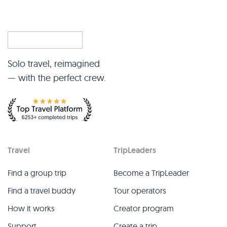
Solo travel, reimagined
— with the perfect crew.
Travel
TripLeaders
Find a group trip
Become a TripLeader
Find a travel buddy
Tour operators
How it works
Creator program
Support
Create a trip