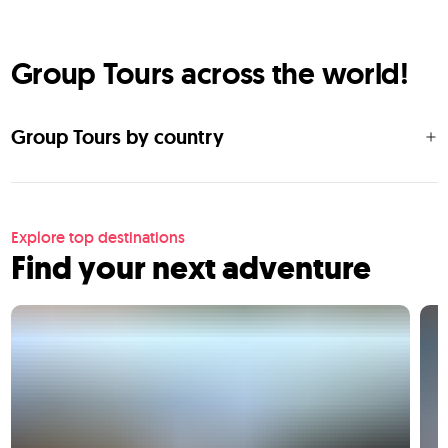
Group Tours across the world!
Group Tours by country
Explore top destinations
Find your next adventure