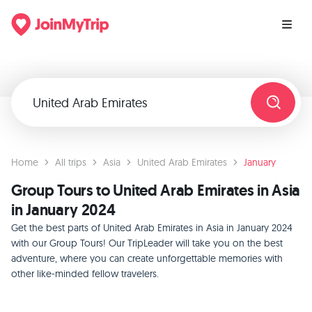
Home
All trips
Asia
United Arab Emirates
January
Group Tours to United Arab Emirates in Asia
in January 2024
Get the best parts of United Arab Emirates in Asia in January 2024
with our Group Tours! Our TripLeader will take you on the best
adventure, where you can create unforgettable memories with
other like-minded fellow travelers.