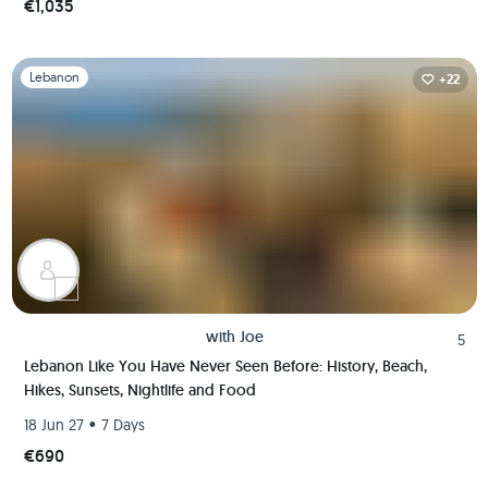
€1,035
Slide 1 of 1
Lebanon
+22
with
Joe
5
Lebanon Like You Have Never Seen Before: History, Beach,
Hikes, Sunsets, Nightlife and Food
•
18 Jun 27
7 Days
€690