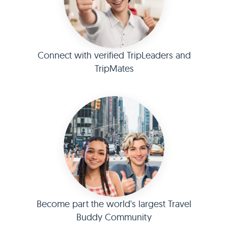
Connect with verified TripLeaders and
TripMates
Become part the world's largest Travel
Buddy Community