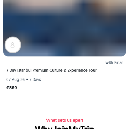
with
Pınar
7 Day Istanbul Premium Culture & Experience Tour
•
07 Aug 26
7 Days
€869
What sets us apart