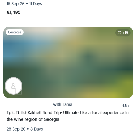
Like A Local
•
16 Sep 26
11 Days
€1,495
Slide 1 of 1
Georgia
+19
with
Lama
4.87
Epic Tbilisi-Kakheti Road Trip: Ultimate Like a Local experience in
the wine region of Georgia
•
28 Sep 26
8 Days