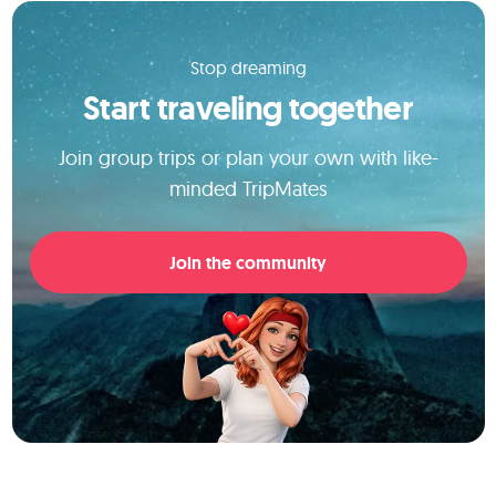
Stop dreaming
Start traveling together
Join group trips or plan your own with like-
minded TripMates
Join the community