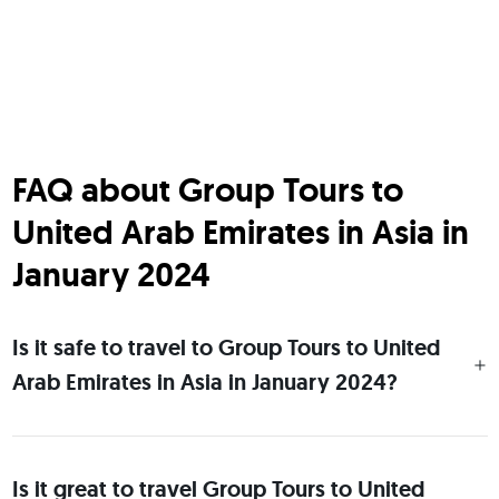
FAQ about Group Tours to
United Arab Emirates in Asia in
January 2024
Is it safe to travel to Group Tours to United
Arab Emirates in Asia in January 2024?
Is it great to travel Group Tours to United