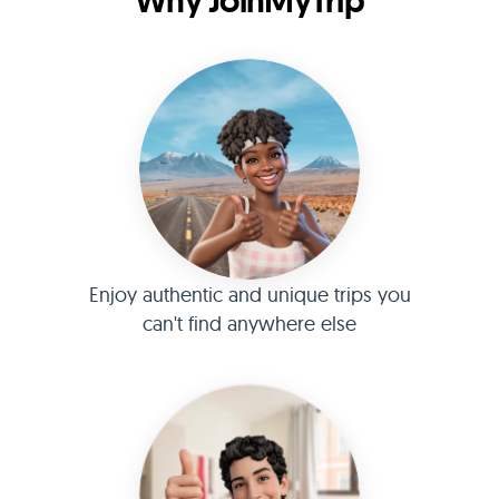
Why JoinMyTrip
Enjoy authentic and unique trips you
can't find anywhere else