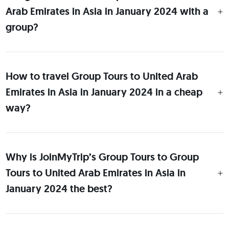
Arab Emirates in Asia in January 2024 with a
group?
How to travel Group Tours to United Arab
Emirates in Asia in January 2024 in a cheap
way?
Why is JoinMyTrip’s Group Tours to Group
Tours to United Arab Emirates in Asia in
January 2024 the best?