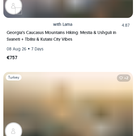
with
Lama
4.87
Georgia’s Caucasus Mountains Hiking: Mestia & Ushguli in
Svaneti + Tbilisi & Kutaisi City Vibes
•
08 Aug 26
7 Days
€757
Slide 1 of 1
Turkey
+2