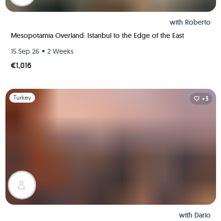
with
Roberto
Mesopotamia Overland: Istanbul to the Edge of the East
•
15 Sep 26
2 Weeks
€1,016
Slide 1 of 1
Turkey
+3
with
Dario