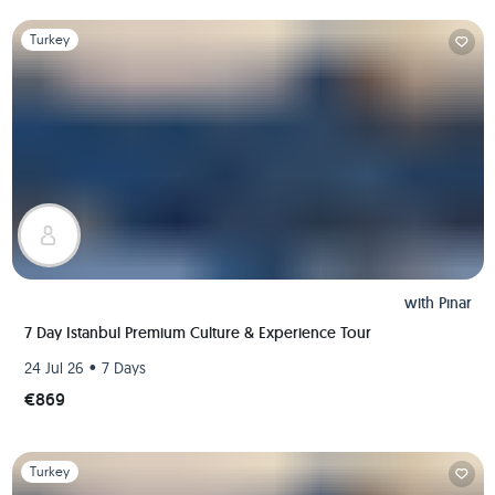
Slide 1 of 1
Turkey
with
Pınar
7 Day Istanbul Premium Culture & Experience Tour
•
24 Jul 26
7 Days
€869
Slide 1 of 1
Turkey