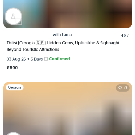
with
Lama
4.87
Tbilisi (Gerogia 🇬🇪) Hidden Gems, Uplistsikhe & Sighnaghi
Beyond Touristic Attractions
•
Confirmed
03 Aug 26
5 Days
€690
Slide 1 of 1
Georgia
+7