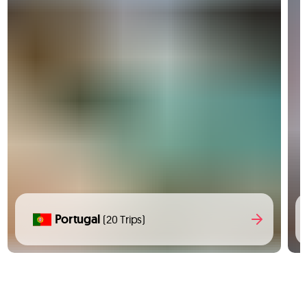
Portugal
(20 Trips)