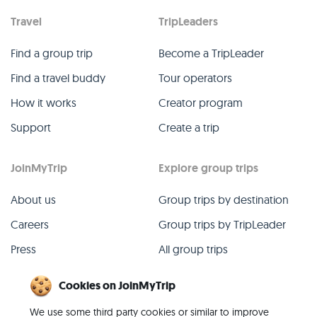
Travel
TripLeaders
Find a group trip
Become a TripLeader
Find a travel buddy
Tour operators
How it works
Creator program
Support
Create a trip
JoinMyTrip
Explore group trips
About us
Group trips by destination
Careers
Group trips by TripLeader
Press
All group trips
Blog
Past group trips
Cookies on JoinMyTrip
Contact
All categories
We use some third party cookies or similar to improve