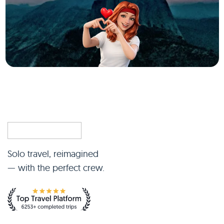
Solo travel, reimagined
— with the perfect crew.