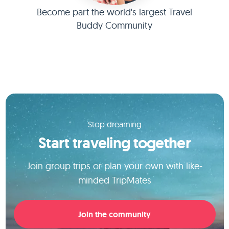
Become part the world's largest Travel
Buddy Community
Stop dreaming
Start traveling together
Join group trips or plan your own with like-
minded TripMates
Join the community