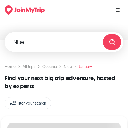
Home
All trips
Oceania
Niue
January
Find your next big trip adventure, hosted
by experts
Filter your search