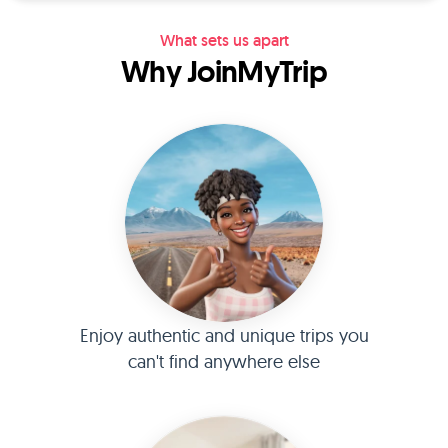
What sets us apart
Why JoinMyTrip
Enjoy authentic and unique trips you
can't find anywhere else