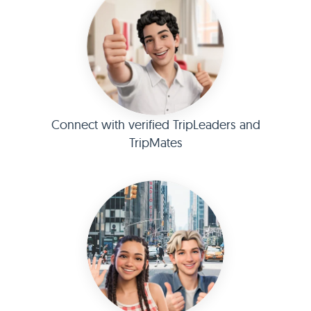
Connect with verified TripLeaders and
TripMates