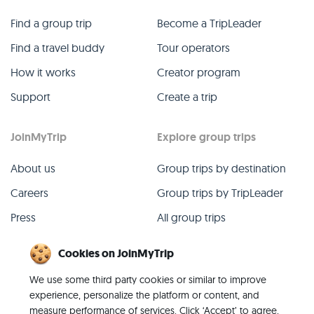
Find a group trip
Become a TripLeader
Find a travel buddy
Tour operators
How it works
Creator program
Support
Create a trip
JoinMyTrip
Explore group trips
About us
Group trips by destination
Careers
Group trips by TripLeader
Press
All group trips
Blog
Past group trips
Cookies on JoinMyTrip
Contact
All categories
We use some third party cookies or similar to improve
experience, personalize the platform or content, and
measure performance of services. Click ‘Accept’ to agree,