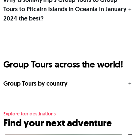
Tours to Pitcairn Islands in Oceania in January
2024 the best?
Group Tours across the world!
Group Tours by country
Explore top destinations
Find your next adventure