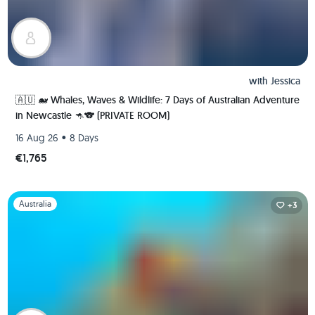
with
Jessica
🇦🇺 🐋 Whales, Waves & Wildlife: 7 Days of Australian Adventure
in Newcastle 🦘🐨 (PRIVATE ROOM)
•
16 Aug 26
8 Days
€1,765
Slide 1 of 1
Australia
+3