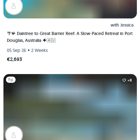
with
Jessica
🌴🪸 Daintree to Great Barrier Reef: A Slow-Paced Retreat in Port
Douglas, Australia 🐠🇦🇺
•
05 Sep 26
2 Weeks
€2,693
Slide 1 of 1
Fiji
+8