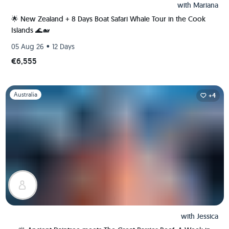
with
Mariana
🌟 New Zealand + 8 Days Boat Safari Whale Tour in the Cook
Islands 🌊🐋
•
05 Aug 26
12 Days
€6,555
Slide 1 of 1
Australia
+4
with
Jessica