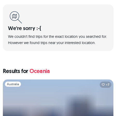
We're sorry :-(
We couldn't find trips for the exact location you searched for.
However we found trips near your interested location.
Results for
Oceania
Slide 1 of 1
Australia
+7