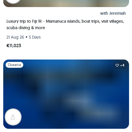
with
Jeremiah
Luxury trip to Fiji 🌺 - Mamanuca islands, boat trips, visit villages,
scuba diving & more
•
21 Aug 26
5 Days
€11,023
Slide 1 of 1
Oceania
+4