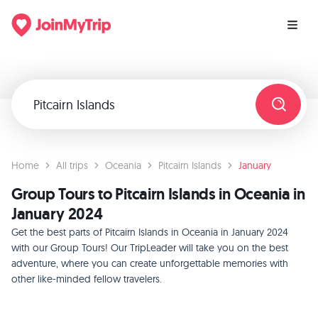
Home
All trips
Oceania
Pitcairn Islands
January
Group Tours to Pitcairn Islands in Oceania in
January 2024
Get the best parts of Pitcairn Islands in Oceania in January 2024
with our Group Tours! Our TripLeader will take you on the best
adventure, where you can create unforgettable memories with
other like-minded fellow travelers.