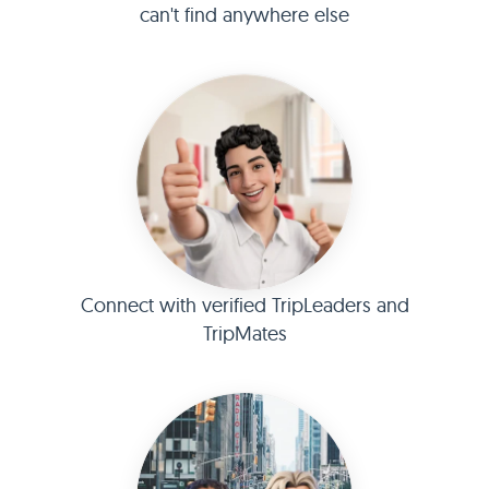
can't find anywhere else
Connect with verified TripLeaders and
TripMates