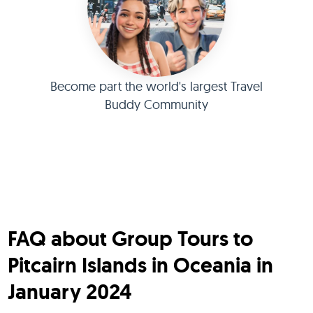
Become part the world's largest Travel
Buddy Community
FAQ about Group Tours to
Pitcairn Islands in Oceania in
January 2024