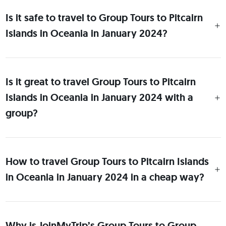
Is it safe to travel to Group Tours to Pitcairn
Islands in Oceania in January 2024?
Is it great to travel Group Tours to Pitcairn
Islands in Oceania in January 2024 with a
group?
How to travel Group Tours to Pitcairn Islands
in Oceania in January 2024 in a cheap way?
Why is JoinMyTrip’s Group Tours to Group