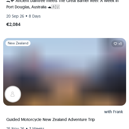
🐊🪸 Ancient Daintree meets The Great Barrier Reef: A Week in
Port Douglas, Australia 🐢🇦🇺
•
20 Sep 26
8 Days
€2,084
Slide 1 of 1
New Zealand
+1
with
Frank
Guided Motorcycle New Zealand Adventure Trip
•
25 Nov 26
3 Weeks