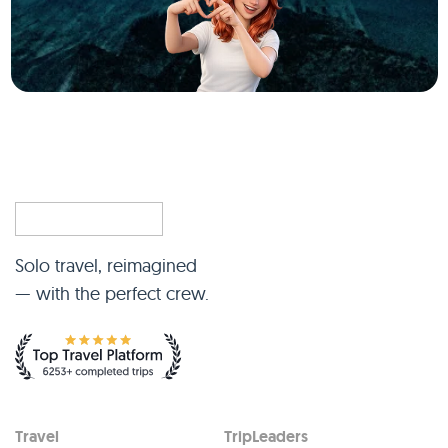
Solo travel, reimagined
— with the perfect crew.
Travel
TripLeaders