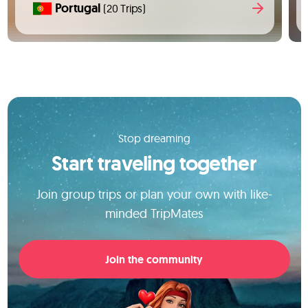
Portugal
(20 Trips)
Stop dreaming
Start traveling together
Join group trips or plan your own with like-
minded TripMates
Join the community