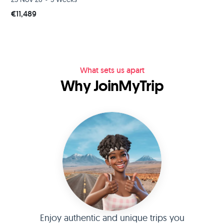
€11,489
What sets us apart
Why JoinMyTrip
Enjoy authentic and unique trips you