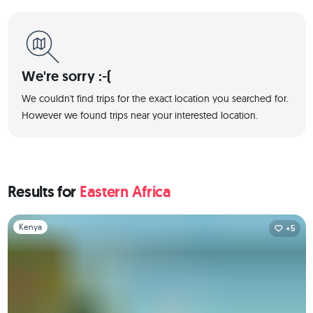
We're sorry :-(
We couldn't find trips for the exact location you searched for.
However we found trips near your interested location.
Results for
Eastern Africa
Slide 1 of 1
Kenya
+5