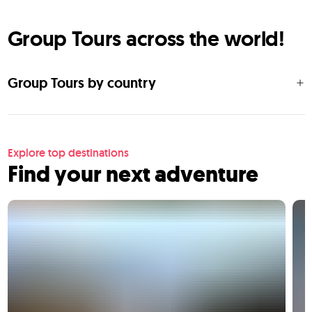
Group Tours across the world!
Group Tours by country
Explore top destinations
Find your next adventure