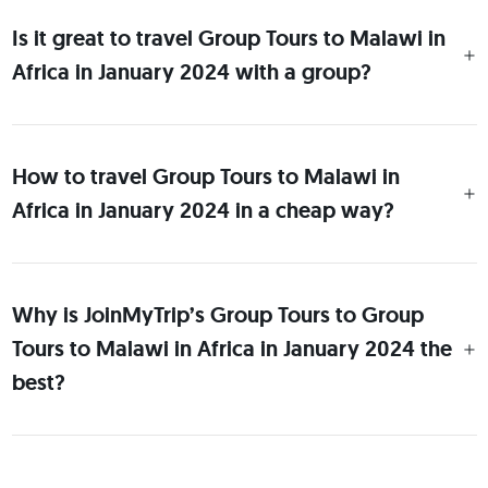
Is it great to travel Group Tours to Malawi in
Africa in January 2024 with a group?
How to travel Group Tours to Malawi in
Africa in January 2024 in a cheap way?
Why is JoinMyTrip’s Group Tours to Group
Tours to Malawi in Africa in January 2024 the
best?