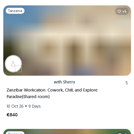
Slide 1 of 1
Tanzania
+5
with
Sherry
5
Zanzibar Workcation: Cowork, Chill, and Explore
Paradise(Shared room)
•
10 Oct 26
9 Days
€840
Slide 1 of 1