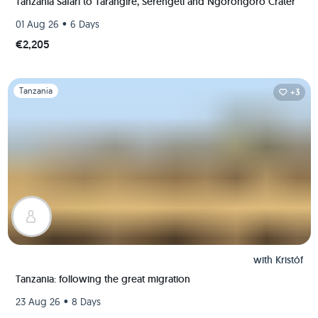
Tanzania Safari to Tarangire, Serengeti and Ngorongoro Crater
•
01 Aug 26
6 Days
€2,205
Slide 1 of 1
Tanzania
+3
with
Kristóf
Tanzania: following the great migration
•
23 Aug 26
8 Days