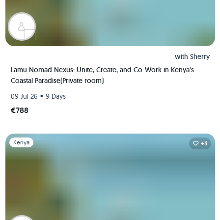
with
Sherry
Lamu Nomad Nexus: Unite, Create, and Co-Work in Kenya's
Coastal Paradise(Private room)
•
09 Jul 26
9 Days
€788
Slide 1 of 1
Kenya
+3