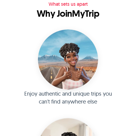
What sets us apart
Why JoinMyTrip
Enjoy authentic and unique trips you
can't find anywhere else