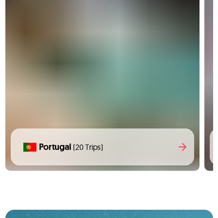
Portugal
(20 Trips)