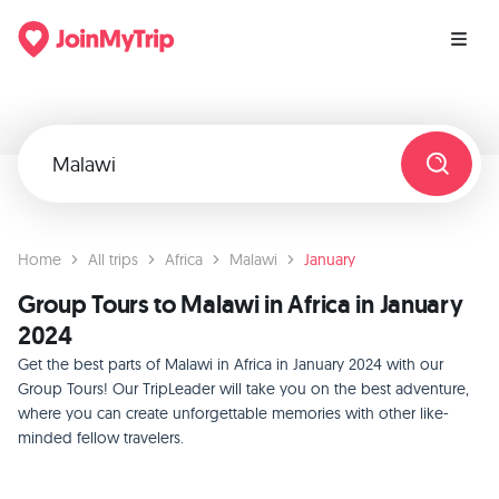
Home
All trips
Africa
Malawi
January
Group Tours to Malawi in Africa in January
2024
Get the best parts of Malawi in Africa in January 2024 with our
Group Tours! Our TripLeader will take you on the best adventure,
where you can create unforgettable memories with other like-
minded fellow travelers.