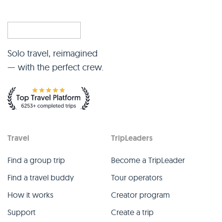
Solo travel, reimagined
— with the perfect crew.
Travel
TripLeaders
Find a group trip
Become a TripLeader
Find a travel buddy
Tour operators
How it works
Creator program
Support
Create a trip