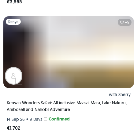
€3,565
Slide 1 of 1
Kenya
+5
with
Sherry
Kenyan Wonders Safari: All inclusive Maasai Mara, Lake Nakuru,
Amboseli and Nairobi Adventure
•
Confirmed
14 Sep 26
9 Days
€1,702