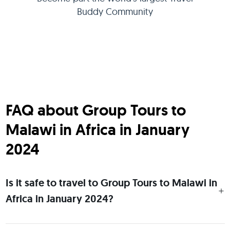
Buddy Community
FAQ about Group Tours to
Malawi in Africa in January
2024
Is it safe to travel to Group Tours to Malawi in
Africa in January 2024?