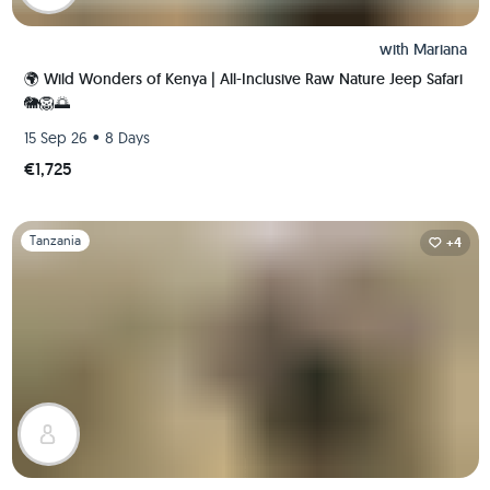
with
Mariana
🌍 Wild Wonders of Kenya | All-Inclusive Raw Nature Jeep Safari
🐘🦁🌅
•
15 Sep 26
8 Days
€1,725
Slide 1 of 1
Tanzania
+4