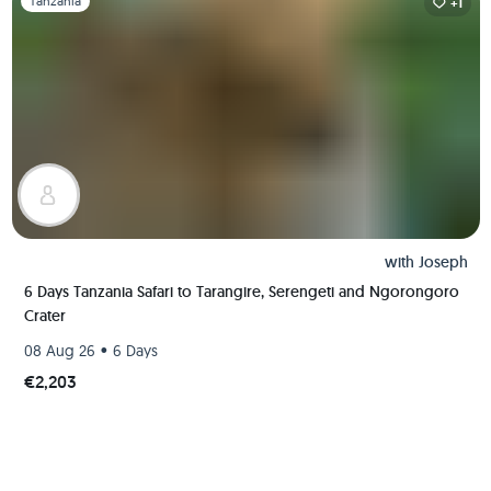
Tanzania
+1
with
Joseph
6 Days Tanzania Safari to Tarangire, Serengeti and Ngorongoro
Crater
•
08 Aug 26
6 Days
€2,203