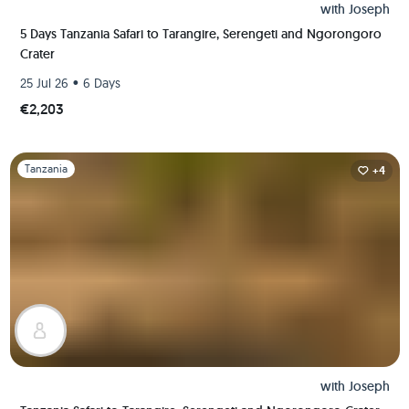
with
Joseph
5 Days Tanzania Safari to Tarangire, Serengeti and Ngorongoro
Crater
•
25 Jul 26
6 Days
€2,203
Slide 1 of 1
Tanzania
+4
with
Joseph