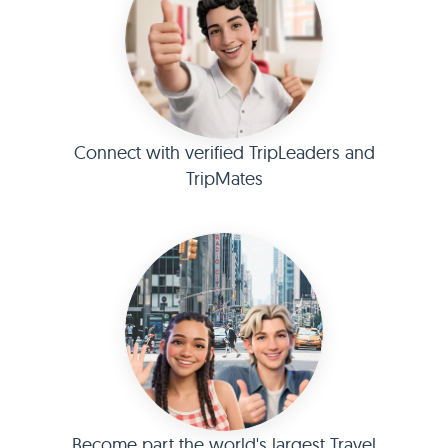
Connect with verified TripLeaders and
TripMates
Become part the world's largest Travel