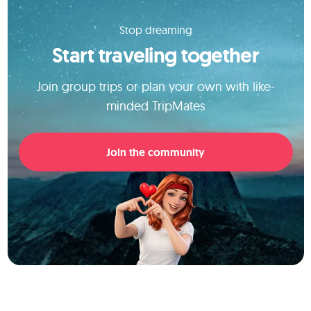
Stop dreaming
Start traveling together
Join group trips or plan your own with like-
minded TripMates
Join the community