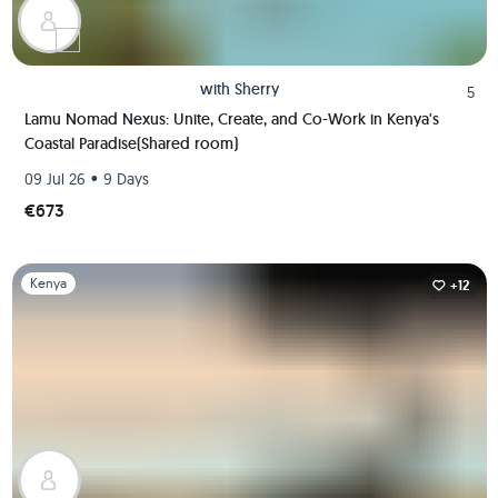
with
Sherry
5
Lamu Nomad Nexus: Unite, Create, and Co-Work in Kenya's
Coastal Paradise(Shared room)
•
09 Jul 26
9 Days
€673
Slide 1 of 1
Kenya
+12