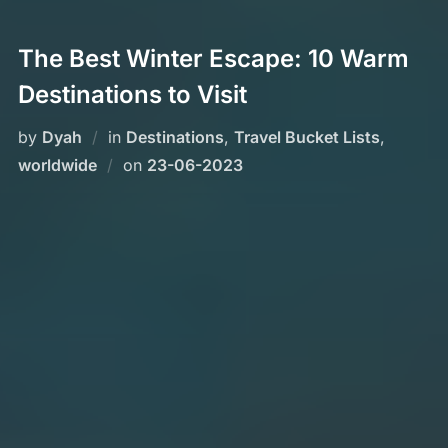
The Best Winter Escape: 10 Warm
Destinations to Visit
by
Dyah
in
Destinations
,
Travel Bucket Lists
,
Posted
worldwide
on
23-06-2023
on