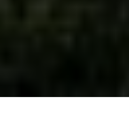
Africa is a treasure trove of spectacular wildlife,
breathtaking natural landscapes, and astonishing
culture. Nobody can deny that Africa is an amazing