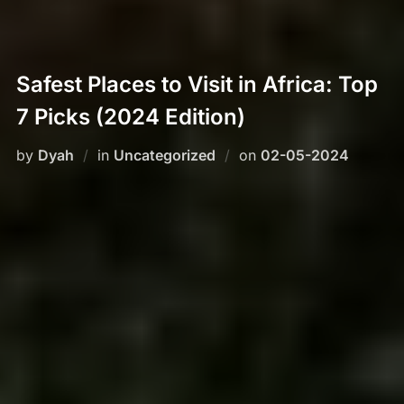
Safest Places to Visit in Africa: Top
7 Picks (2024 Edition)
Posted
by
Dyah
in
Uncategorized
on
02-05-2024
on