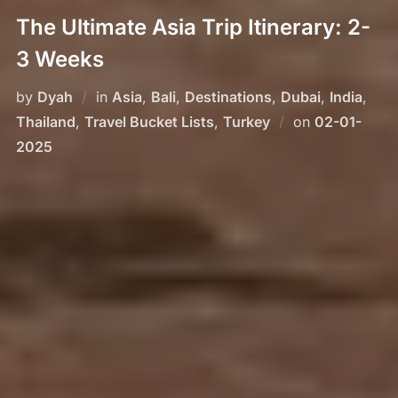
The Ultimate Asia Trip Itinerary: 2-
3 Weeks
by
Dyah
in
Asia
,
Bali
,
Destinations
,
Dubai
,
India
,
Posted
Thailand
,
Travel Bucket Lists
,
Turkey
on
02-01-
on
2025