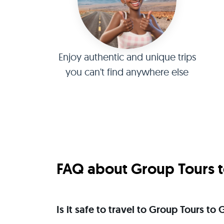
Enjoy authentic and unique trips
you can't find anywhere else
FAQ about Group Tours t
Is it safe to travel to Group Tours t