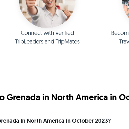
Connect with verified
Become 
TripLeaders and TripMates
Tra
o Grenada in North America in O
o Grenada in North America in October 2023?