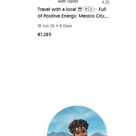
with
David
4.25
Travel with a local 😎 🇲🇽✨ Full
of Positive Energy: Mexico City,
Tepoztlan, Oaxaca Beach
•
18 Jun 26
8 Days
(Chacahua-Zipolite)
€1,293