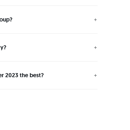
roup?
ay?
er 2023 the best?