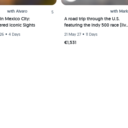
with
Alvaro
with
Mark
5
in Mexico City:
A road trip through the U.S.
red Iconic Sights
featuring the Indy 500 race (liv
event) and visits to Chicago, St.
•
•
 26
4 Days
21 May 27
11 Days
Louis, and Indianapolis
€1,531