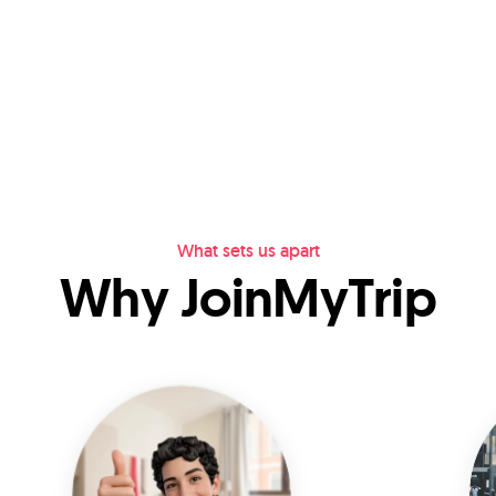
What sets us apart
Why JoinMyTrip