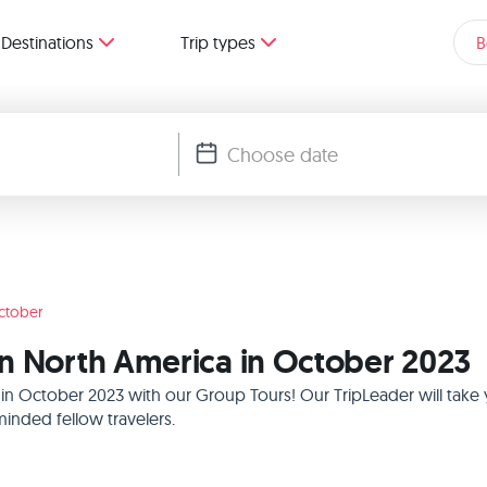
Destinations
Trip types
B
ctober
n North America in October 2023
 in October 2023 with our Group Tours! Our TripLeader will tak
inded fellow travelers.