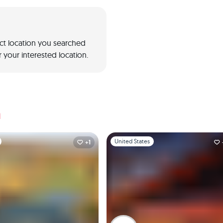
act location you searched
 your interested location.
a
1
Slide 1 of 1
United States
+1