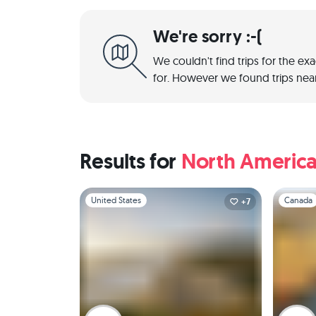
We're sorry :-(
We couldn't find trips for the ex
for. However we found trips near
Results for
North Americ
Slide 1 of 1
Slide 1 of 
United States
Canada
+7