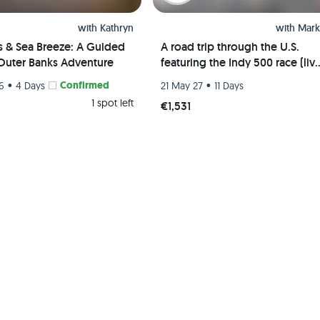
with
Kathryn
with
Mark
s & Sea Breeze: A Guided
A road trip through the U.S.
Outer Banks Adventure
featuring the Indy 500 race (liv
event) and visits to Chicago, St.
•
Confirmed
•
26
4 Days
21 May 27
11 Days
Louis, and Indianapolis
1 spot left
€1,531