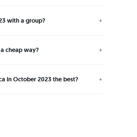
023 with a group?
n a cheap way?
ica in October 2023 the best?