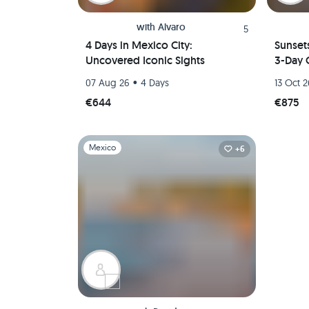
with
Alvaro
5
4 Days in Mexico City:
Sunset
Uncovered Iconic Sights
3-Day 
•
07 Aug 26
4 Days
13 Oct 
€644
€875
Slide 1 of 1
Mexico
+6