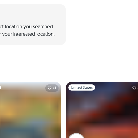
act location you searched
 your interested location.
a
1
Slide 1 of 1
United States
+1