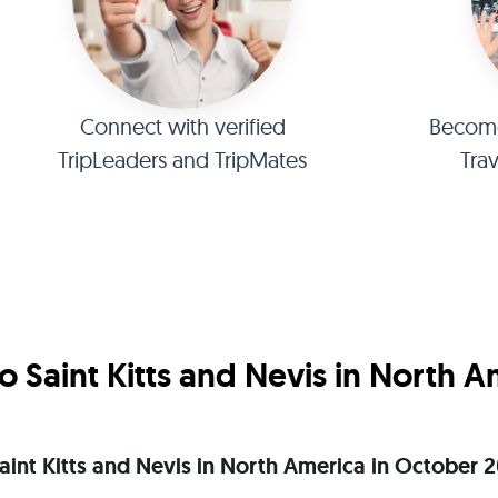
Connect with verified
Become 
TripLeaders and TripMates
Tra
 Saint Kitts and Nevis in North 
 Saint Kitts and Nevis in North America in October 