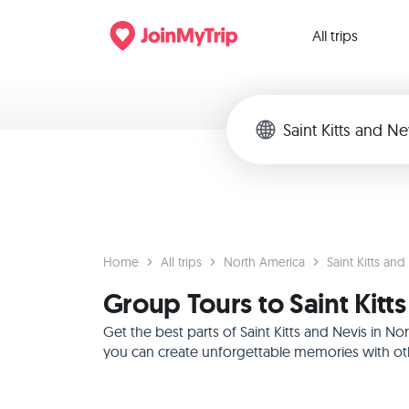
All trips
Home
All trips
North America
Saint Kitts and
Group Tours to Saint Kitt
Get the best parts of Saint Kitts and Nevis in 
you can create unforgettable memories with othe