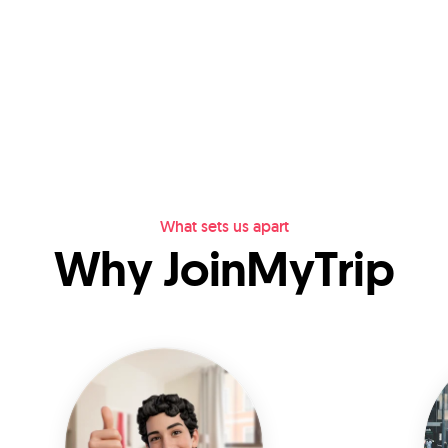
What sets us apart
Why JoinMyTrip