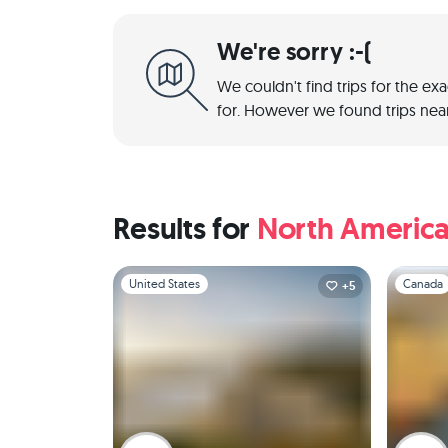
We're sorry :-(
We couldn't find trips for the ex
for. However we found trips near
Results for
North Americ
Slide 1 of 1
Slide 1 of 
United States
Canada
+5