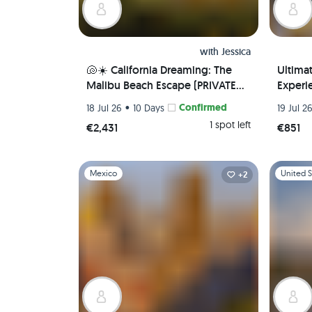
with
Jessica
🐚☀️ California Dreaming: The
Ultima
Malibu Beach Escape (PRIVATE
Experie
ROOM) 🌊 🏖️
Local 
•
Confirmed
18 Jul 26
10 Days
19 Jul 2
Airport
1 spot left
€2,431
€851
Slide 1 of 1
Slide 1 of 
Mexico
United S
+2