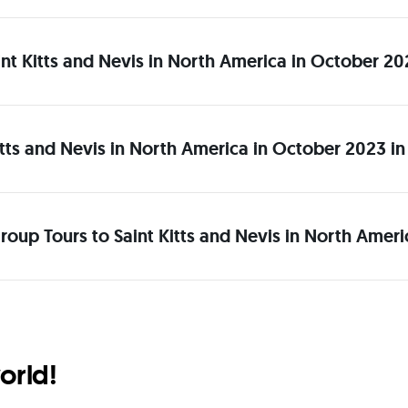
Saint Kitts and Nevis in North America in October 2
itts and Nevis in North America in October 2023 i
roup Tours to Saint Kitts and Nevis in North Amer
orld!