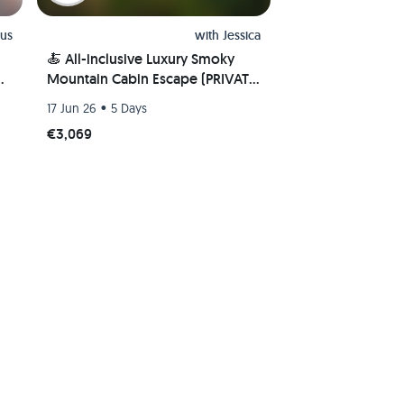
us
with
Jessica
🍝 All-inclusive Luxury Smoky
e
Mountain Cabin Escape (PRIVATE
ROOM) 🏔
•
17 Jun 26
5 Days
€3,069