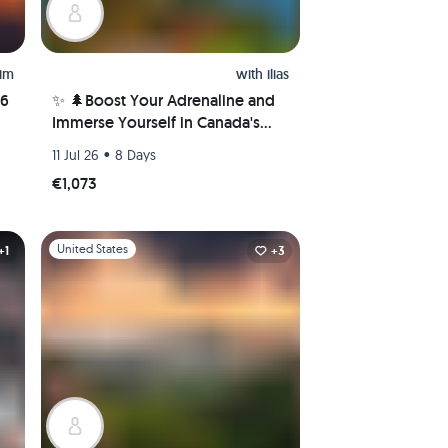
him
with
ilias
26
✨ 🌲Boost Your Adrenaline and
Immerse Yourself in Canada's
Nature Wonders! 🌲✨
•
11 Jul 26
8 Days
€1,073
Slide 1 of 1
United States
+1
+3