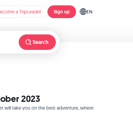
Sign up
ecome a TripLeader
EN
Search
ctober 2023
er will take you on the best adventure, where