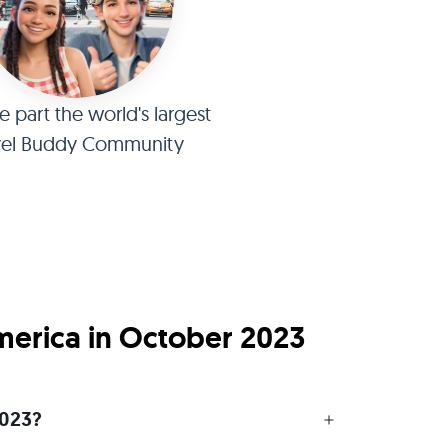
part the world's largest
vel Buddy Community
America in October 2023
2023?