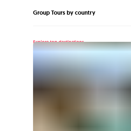
Group Tours by country
Explore top destinations
Find your next adventu