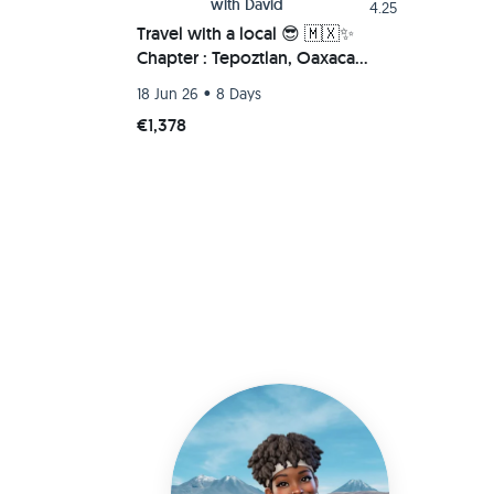
with
David
4.25
Travel with a local 😎 🇲🇽✨
Chapter : Tepoztlan, Oaxaca
Beach (Chacahua-Zipolite) 🌮🚗
•
18 Jun 26
8 Days
💫
€1,378