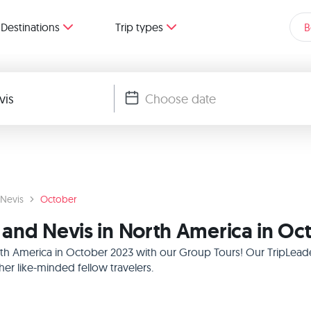
Destinations
Trip types
B
 Nevis
October
s and Nevis in North America in O
North America in October 2023 with our Group Tours! Our TripLead
r like-minded fellow travelers.