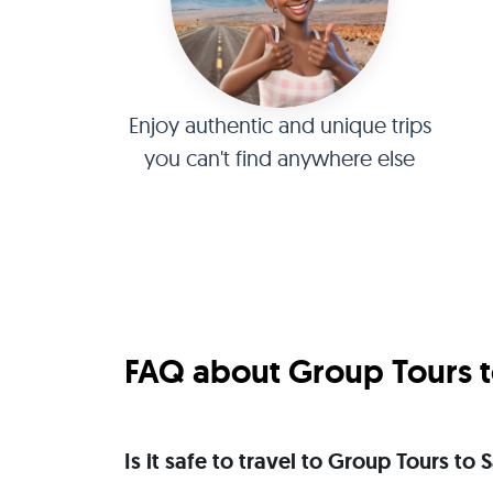
Enjoy authentic and unique trips
you can't find anywhere else
FAQ about Group Tours to
Is it safe to travel to Group Tours to