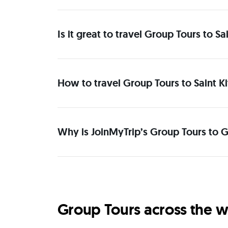
Is it great to travel Group Tours to 
How to travel Group Tours to Saint K
Why is JoinMyTrip’s Group Tours to G
Group Tours across the w