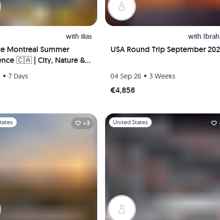
with
ilias
with
Ibra
te Montreal Summer
USA Round Trip September 20
nce 🇨🇦 | City, Nature &
Life – Hosted Downtown +
•
•
6
7 Days
04 Sep 26
3 Weeks
 Pickup!
€4,858
1
Slide 1 of 1
tates
United States
+3