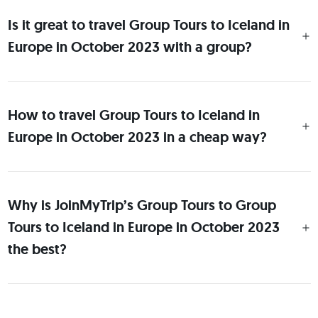
Is it great to travel Group Tours to Iceland in
Europe in October 2023 with a group?
How to travel Group Tours to Iceland in
Europe in October 2023 in a cheap way?
Why is JoinMyTrip’s Group Tours to Group
Tours to Iceland in Europe in October 2023
the best?