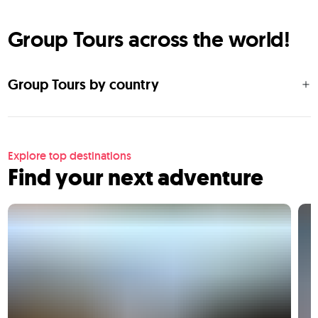
Group Tours across the world!
Group Tours by country
Explore top destinations
Find your next adventure