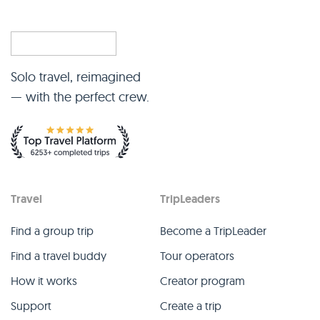
Solo travel, reimagined
— with the perfect crew.
Travel
TripLeaders
Find a group trip
Become a TripLeader
Find a travel buddy
Tour operators
How it works
Creator program
Support
Create a trip