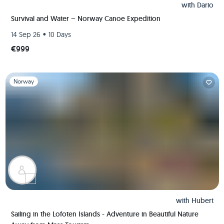
with
Dario
Survival and Water – Norway Canoe Expedition
•
14 Sep 26
10 Days
€999
Slide 1 of 1
Norway
with
Hubert
Sailing in the Lofoten Islands - Adventure in Beautiful Nature