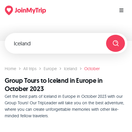
Home
All trips
Europe
Iceland
October
Group Tours to Iceland in Europe in
October 2023
Get the best parts of Iceland in Europe in October 2023 with our
Group Tours! Our TripLeader will take you on the best adventure,
where you can create unforgettable memories with other like-
minded fellow travelers.