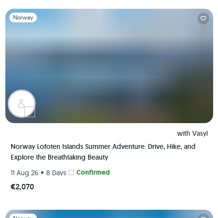
Slide 1 of 1
Norway
with
Vasyl
Norway Lofoten Islands Summer Adventure: Drive, Hike, and
Explore the Breathtaking Beauty
•
Confirmed
11 Aug 26
8 Days
€2,070
Slide 1 of 1