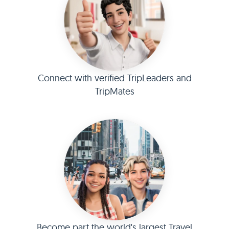
Connect with verified TripLeaders and
TripMates
Become part the world's largest Travel