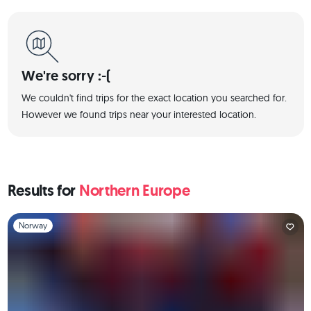
We're sorry :-(
We couldn't find trips for the exact location you searched for.
However we found trips near your interested location.
Results for
Northern Europe
Slide 1 of 1
Norway