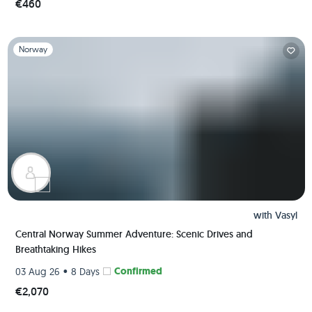
€460
Slide 1 of 1
Norway
with
Vasyl
Central Norway Summer Adventure: Scenic Drives and
Breathtaking Hikes
•
Confirmed
03 Aug 26
8 Days
€2,070