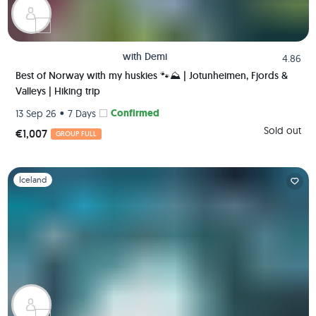
with
Demi
4.86
Best of Norway with my huskies 🐾⛰️ | Jotunheimen, Fjords &
Valleys | Hiking trip
•
Confirmed
13 Sep 26
7 Days
Sold out
€1,007
GROUP FULL
Slide 1 of 1
Iceland