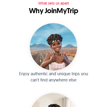
What sets us apart
Why JoinMyTrip
Enjoy authentic and unique trips you
can't find anywhere else