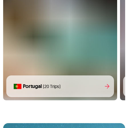
Portugal
(20 Trips)