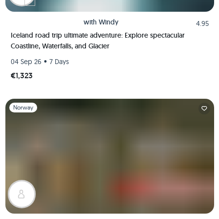
with
Windy
4.95
Iceland road trip ultimate adventure: Explore spectacular
Coastline, Waterfalls, and Glacier
•
04 Sep 26
7 Days
€1,323
Slide 1 of 1
Norway