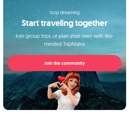
Stop dreaming
Start traveling together
Join group trips or plan your own with like-
minded TripMates
Join the community