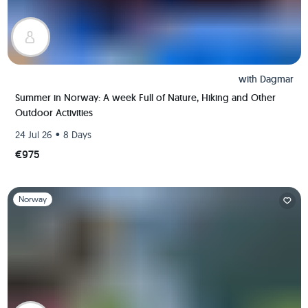
with
Dagmar
Summer in Norway: A week Full of Nature, Hiking and Other
Outdoor Activities
•
24 Jul 26
8 Days
€975
Slide 1 of 1
Norway