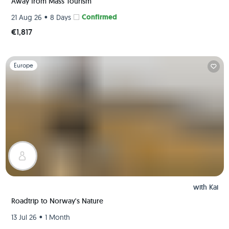
Away from Mass Tourism
•
Confirmed
21 Aug 26
8 Days
€1,817
Slide 1 of 1
Europe
with
Kai
Roadtrip to Norway's Nature
•
13 Jul 26
1 Month