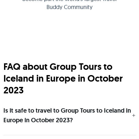
Buddy Community
FAQ about Group Tours to
Iceland in Europe in October
2023
Is it safe to travel to Group Tours to Iceland in
Europe in October 2023?