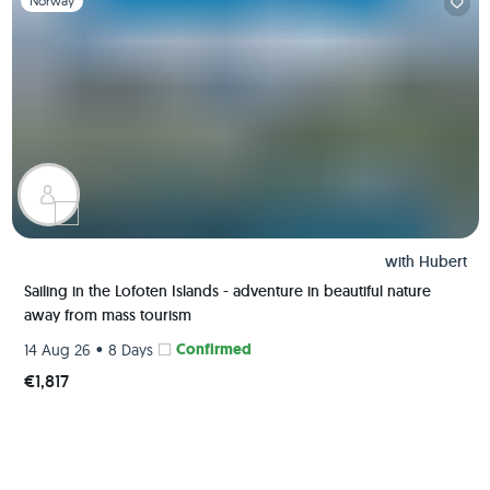
Norway
with
Hubert
Sailing in the Lofoten Islands - adventure in beautiful nature
away from mass tourism
•
Confirmed
14 Aug 26
8 Days
€1,817