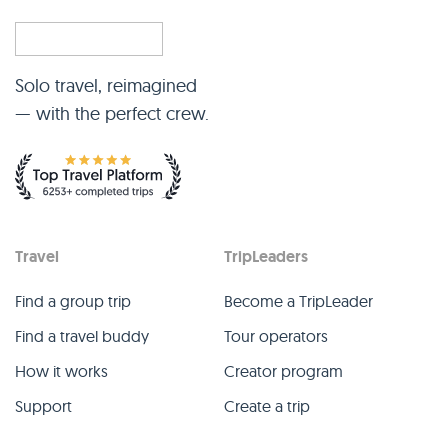
Solo travel, reimagined
— with the perfect crew.
Travel
TripLeaders
Find a group trip
Become a TripLeader
Find a travel buddy
Tour operators
How it works
Creator program
Support
Create a trip