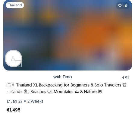
Slide 1 of 1
Thailand
+6
with
Timo
4.91
🇹🇭 Thailand XL Backpacking for Beginners & Solo Travelers 🎒
- Islands 🏝️, Beaches 🤿, Mountains ⛰️ & Nature 🌺
•
17 Jan 27
2 Weeks
€1,495