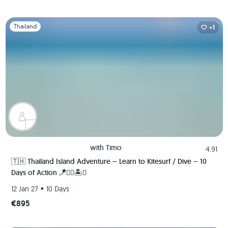
Slide 1 of 1
Thailand
+1
with
Timo
4.91
🇹🇭 Thailand Island Adventure – Learn to Kitesurf / Dive – 10
Days of Action 🪁🏄‍♂️🏝️🚀
•
12 Jan 27
10 Days
€895