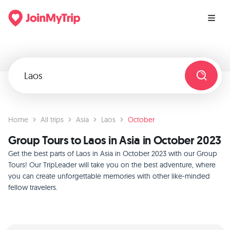
Home
All trips
Asia
Laos
October
Group Tours to Laos in Asia in October 2023
Get the best parts of Laos in Asia in October 2023 with our Group
Tours! Our TripLeader will take you on the best adventure, where
you can create unforgettable memories with other like-minded
fellow travelers.