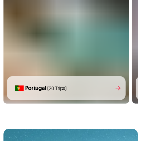
Portugal
(20 Trips)