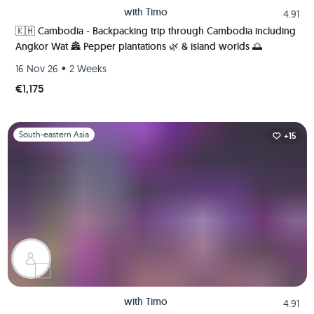
with
Timo
4.91
🇰🇭 Cambodia - Backpacking trip through Cambodia including
Angkor Wat 🏯 Pepper plantations 🌿 & island worlds 🌅
•
16 Nov 26
2 Weeks
€1,175
Slide 1 of 1
South-eastern Asia
+15
with
Timo
4.91