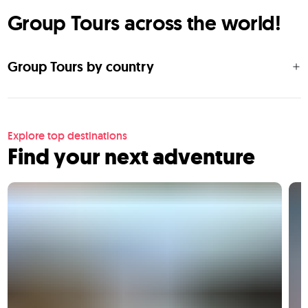
Group Tours across the world!
Group Tours by country
Explore top destinations
Find your next adventure