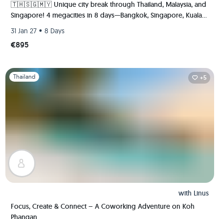
🇹🇭🇸🇬🇲🇾 Unique city break through Thailand, Malaysia, and
Singapore! 4 megacities in 8 days—Bangkok, Singapore, Kuala
Lumpur, and Malacca.
•
31 Jan 27
8 Days
€895
Slide 1 of 1
Thailand
+5
with
Linus
Focus, Create & Connect – A Coworking Adventure on Koh
Phangan