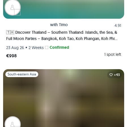
with
Timo
4.91
🇹🇭 Discover Thailand – Southern Thailand: Islands, the Sea, &
Full Moon Parties – Bangkok, Koh Tao, Koh Phangan, Koh Phi
Phi, Krabi 🏯🌅🌴🍺🇹🇭
•
Confirmed
23 Aug 26
2 Weeks
1 spot left
€998
Slide 1 of 1
South-eastern Asia
+43