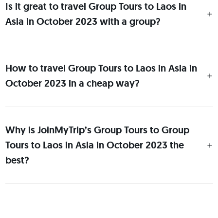
Is it great to travel Group Tours to Laos in
Asia in October 2023 with a group?
How to travel Group Tours to Laos in Asia in
October 2023 in a cheap way?
Why is JoinMyTrip’s Group Tours to Group
Tours to Laos in Asia in October 2023 the
best?