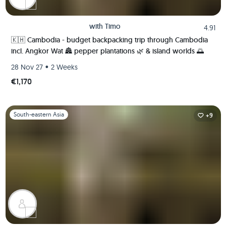
with
Timo
4.91
🇰🇭 Cambodia - budget backpacking trip through Cambodia
incl. Angkor Wat 🏯 pepper plantations 🌿 & island worlds 🌅
•
28 Nov 27
2 Weeks
€1,170
Slide 1 of 1
South-eastern Asia
+9