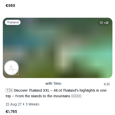
€989
Slide 1 of 1
Thailand
+12
with
Timo
4.91
🇹🇭 Discover Thailand XXL – All of Thailand’s highlights in one
trip – From the islands to the mountains 🏄🏼🌴🏯🍺
•
22 Aug 27
3 Weeks
€1,765