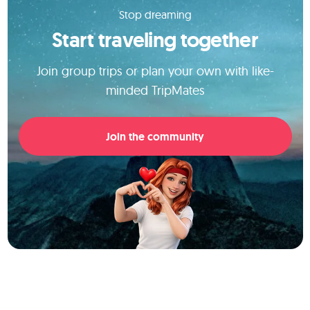
Stop dreaming
Start traveling together
Join group trips or plan your own with like-
minded TripMates
Join the community