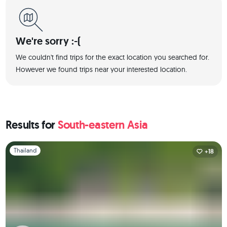
We're sorry :-(
We couldn't find trips for the exact location you searched for.
However we found trips near your interested location.
Results for
South-eastern Asia
Slide 1 of 1
Thailand
+18