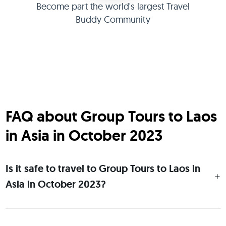
Become part the world's largest Travel
Buddy Community
FAQ about Group Tours to Laos
in Asia in October 2023
Is it safe to travel to Group Tours to Laos in
Asia in October 2023?