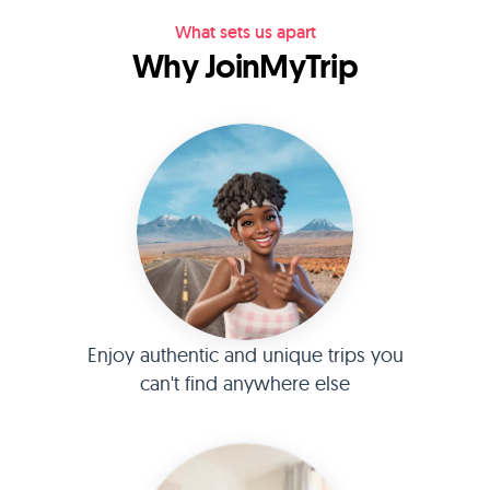
What sets us apart
Why JoinMyTrip
Enjoy authentic and unique trips you
can't find anywhere else