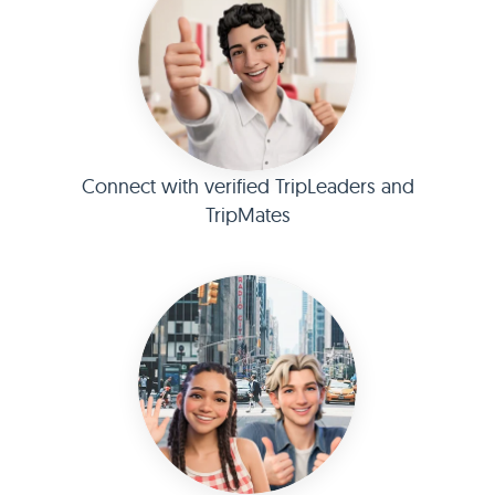
Connect with verified TripLeaders and
TripMates