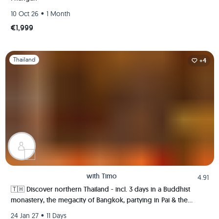
•
10 Oct 26
1 Month
€1,999
Slide 1 of 1
Thailand
+4
with
Timo
4.91
🇹🇭 Discover northern Thailand - incl. 3 days in a Buddhist
monastery, the megacity of Bangkok, partying in Pai & the
ancient kingdom of Sukhothai 🍻🏯🌿🐘
•
24 Jan 27
11 Days