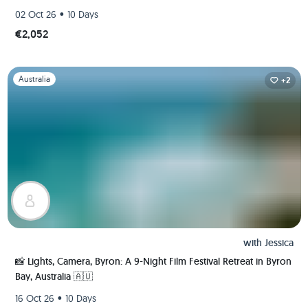
•
02 Oct 26
10 Days
€2,052
Slide 1 of 1
Australia
+2
with
Jessica
📸 Lights, Camera, Byron: A 9-Night Film Festival Retreat in Byron
Bay, Australia 🇦🇺
•
16 Oct 26
10 Days