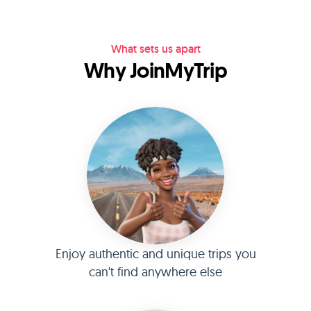
What sets us apart
Why JoinMyTrip
Enjoy authentic and unique trips you
can't find anywhere else