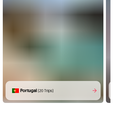
Portugal
(20 Trips)