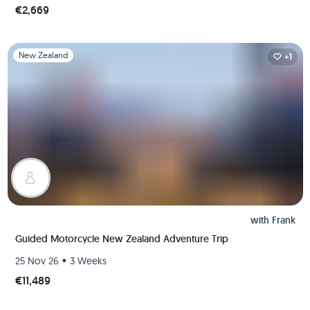
€2,669
Slide 1 of 1
New Zealand
+1
with
Frank
Guided Motorcycle New Zealand Adventure Trip
•
25 Nov 26
3 Weeks
€11,489