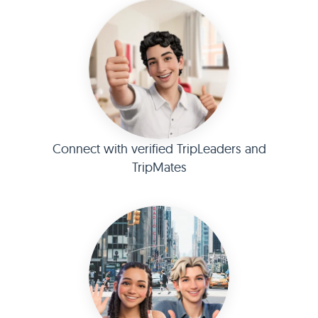
Connect with verified TripLeaders and
TripMates