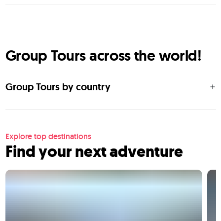
Group Tours across the world!
Group Tours by country
Explore top destinations
Find your next adventure