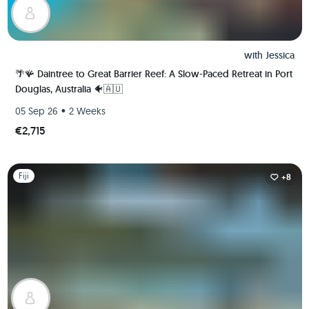
with
Jessica
🌴🪸 Daintree to Great Barrier Reef: A Slow-Paced Retreat in Port
Douglas, Australia 🐠🇦🇺
•
05 Sep 26
2 Weeks
€2,715
Slide 1 of 1
Fiji
+8