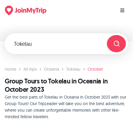
Home
All trips
Oceania
Tokelau
October
Group Tours to Tokelau in Oceania in
October 2023
Get the best parts of Tokelau in Oceania in October 2023 with our
Group Tours! Our TripLeader will take you on the best adventure,
where you can create unforgettable memories with other like-
minded fellow travelers.