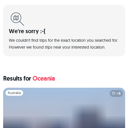
We're sorry :-(
We couldn't find trips for the exact location you searched for.
However we found trips near your interested location.
Results for
Oceania
Slide 1 of 1
Australia
+8