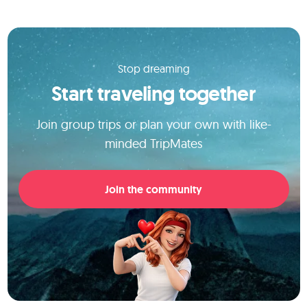
Stop dreaming
Start traveling together
Join group trips or plan your own with like-
minded TripMates
Join the community