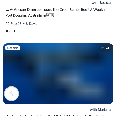
with
Jessica
🐊🪸 Ancient Daintree meets The Great Barrier Reef: A Week in
Port Douglas, Australia 🐢🇦🇺
•
20 Sep 26
8 Days
€2,101
Slide 1 of 1
Oceania
+4
with
Mariana