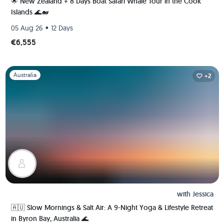
🌟 New Zealand + 8 Days Boat Safari Whale Tour in the Cook
Islands 🌊🐋
•
05 Aug 26
12 Days
€6,555
Slide 1 of 1
Australia
+2
with
Jessica
🇦🇺 Slow Mornings & Salt Air: A 9-Night Yoga & Lifestyle Retreat
in Byron Bay, Australia 🌊