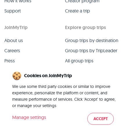
How it works
Creator program
Support
Create a trip
JoinMyTrip
Explore group trips
About us
Group trips by destination
Careers
Group trips by TripLeader
Press
All group trips
Blog
Past group trips
Cookies on JoinMyTrip
Contact
All categories
We use some third party cookies or similar to improve
experience, personalize the platform or content, and
measure performance of services. Click ‘Accept’ to agree,
or manage your settings
© 2026 JoinMyTrip
Manage settings
ACCEPT
Imprint
Terms
Privacy
|
|