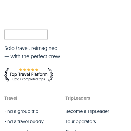
Solo travel, reimagined
— with the perfect crew.
Travel
TripLeaders
Find a group trip
Become a TripLeader
Find a travel buddy
Tour operators