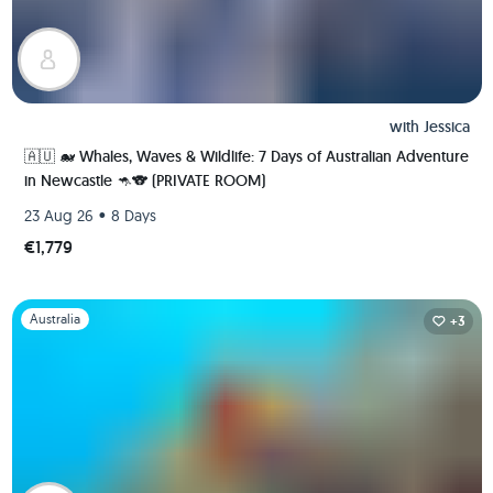
with
Jessica
🇦🇺 🐋 Whales, Waves & Wildlife: 7 Days of Australian Adventure
in Newcastle 🦘🐨 (PRIVATE ROOM)
•
23 Aug 26
8 Days
€1,779
Slide 1 of 1
Australia
+3