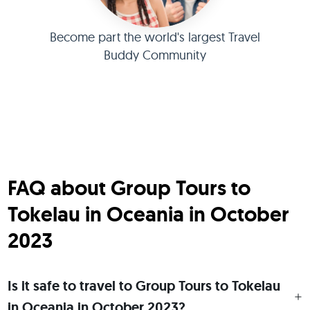
Become part the world's largest Travel
Buddy Community
FAQ about Group Tours to
Tokelau in Oceania in October
2023
Is it safe to travel to Group Tours to Tokelau
in Oceania in October 2023?