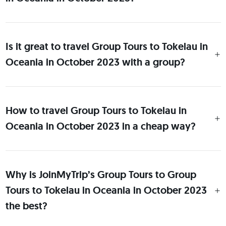
Is it great to travel Group Tours to Tokelau in
Oceania in October 2023 with a group?
How to travel Group Tours to Tokelau in
Oceania in October 2023 in a cheap way?
Why is JoinMyTrip’s Group Tours to Group
Tours to Tokelau in Oceania in October 2023
the best?