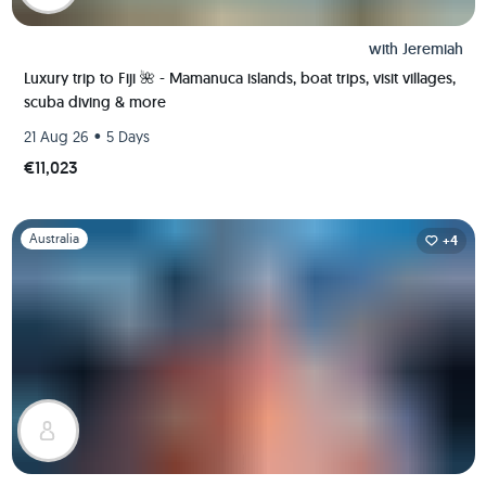
with
Jeremiah
Luxury trip to Fiji 🌺 - Mamanuca islands, boat trips, visit villages,
scuba diving & more
•
21 Aug 26
5 Days
€11,023
Slide 1 of 1
Australia
+4