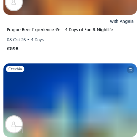
with
Angela
Prague Beer Experience 🍻 – 4 Days of Fun & Nightlife
•
08 Oct 26
4 Days
€598
Slide 1 of 1
Czechia