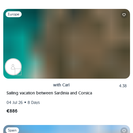
Slide 1 of 1
Europe
with
Carl
4.38
Sailing vacation between Sardinia and Corsica
•
04 Jul 26
8 Days
€886
Slide 1 of 1
Spain