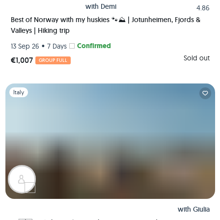
with
Demi
4.86
Best of Norway with my huskies 🐾⛰️ | Jotunheimen, Fjords &
Valleys | Hiking trip
•
Confirmed
13 Sep 26
7 Days
Sold out
€1,007
GROUP FULL
Slide 1 of 1
Italy
with
Giulia