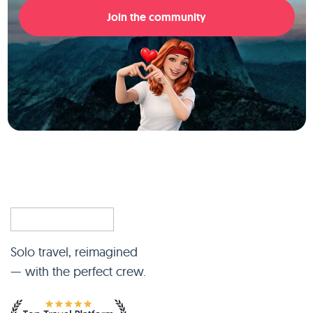
Join the community
Solo travel, reimagined
— with the perfect crew.