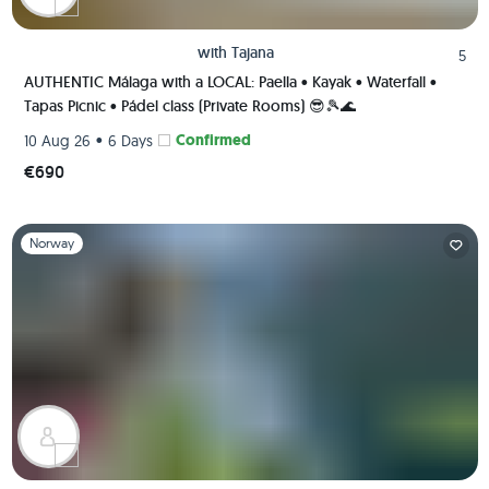
with
Tajana
5
AUTHENTIC Málaga with a LOCAL: Paella • Kayak • Waterfall •
Tapas Picnic • Pádel class (Private Rooms) 😎🎾🌊
•
Confirmed
10 Aug 26
6 Days
€690
Slide 1 of 1
Norway