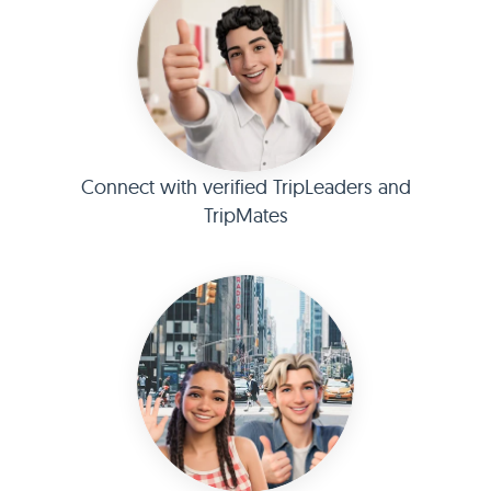
Connect with verified TripLeaders and
TripMates