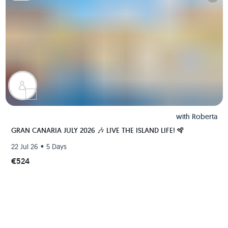
with
Roberta
GRAN CANARIA JULY 2026 🎶 LIVE THE ISLAND LIFE! 🪇
•
22 Jul 26
5 Days
€524