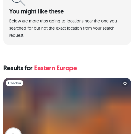
You might like these
Below are more trips going to locations near the one you
searched for but not the exact location from your search
request.
Results for
Eastern Europe
Slide 1 of 1
Czechia