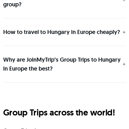
group?
How to travel to Hungary in Europe cheaply?
Why are JoinMyTrip’s Group Trips to Hungary
in Europe the best?
Group Trips across the world!