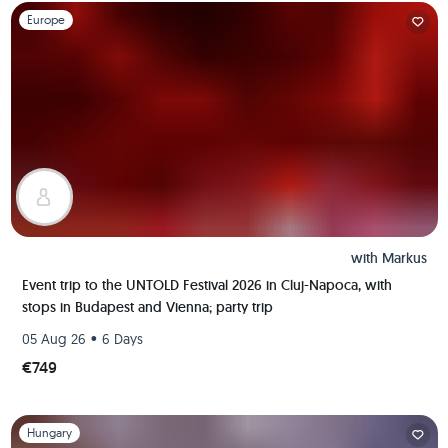
Slide 1 of 1
Europe
with
Markus
Event trip to the UNTOLD Festival 2026 in Cluj-Napoca, with
stops in Budapest and Vienna; party trip
•
05 Aug 26
6 Days
€749
Slide 1 of 1
Hungary