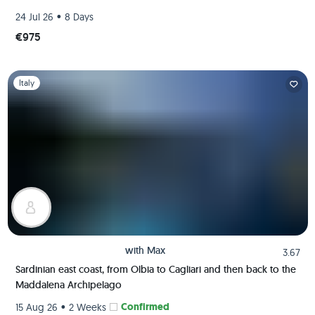
•
24 Jul 26
8 Days
€975
Slide 1 of 1
Italy
with
Max
3.67
Sardinian east coast, from Olbia to Cagliari and then back to the
Maddalena Archipelago
•
Confirmed
15 Aug 26
2 Weeks