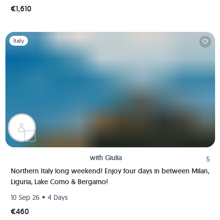
€1,610
Slide 1 of 1
Italy
with
Giulia
5
Northern Italy long weekend! Enjoy four days in between Milan,
Liguria, Lake Como & Bergamo!
•
10 Sep 26
4 Days
€460