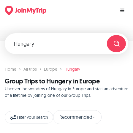
Home
All trips
Europe
Hungary
Group Trips to Hungary in Europe
Uncover the wonders of Hungary in Europe and start an adventure
of a lifetime by joining one of our Group Trips.
Recommended
Filter your search