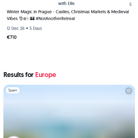
with
Ellis
5
Winter Magic in Prague - Castles, Christmas Markets & Medieval
Vibes 🎅❄️✨️🏰 #NotAnotherRetreat
•
12 Dec 26
5 Days
€710
Results for
Europe
Slide 1 of 1
Spain