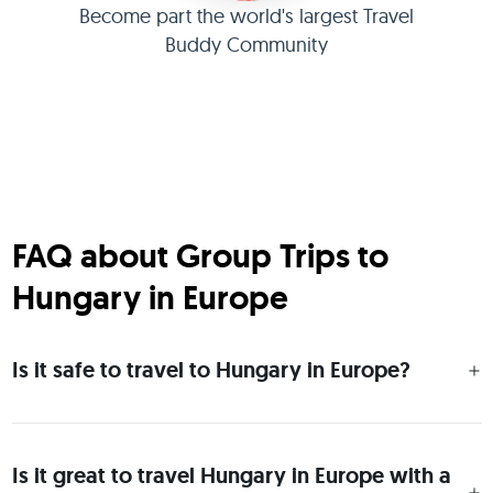
Become part the world's largest Travel
Buddy Community
FAQ about Group Trips to
Hungary in Europe
Is it safe to travel to Hungary in Europe?
Is it great to travel Hungary in Europe with a