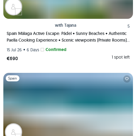
with
Tajana
5
Spain Málaga Active Escape: Pádel • Sunny Beaches • Authentic
Paella Cooking Experience • Scenic viewpoints (Private Rooms)
🌄🥘🏸
•
Confirmed
15 Jul 26
6 Days
1 spot left
€690
Slide 1 of 1
Spain