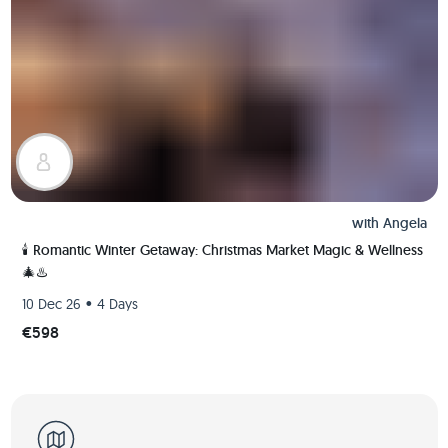
with
Angela
🕯️ Romantic Winter Getaway: Christmas Market Magic & Wellness
🎄♨️
•
10 Dec 26
4 Days
€598