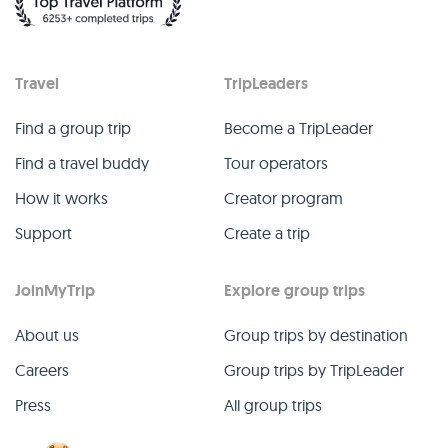
Travel
TripLeaders
Find a group trip
Become a TripLeader
Find a travel buddy
Tour operators
How it works
Creator program
Support
Create a trip
JoinMyTrip
Explore group trips
About us
Group trips by destination
Careers
Group trips by TripLeader
Press
All group trips
Blog
Past group trips