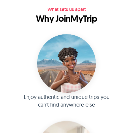
What sets us apart
Why JoinMyTrip
Enjoy authentic and unique trips you
can't find anywhere else