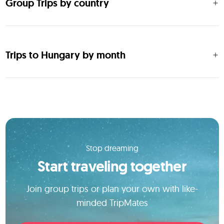
Group Trips by country
Trips to Hungary by month
Stop dreaming
Start traveling together
Join group trips or plan your own with like-
minded TripMates