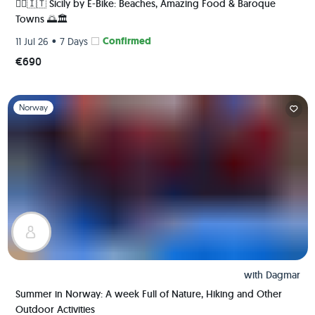
🚴‍♀️🇮🇹 Sicily by E-Bike: Beaches, Amazing Food & Baroque
Towns 🌅🏛️
•
Confirmed
11 Jul 26
7 Days
€690
Slide 1 of 1
Norway
with
Dagmar
Summer in Norway: A week Full of Nature, Hiking and Other
Outdoor Activities