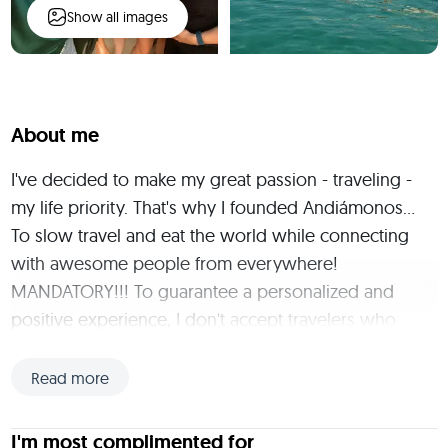
Show all images
About me
I've decided to make my great passion - traveling - 
my life priority. That's why I founded Andiámonos... 
To slow travel and eat the world while connecting 
with awesome people from everywhere! 
MANDATORY!!! To guarantee a personalized and 
positive experience, I don't accept travelers who 
have not completed the interview process. You can 
schedule a Free Virtual Coffee here: 
Read more
https://calendly.com/andiamonos-
virtualcoffee/30min I'm from the green heart of Italy, 
I'm most complimented for