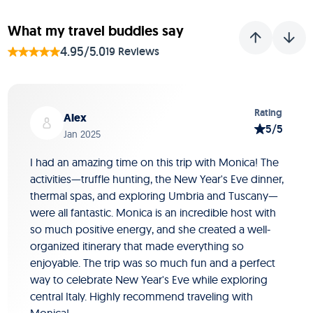
What my travel buddies say
4.95/5.0
19 Reviews
Slide 1 of 19
Rating
Alex
5/5
Jan 2025
I had an amazing time on this trip with Monica! The
activities—truffle hunting, the New Year's Eve dinner,
thermal spas, and exploring Umbria and Tuscany—
were all fantastic. Monica is an incredible host with
so much positive energy, and she created a well-
organized itinerary that made everything so
enjoyable. The trip was so much fun and a perfect
way to celebrate New Year's Eve while exploring
central Italy. Highly recommend traveling with