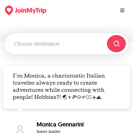
I’m Monica, a charismatic Italian
traveler always ready to create
adventures while connecting with
people! Hobbies?! 🌏🍷🍕🐶🌱🧘‍♀️☀️🌊
Monica Gennarini
Super leader