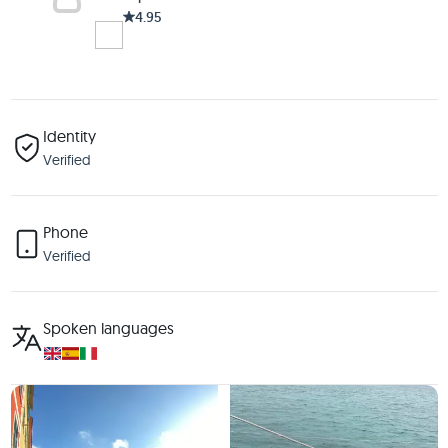
4.95
Identity
Verified
Phone
Verified
Spoken languages