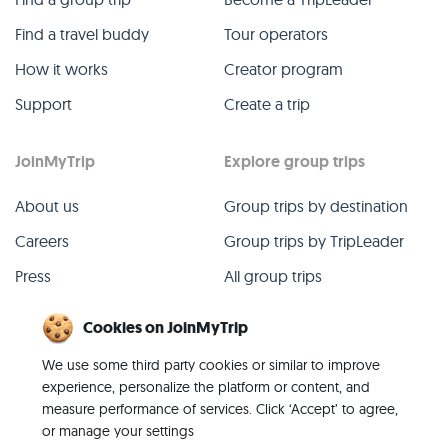
Find a travel buddy
Tour operators
How it works
Creator program
Support
Create a trip
JoinMyTrip
Explore group trips
About us
Group trips by destination
Careers
Group trips by TripLeader
Press
All group trips
Blog
Past group trips
Cookies on JoinMyTrip
Contact
All categories
We use some third party cookies or similar to improve
experience, personalize the platform or content, and
measure performance of services. Click ‘Accept’ to agree,
or manage your settings