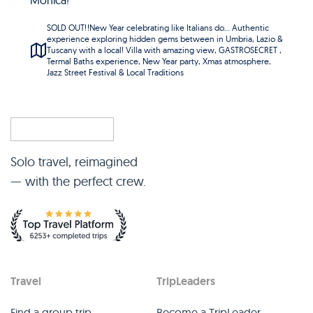
Monica!
SOLD OUT‼️New Year celebrating like Italians do... Authentic
experience exploring hidden gems between in Umbria, Lazio &
Tuscany with a local! Villa with amazing view, GASTROSECRET ,
Termal Baths experience, New Year party, Xmas atmosphere,
Jazz Street Festival & Local Traditions
Solo travel, reimagined
— with the perfect crew.
Travel
TripLeaders
Find a group trip
Become a TripLeader