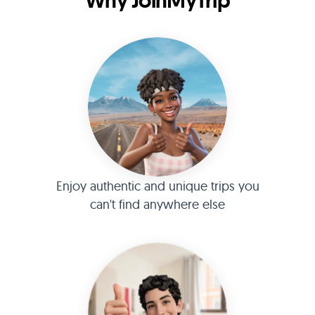
Why JoinMyTrip
Enjoy authentic and unique trips you
can't find anywhere else