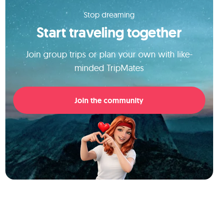
Stop dreaming
Start traveling together
Join group trips or plan your own with like-
minded TripMates
Join the community