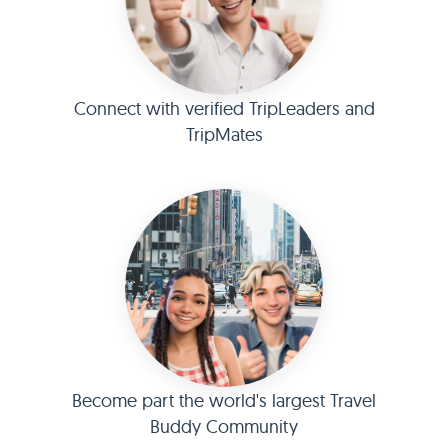
Connect with verified TripLeaders and
TripMates
Become part the world's largest Travel
Buddy Community