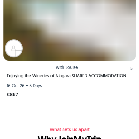
with
Louise
5
Enjoying the Wineries of Niagara SHARED ACCOMMODATION
•
16 Oct 26
5 Days
€867
What sets us apart