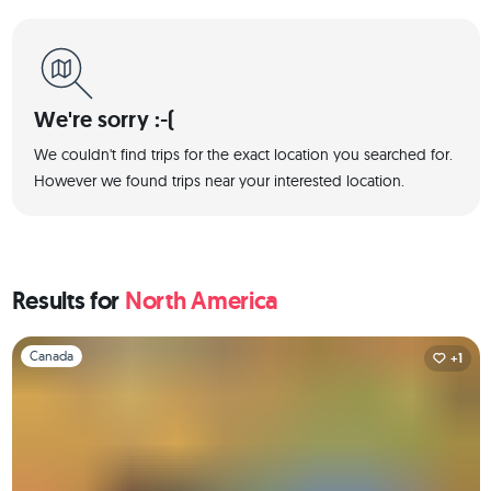
We're sorry :-(
We couldn't find trips for the exact location you searched for.
However we found trips near your interested location.
Results for
North America
Slide 1 of 1
Canada
+1