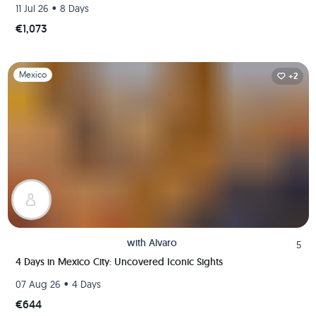
•
11 Jul 26
8 Days
€1,073
Slide 1 of 1
Mexico
+2
with
Alvaro
5
4 Days in Mexico City: Uncovered Iconic Sights
•
07 Aug 26
4 Days
€644