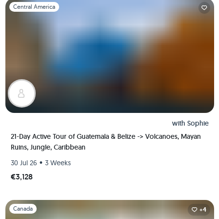
Slide 1 of 1
Central America
with
Sophie
21-Day Active Tour of Guatemala & Belize -> Volcanoes, Mayan
Ruins, Jungle, Caribbean
•
30 Jul 26
3 Weeks
€3,128
Slide 1 of 1
Canada
+4