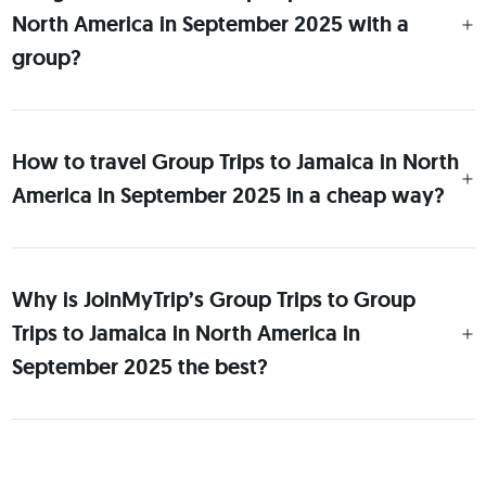
North America in September 2025 with a
group?
How to travel Group Trips to Jamaica in North
America in September 2025 in a cheap way?
Why is JoinMyTrip’s Group Trips to Group
Trips to Jamaica in North America in
September 2025 the best?