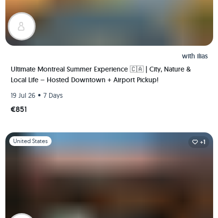
with
ilias
Ultimate Montreal Summer Experience 🇨🇦 | City, Nature &
Local Life – Hosted Downtown + Airport Pickup!
•
19 Jul 26
7 Days
€851
Slide 1 of 1
United States
+1