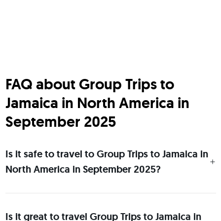
FAQ about Group Trips to
Jamaica in North America in
September 2025
Is it safe to travel to Group Trips to Jamaica in
North America in September 2025?
Is it great to travel Group Trips to Jamaica in