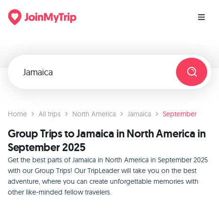
Home
All trips
North America
Jamaica
September
Group Trips to Jamaica in North America in
September 2025
Get the best parts of Jamaica in North America in September 2025
with our Group Trips! Our TripLeader will take you on the best
adventure, where you can create unforgettable memories with
other like-minded fellow travelers.