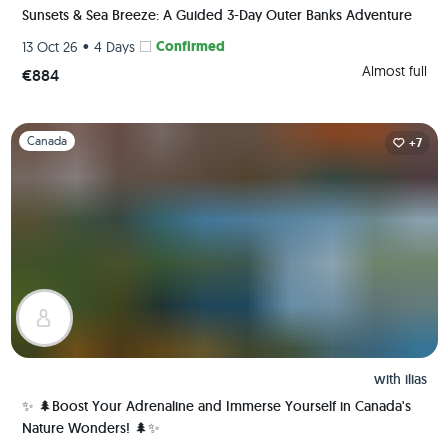
Sunsets & Sea Breeze: A Guided 3-Day Outer Banks Adventure
•
Confirmed
13 Oct 26
4 Days
Almost full
€884
Slide 1 of 1
Canada
+7
with
ilias
✨ 🌲Boost Your Adrenaline and Immerse Yourself in Canada's
Nature Wonders! 🌲✨