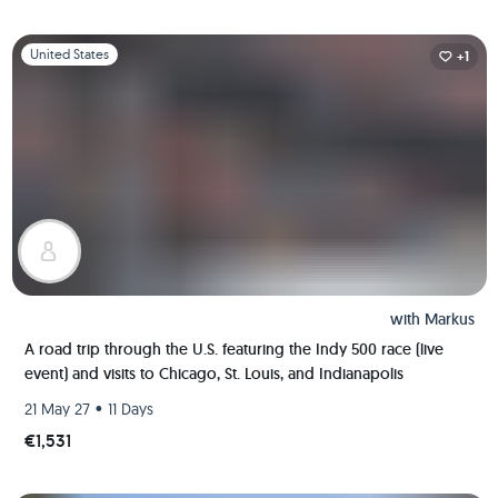
Slide 1 of 1
United States
+1
with
Markus
A road trip through the U.S. featuring the Indy 500 race (live
event) and visits to Chicago, St. Louis, and Indianapolis
•
21 May 27
11 Days
€1,531