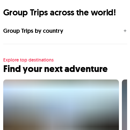
Group Trips across the world!
Group Trips by country
Explore top destinations
Find your next adventure