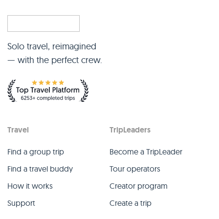
Solo travel, reimagined
— with the perfect crew.
Travel
TripLeaders
Find a group trip
Become a TripLeader
Find a travel buddy
Tour operators
How it works
Creator program
Support
Create a trip