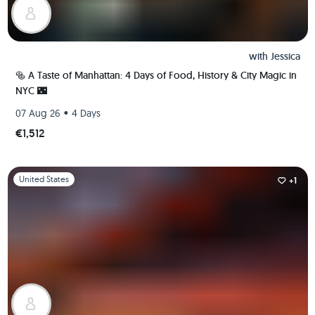
with
Jessica
🥯 A Taste of Manhattan: 4 Days of Food, History & City Magic in
NYC 🌃
•
07 Aug 26
4 Days
€1,512
Slide 1 of 1
United States
+1