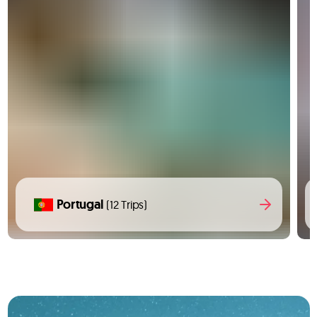
Portugal
(12 Trips)