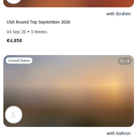
with
Ibrahim
USA Round Trip September 2026
•
04 Sep 26
3 Weeks
€4,858
Slide 1 of 1
United States
+3
with
Kathryn