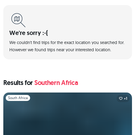
We're sorry :-(
We couldn't find trips for the exact location you searched for.
However we found trips near your interested location.
Results for
Southern Africa
Slide 1 of 1
South Africa
+1