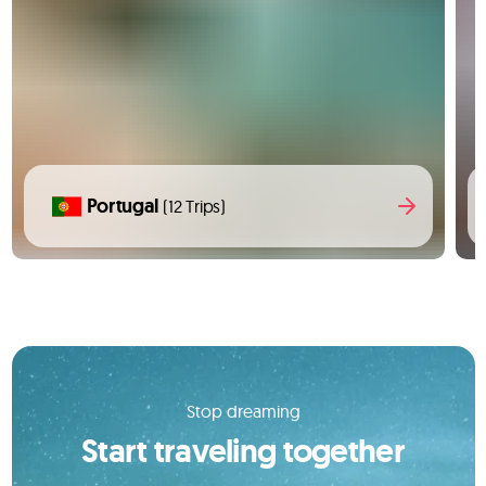
Portugal
(12 Trips)
Stop dreaming
Start traveling together