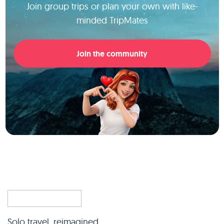
Join group trips or plan your own with like-
minded TripMates
Join the community
Solo travel, reimagined