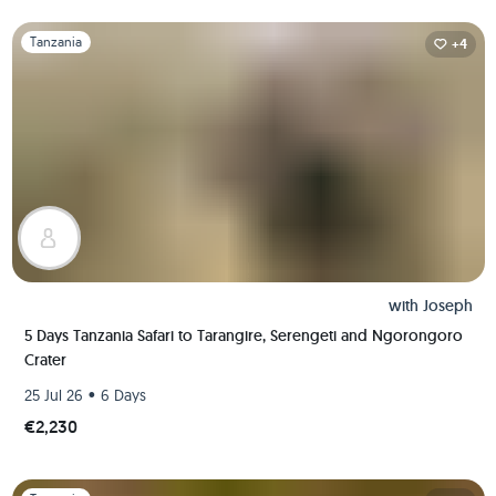
Slide 1 of 1
Tanzania
+4
with
Joseph
5 Days Tanzania Safari to Tarangire, Serengeti and Ngorongoro
Crater
•
25 Jul 26
6 Days
€2,230
Slide 1 of 1