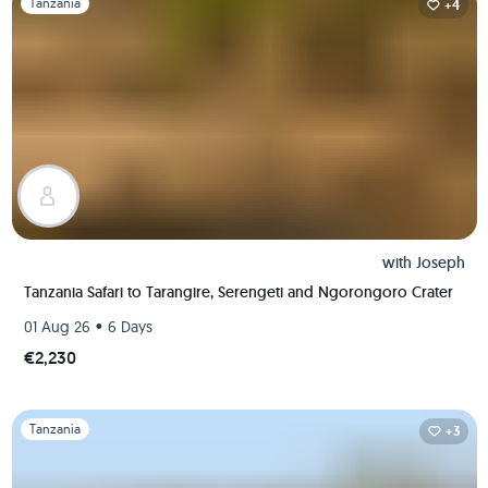
Tanzania
+4
with
Joseph
Tanzania Safari to Tarangire, Serengeti and Ngorongoro Crater
•
01 Aug 26
6 Days
€2,230
Slide 1 of 1
Tanzania
+3