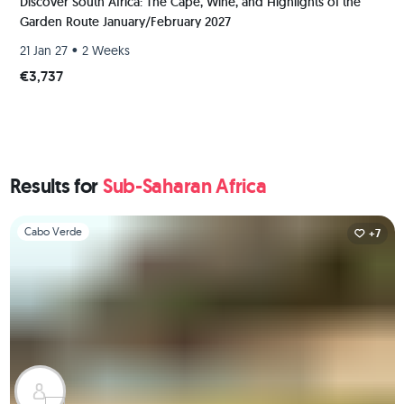
Discover South Africa: The Cape, Wine, and Highlights of the
Garden Route January/February 2027
•
21 Jan 27
2 Weeks
€3,737
Results for
Sub-Saharan Africa
Slide 1 of 1
Cabo Verde
+7