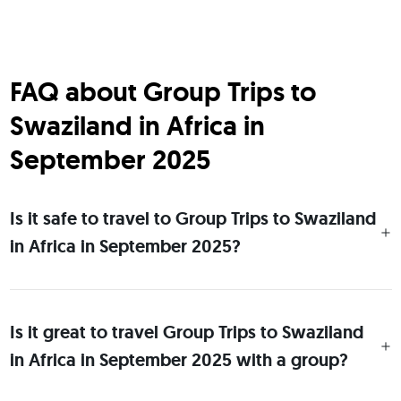
FAQ about Group Trips to
Swaziland in Africa in
September 2025
Is it safe to travel to Group Trips to Swaziland
in Africa in September 2025?
Is it great to travel Group Trips to Swaziland
in Africa in September 2025 with a group?