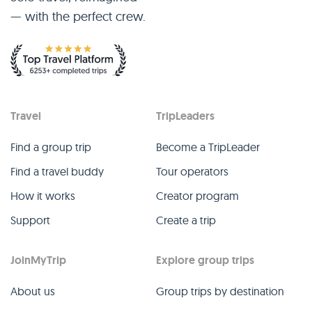
— with the perfect crew.
Travel
TripLeaders
Find a group trip
Become a TripLeader
Find a travel buddy
Tour operators
How it works
Creator program
Support
Create a trip
JoinMyTrip
Explore group trips
About us
Group trips by destination