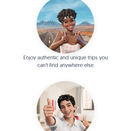
Enjoy authentic and unique trips you
can't find anywhere else