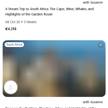
with
Susanne
A Dream Trip to South Africa: The Cape, Wine, Whales, and
Highlights of the Garden Route
•
08 Oct 26
3 Weeks
€4,139
Slide 1 of 1
South Africa
with
Susanne