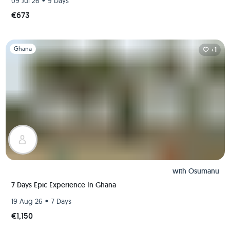
•
09 Jul 26
9 Days
€673
Slide 1 of 1
Ghana
+1
with
Osumanu
7 Days Epic Experience In Ghana
•
19 Aug 26
7 Days
€1,150