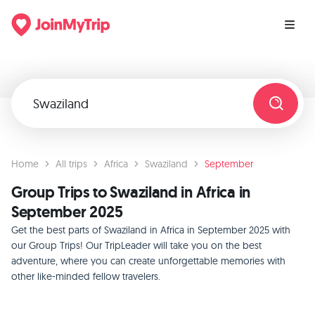
Home
All trips
Africa
Swaziland
September
Group Trips to Swaziland in Africa in
September 2025
Get the best parts of Swaziland in Africa in September 2025 with
our Group Trips! Our TripLeader will take you on the best
adventure, where you can create unforgettable memories with
other like-minded fellow travelers.