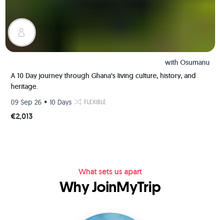
with
Osumanu
A 10 Day journey through Ghana’s living culture, history, and
heritage.
•
09 Sep 26
10 Days
FLEXIBLE
€2,013
What sets us apart
Why JoinMyTrip