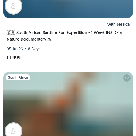
with
Jessica
🇿🇦 South African Sardine Run Expedition - 1 Week INSIDE a
Nature Documentary 🐬
•
05 Jul 26
8 Days
€1,999
Slide 1 of 1
South Africa