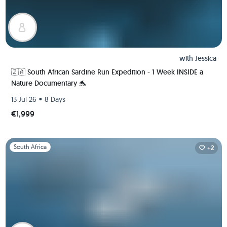
with
Jessica
🇿🇦 South African Sardine Run Expedition - 1 Week INSIDE a
Nature Documentary 🐬
•
13 Jul 26
8 Days
€1,999
Slide 1 of 1
South Africa
+2