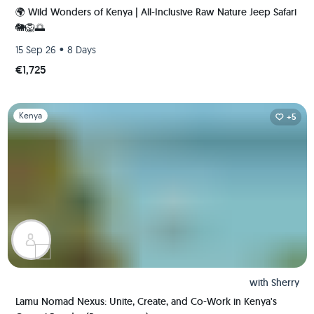
🌍 Wild Wonders of Kenya | All-Inclusive Raw Nature Jeep Safari
🐘🦁🌅
•
15 Sep 26
8 Days
€1,725
Slide 1 of 1
Kenya
+5
with
Sherry
Lamu Nomad Nexus: Unite, Create, and Co-Work in Kenya's