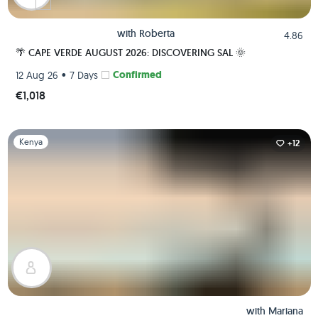
with
Roberta
4.86
🌴 CAPE VERDE AUGUST 2026: DISCOVERING SAL 🌞
•
Confirmed
12 Aug 26
7 Days
€1,018
Slide 1 of 1
Kenya
+12
with
Mariana