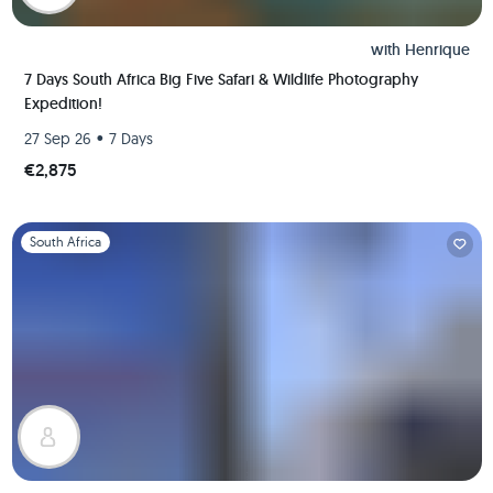
with
Henrique
7 Days South Africa Big Five Safari & Wildlife Photography
Expedition!
•
27 Sep 26
7 Days
€2,875
Slide 1 of 1
South Africa