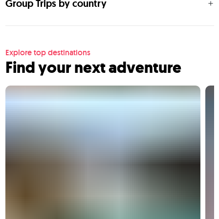
Group Trips by country
Explore top destinations
Find your next adventure