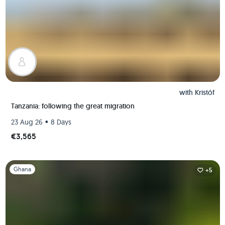
with
Kristóf
Tanzania: following the great migration
•
23 Aug 26
8 Days
€3,565
Slide 1 of 1
Ghana
+5