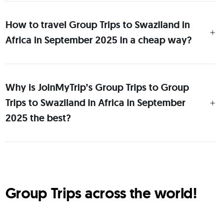
How to travel Group Trips to Swaziland in
Africa in September 2025 in a cheap way?
Why is JoinMyTrip’s Group Trips to Group
Trips to Swaziland in Africa in September
2025 the best?
Group Trips across the world!