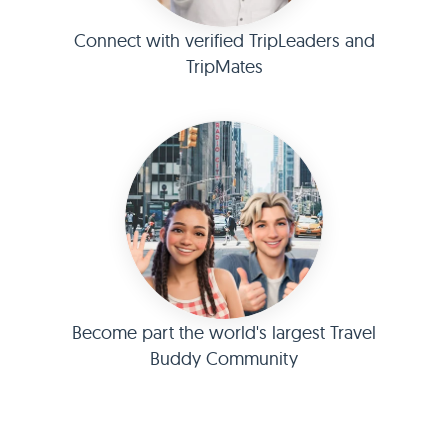
Connect with verified TripLeaders and
TripMates
Become part the world's largest Travel
Buddy Community