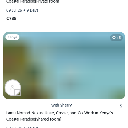
Coastal Paradise(Private room)
•
09 Jul 26
9 Days
€788
Slide 1 of 1
Kenya
+3
with
Sherry
5
Lamu Nomad Nexus: Unite, Create, and Co-Work in Kenya's
Coastal Paradise(Shared room)