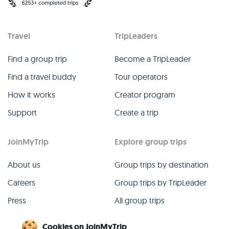
Travel
TripLeaders
Find a group trip
Become a TripLeader
Find a travel buddy
Tour operators
How it works
Creator program
Support
Create a trip
JoinMyTrip
Explore group trips
About us
Group trips by destination
Careers
Group trips by TripLeader
Press
All group trips
Blog
Past group trips
Cookies on JoinMyTrip