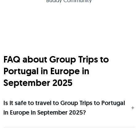
Buddy Community
FAQ about Group Trips to
Portugal in Europe in
September 2025
Is it safe to travel to Group Trips to Portugal
in Europe in September 2025?