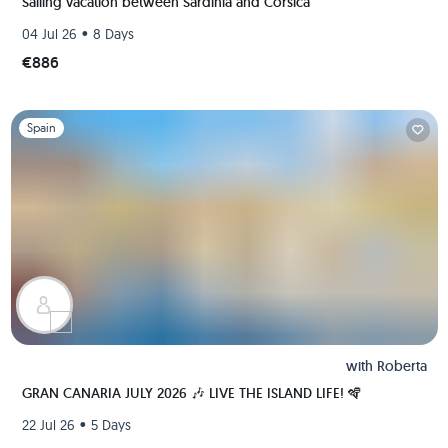
Sailing vacation between Sardinia and Corsica
•
04 Jul 26
8 Days
€886
Slide 1 of 1
Spain
with
Roberta
GRAN CANARIA JULY 2026 🎶 LIVE THE ISLAND LIFE! 🪇
•
22 Jul 26
5 Days