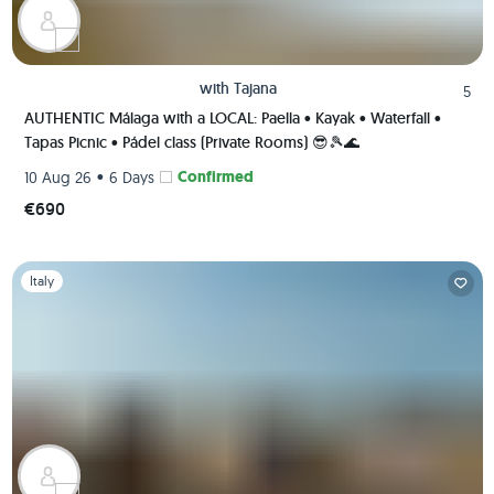
with
Tajana
5
AUTHENTIC Málaga with a LOCAL: Paella • Kayak • Waterfall •
Tapas Picnic • Pádel class (Private Rooms) 😎🎾🌊
•
Confirmed
10 Aug 26
6 Days
€690
Slide 1 of 1
Italy