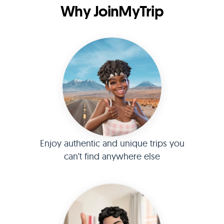
Why JoinMyTrip
Enjoy authentic and unique trips you
can't find anywhere else