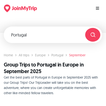
Home
All trips
Europe
Portugal
September
Group Trips to Portugal in Europe in
September 2025
Get the best parts of Portugal in Europe in September 2025 with
our Group Trips! Our TripLeader will take you on the best
adventure, where you can create unforgettable memories with
other like-minded fellow travelers.