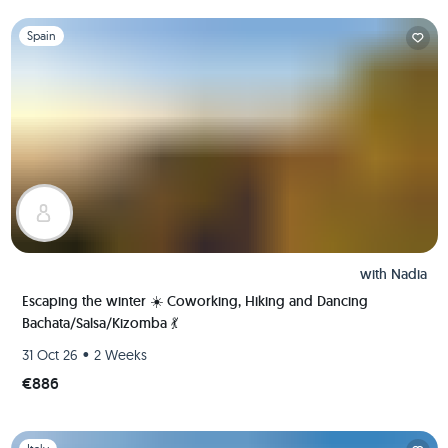
Slide 1 of 1
Spain
with
Nadia
Escaping the winter ☀️ Coworking, Hiking and Dancing
Bachata/Salsa/Kizomba 💃
•
31 Oct 26
2 Weeks
€886
Slide 1 of 1