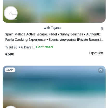
with
Tajana
5
Spain Málaga Active Escape: Pádel • Sunny Beaches • Authentic
Paella Cooking Experience • Scenic viewpoints (Private Rooms)
🌄🥘🏸
•
Confirmed
15 Jul 26
6 Days
1 spot left
€690
Slide 1 of 1
Spain