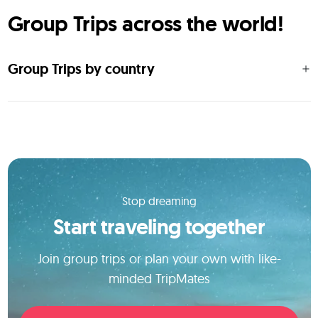
Group Trips across the world!
Group Trips by country
Stop dreaming
Start traveling together
Join group trips or plan your own with like-
minded TripMates