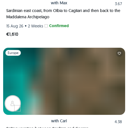
with
Max
3.67
Sardinian east coast, from Olbia to Cagliari and then back to the
Maddalena Archipelago
•
Confirmed
15 Aug 26
2 Weeks
€1,610
Slide 1 of 1
Europe
with
Carl
4.38