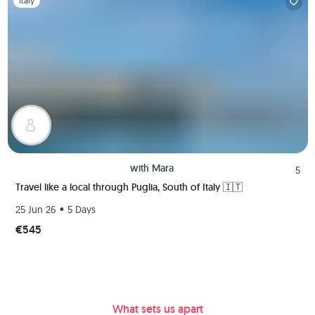
Italy
with
Mara
5
Travel like a local through Puglia, South of Italy 🇮🇹
•
25 Jun 26
5 Days
€545
What sets us apart