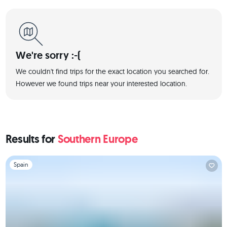
We're sorry :-(
We couldn't find trips for the exact location you searched for.
However we found trips near your interested location.
Results for
Southern Europe
Slide 1 of 1
Spain