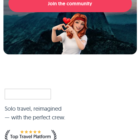
Join the community
Solo travel, reimagined
— with the perfect crew.