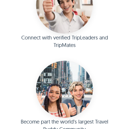
Connect with verified TripLeaders and
TripMates
Become part the world's largest Travel