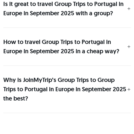
Is it great to travel Group Trips to Portugal in
Europe in September 2025 with a group?
How to travel Group Trips to Portugal in
Europe in September 2025 in a cheap way?
Why is JoinMyTrip’s Group Trips to Group
Trips to Portugal in Europe in September 2025
the best?