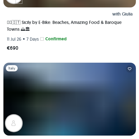
with
Giulia
🚴‍♀️🇮🇹 Sicily by E-Bike: Beaches, Amazing Food & Baroque
Towns 🌅🏛️
•
Confirmed
11 Jul 26
7 Days
€690
Slide 1 of 1
Italy