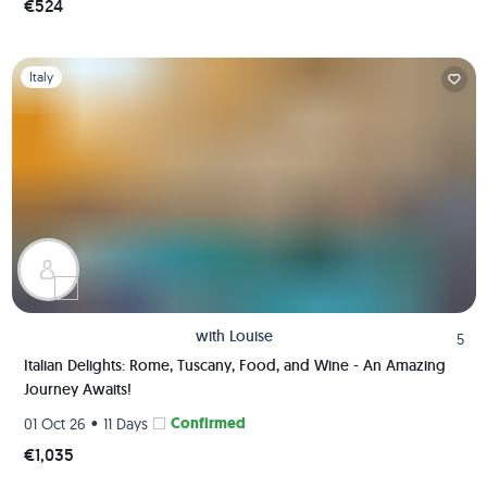
€524
Slide 1 of 1
Italy
with
Louise
5
Italian Delights: Rome, Tuscany, Food, and Wine - An Amazing
Journey Awaits!
•
Confirmed
01 Oct 26
11 Days
€1,035