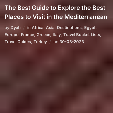
The Best Guide to Explore the Best
Places to Visit in the Mediterranean
by
Dyah
in
Africa
,
Asia
,
Destinations
,
Egypt
,
Europe
,
France
,
Greece
,
Italy
,
Travel Bucket Lists
,
Posted
Travel Guides
,
Turkey
on
30-03-2023
on