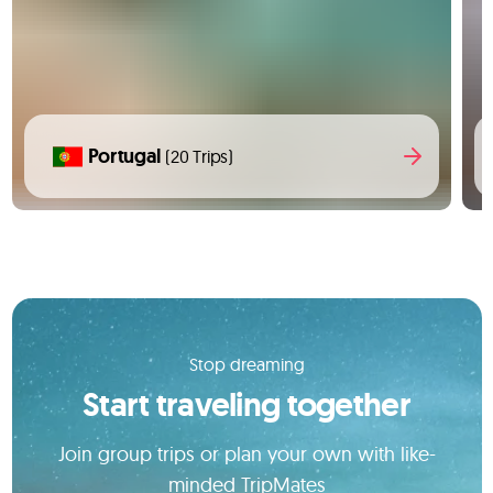
Portugal
(20 Trips)
Stop dreaming
Start traveling together
Join group trips or plan your own with like-
minded TripMates