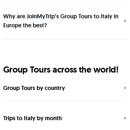
Why are JoinMyTrip’s Group Tours to Italy in
Europe the best?
Group Tours across the world!
Group Tours by country
Trips to Italy by month