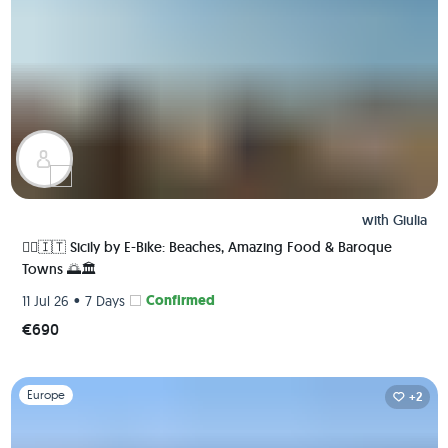
with
Giulia
🚴‍♀️🇮🇹 Sicily by E-Bike: Beaches, Amazing Food & Baroque
Towns 🌅🏛️
•
Confirmed
11 Jul 26
7 Days
€690
Slide 1 of 1
Europe
+2