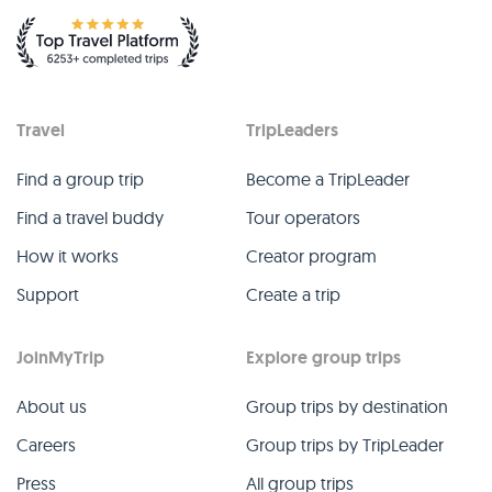
Travel
TripLeaders
Find a group trip
Become a TripLeader
Find a travel buddy
Tour operators
How it works
Creator program
Support
Create a trip
JoinMyTrip
Explore group trips
About us
Group trips by destination
Careers
Group trips by TripLeader
Press
All group trips