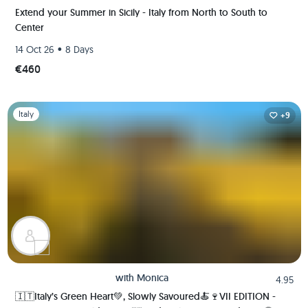
Extend your Summer in Sicily - Italy from North to South to
Center
•
14 Oct 26
8 Days
€460
Slide 1 of 1
Italy
+9
with
Monica
4.95
🇮🇹Italy’s Green Heart💚, Slowly Savoured🍝🍷VII EDITION -