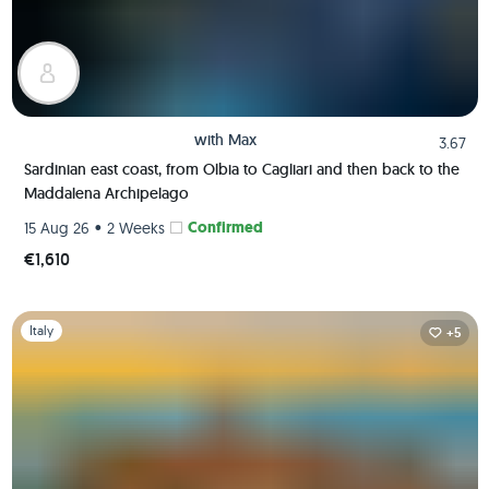
with
Max
3.67
Sardinian east coast, from Olbia to Cagliari and then back to the
Maddalena Archipelago
•
Confirmed
15 Aug 26
2 Weeks
€1,610
Slide 1 of 1
Italy
+5