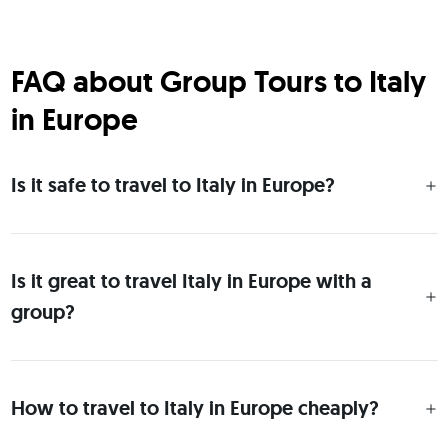
FAQ about Group Tours to Italy
in Europe
Is it safe to travel to Italy in Europe?
Is it great to travel Italy in Europe with a
group?
How to travel to Italy in Europe cheaply?