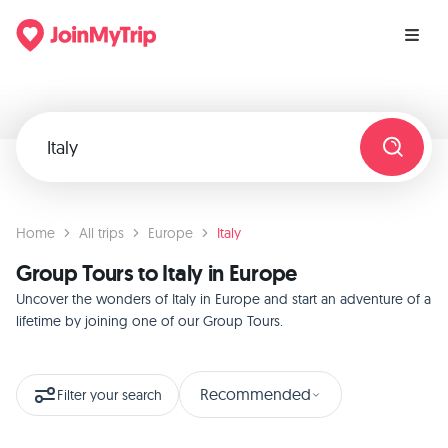
Home
All trips
Europe
Italy
Group Tours to Italy in Europe
Uncover the wonders of Italy in Europe and start an adventure of a
lifetime by joining one of our Group Tours.
Recommended
Filter your search