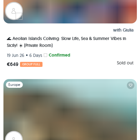
with
Giulia
🌊 Aeolian Islands Coliving: Slow Life, Sea & Summer Vibes in
Sicily! ☀️ (Private Room)
•
Confirmed
19 Jun 26
6 Days
Sold out
€649
GROUP FULL
Slide 1 of 1
Europe