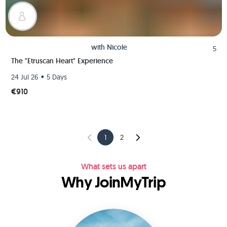
with
Nicole
5
The "Etruscan Heart" Experience
•
24 Jul 26
5 Days
€910
1
2
What sets us apart
Why JoinMyTrip