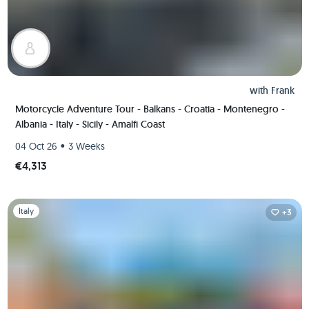
with
Frank
Motorcycle Adventure Tour - Balkans - Croatia - Montenegro -
Albania - Italy - Sicily - Amalfi Coast
•
04 Oct 26
3 Weeks
€4,313
Slide 1 of 1
Italy
+3