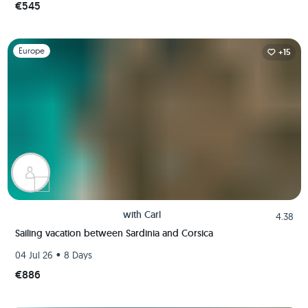
€545
Slide 1 of 1
Europe
+15
with
Carl
4.38
Sailing vacation between Sardinia and Corsica
•
04 Jul 26
8 Days
€886