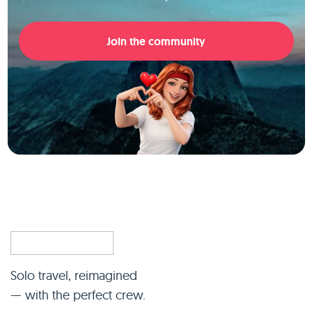
Join the community
Solo travel, reimagined
— with the perfect crew.