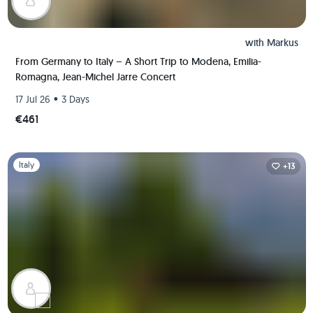
with
Markus
From Germany to Italy – A Short Trip to Modena, Emilia-
Romagna, Jean-Michel Jarre Concert
•
17 Jul 26
3 Days
€461
Slide 1 of 1
Italy
+13