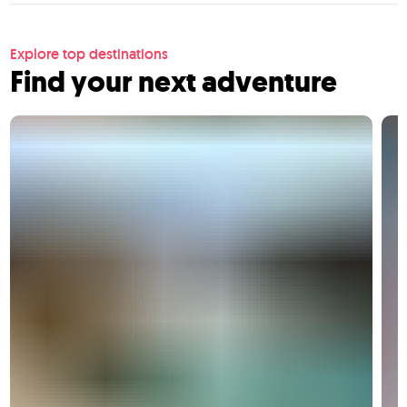
Explore top destinations
Find your next adventure