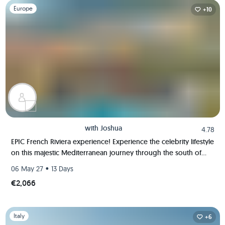
Slide 1 of 1
Europe
+10
with
Joshua
4.78
EPIC French Riviera experience! Experience the celebrity lifestyle
on this majestic Mediterranean journey through the south of
France!
•
06 May 27
13 Days
€2,066
Slide 1 of 1
Italy
+6