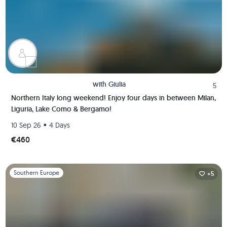
with
Giulia
5
Northern Italy long weekend! Enjoy four days in between Milan,
Liguria, Lake Como & Bergamo!
•
10 Sep 26
4 Days
€460
Slide 1 of 1
Southern Europe
+5