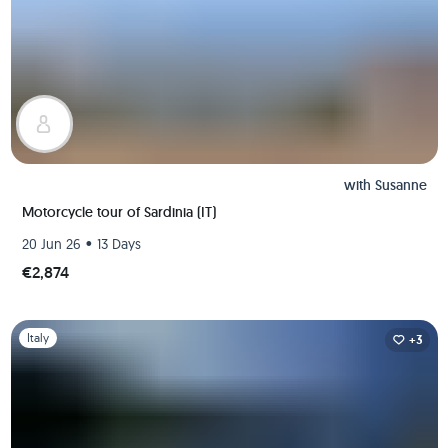
with
Susanne
Motorcycle tour of Sardinia (IT)
•
20 Jun 26
13 Days
€2,874
Slide 1 of 1
Italy
+3