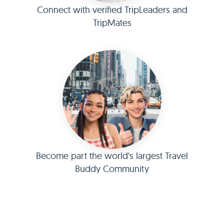
Connect with verified TripLeaders and
TripMates
Become part the world's largest Travel
Buddy Community