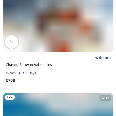
with
Luca
Chasing Snow in Val senales
•
13 Nov 26
6 Days
€708
Slide 1 of 1
Italy
+8