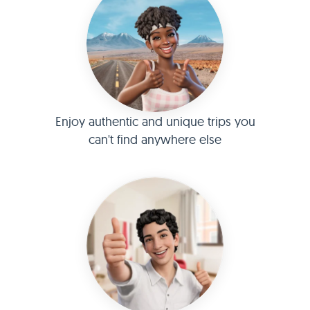
Enjoy authentic and unique trips you
can't find anywhere else