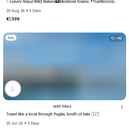
✨Luxury Stay🌿Wild Nature🏰Medieval Towns📍Traditions🤤
Unique Flavors | Local Italian Coordinator +23 Group Trips
•
20 Aug 26
5 Days
hosted!
€1,599
Slide 1 of 1
Italy
+42
with
Mara
5
Travel like a local through Puglia, South of Italy 🇮🇹
•
25 Jun 26
5 Days