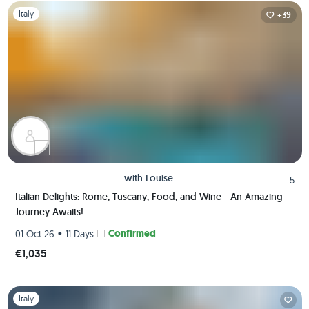
Slide 1 of 1
Italy
+39
with
Louise
5
Italian Delights: Rome, Tuscany, Food, and Wine - An Amazing
Journey Awaits!
•
Confirmed
01 Oct 26
11 Days
€1,035
Slide 1 of 1
Italy