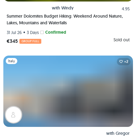
with
Windy
4.95
Summer Dolomites Budget Hiking: Weekend Around Nature,
Lakes, Mountains and Waterfalls
•
Confirmed
31 Jul 26
3 Days
Sold out
€345
GROUP FULL
Slide 1 of 1
Italy
+2
with
Gregor