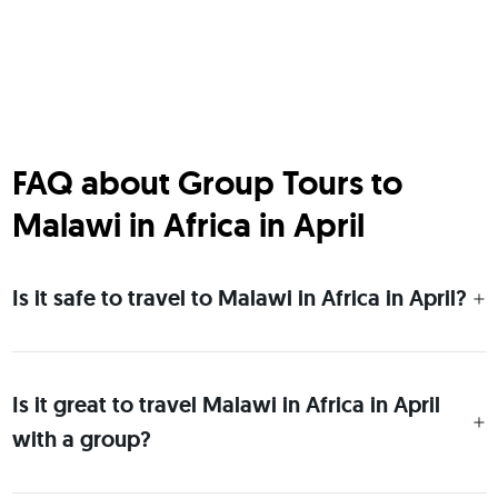
FAQ about Group Tours to
Malawi in Africa in April
Is it safe to travel to Malawi in Africa in April?
Is it great to travel Malawi in Africa in April
with a group?