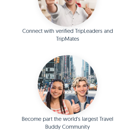
Connect with verified TripLeaders and
TripMates
Become part the world's largest Travel
Buddy Community