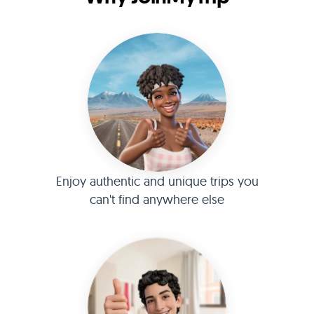
Enjoy authentic and unique trips you
can't find anywhere else