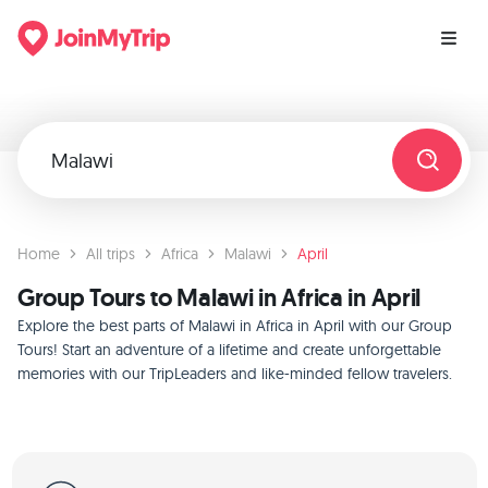
Home
All trips
Africa
Malawi
April
Group Tours to Malawi in Africa in April
Explore the best parts of Malawi in Africa in April with our Group
Tours! Start an adventure of a lifetime and create unforgettable
memories with our TripLeaders and like-minded fellow travelers.