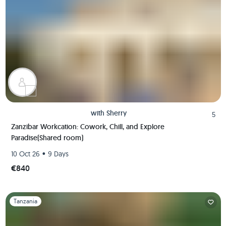
with
Sherry
5
Zanzibar Workcation: Cowork, Chill, and Explore
Paradise(Shared room)
•
10 Oct 26
9 Days
€840
Slide 1 of 1
Tanzania