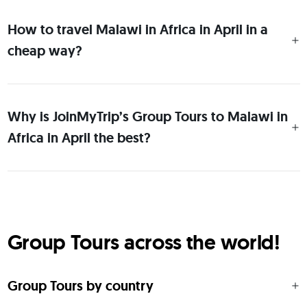
How to travel Malawi in Africa in April in a
cheap way?
Why is JoinMyTrip’s Group Tours to Malawi in
Africa in April the best?
Group Tours across the world!
Group Tours by country