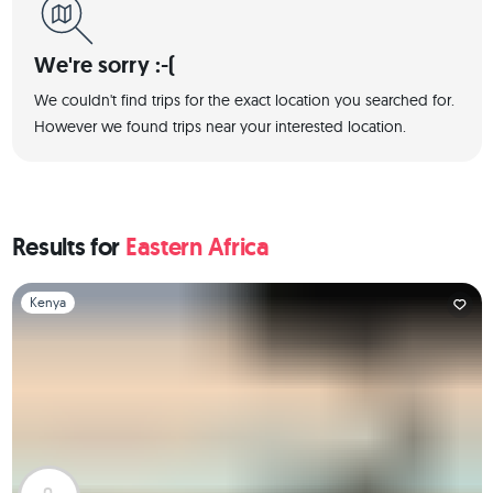
We're sorry :-(
We couldn't find trips for the exact location you searched for.
However we found trips near your interested location.
Results for
Eastern Africa
Slide 1 of 1
Kenya