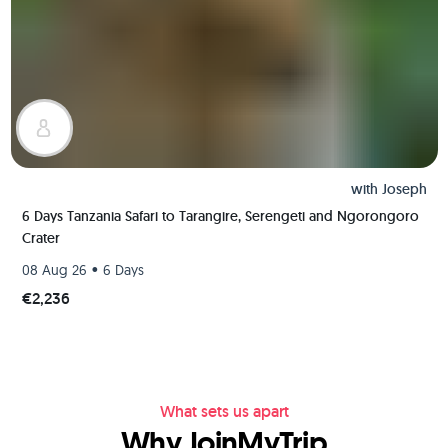
with
Joseph
6 Days Tanzania Safari to Tarangire, Serengeti and Ngorongoro
Crater
•
08 Aug 26
6 Days
€2,236
What sets us apart
Why JoinMyTrip