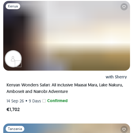
Slide 1 of 1
Kenya
with
Sherry
Kenyan Wonders Safari: All inclusive Maasai Mara, Lake Nakuru,
Amboseli and Nairobi Adventure
•
Confirmed
14 Sep 26
9 Days
€1,702
Slide 1 of 1
Tanzania