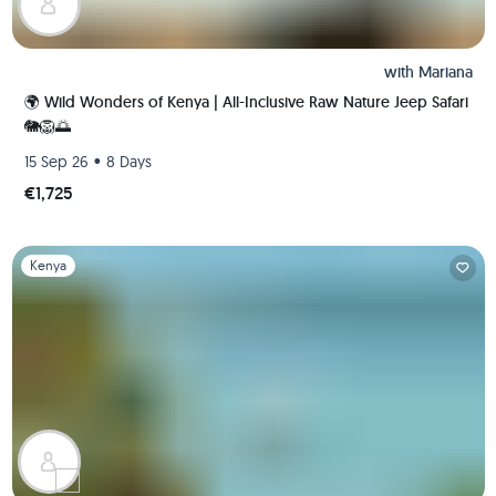
with
Mariana
🌍 Wild Wonders of Kenya | All-Inclusive Raw Nature Jeep Safari
🐘🦁🌅
•
15 Sep 26
8 Days
€1,725
Slide 1 of 1
Kenya