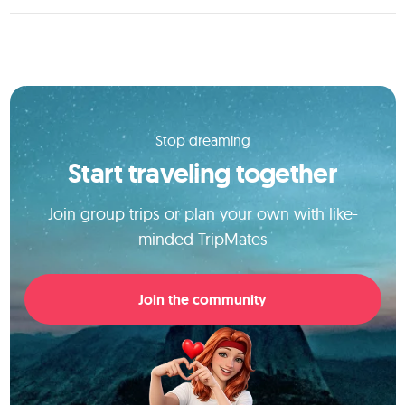
Stop dreaming
Start traveling together
Join group trips or plan your own with like-
minded TripMates
Join the community