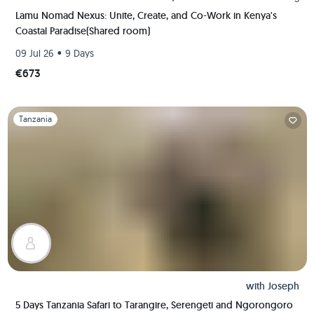
Lamu Nomad Nexus: Unite, Create, and Co-Work in Kenya's
Coastal Paradise(Shared room)
•
09 Jul 26
9 Days
€673
Slide 1 of 1
Tanzania
with
Joseph
5 Days Tanzania Safari to Tarangire, Serengeti and Ngorongoro