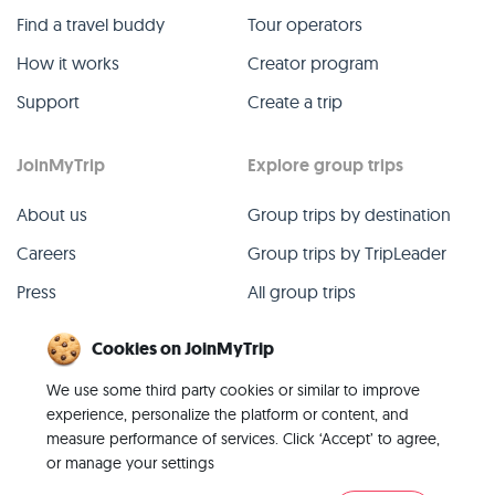
Find a travel buddy
Tour operators
How it works
Creator program
Support
Create a trip
JoinMyTrip
Explore group trips
About us
Group trips by destination
Careers
Group trips by TripLeader
Press
All group trips
Blog
Past group trips
Cookies on JoinMyTrip
Contact
All categories
We use some third party cookies or similar to improve
experience, personalize the platform or content, and
measure performance of services. Click ‘Accept’ to agree,
or manage your settings
© 2026 JoinMyTrip