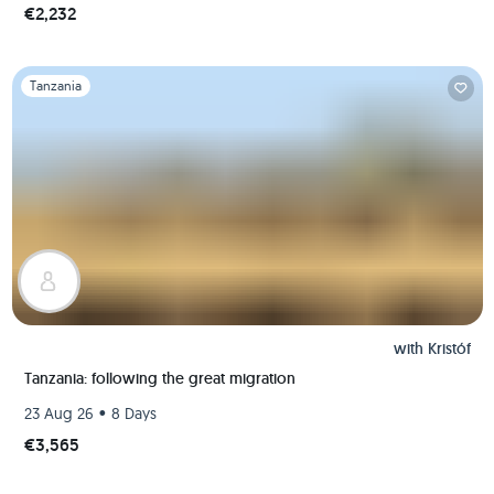
€2,232
Slide 1 of 1
Tanzania
with
Kristóf
Tanzania: following the great migration
•
23 Aug 26
8 Days
€3,565