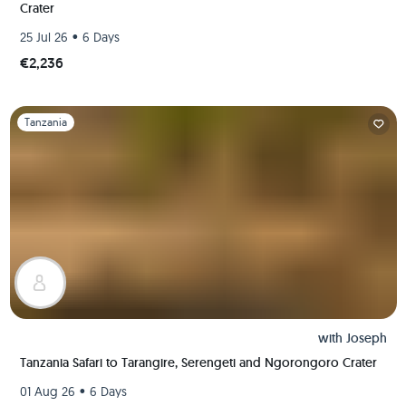
Crater
•
25 Jul 26
6 Days
€2,236
Slide 1 of 1
Tanzania
with
Joseph
Tanzania Safari to Tarangire, Serengeti and Ngorongoro Crater
•
01 Aug 26
6 Days