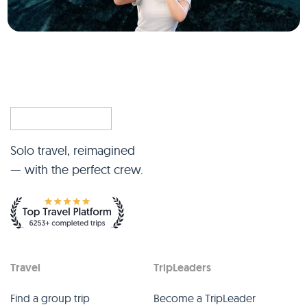
Solo travel, reimagined
— with the perfect crew.
Travel
TripLeaders
Find a group trip
Become a TripLeader