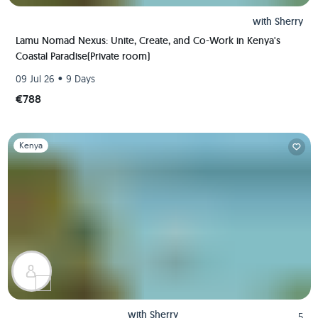
with
Sherry
Lamu Nomad Nexus: Unite, Create, and Co-Work in Kenya's
Coastal Paradise(Private room)
•
09 Jul 26
9 Days
€788
Slide 1 of 1
Kenya
with
Sherry
5