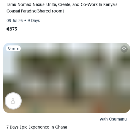
Lamu Nomad Nexus: Unite, Create, and Co-Work in Kenya's
Coastal Paradise(Shared room)
•
09 Jul 26
9 Days
€673
Slide 1 of 1
Ghana
with
Osumanu
7 Days Epic Experience In Ghana