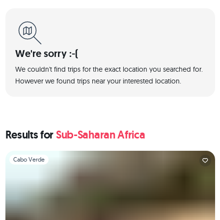
We're sorry :-(
We couldn't find trips for the exact location you searched for.
However we found trips near your interested location.
Results for
Sub-Saharan Africa
Slide 1 of 1
Cabo Verde