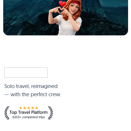
Solo travel, reimagined
— with the perfect crew.