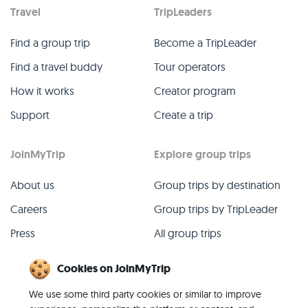
Travel
TripLeaders
Find a group trip
Become a TripLeader
Find a travel buddy
Tour operators
How it works
Creator program
Support
Create a trip
JoinMyTrip
Explore group trips
About us
Group trips by destination
Careers
Group trips by TripLeader
Press
All group trips
Blog
Past group trips
Cookies on JoinMyTrip
Contact
All categories
We use some third party cookies or similar to improve