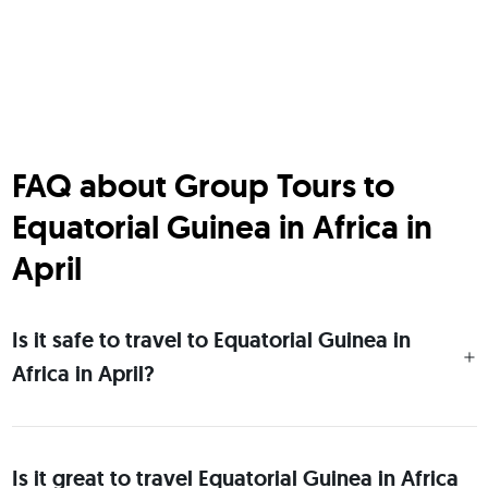
FAQ about Group Tours to
Equatorial Guinea in Africa in
April
Is it safe to travel to Equatorial Guinea in
Africa in April?
Is it great to travel Equatorial Guinea in Africa