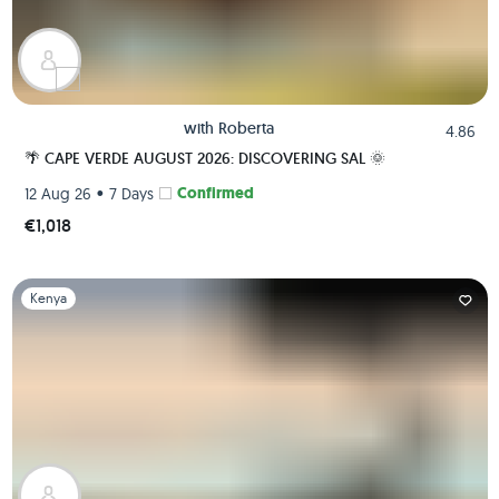
with
Roberta
4.86
🌴 CAPE VERDE AUGUST 2026: DISCOVERING SAL 🌞
•
Confirmed
12 Aug 26
7 Days
€1,018
Slide 1 of 1
Kenya