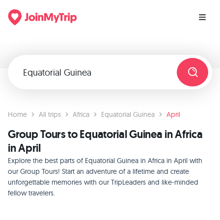
Home
All trips
Africa
Equatorial Guinea
April
Group Tours to Equatorial Guinea in Africa
in April
Explore the best parts of Equatorial Guinea in Africa in April with
our Group Tours! Start an adventure of a lifetime and create
unforgettable memories with our TripLeaders and like-minded
fellow travelers.