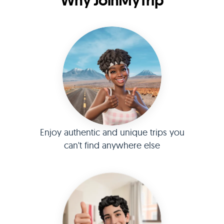
Why JoinMyTrip
Enjoy authentic and unique trips you
can't find anywhere else