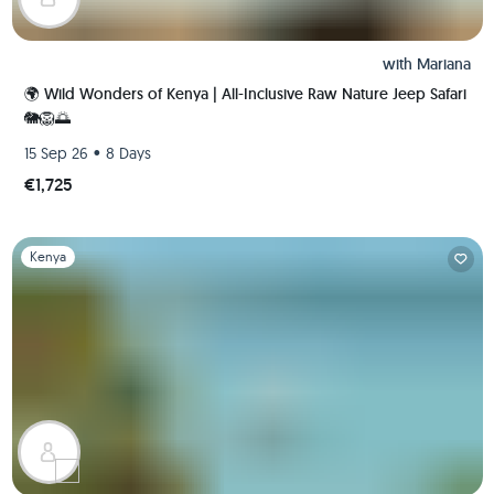
with
Mariana
🌍 Wild Wonders of Kenya | All-Inclusive Raw Nature Jeep Safari
🐘🦁🌅
•
15 Sep 26
8 Days
€1,725
Slide 1 of 1
Kenya