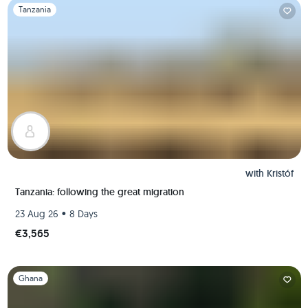
Slide 1 of 1
Tanzania
with
Kristóf
Tanzania: following the great migration
•
23 Aug 26
8 Days
€3,565
Slide 1 of 1
Ghana