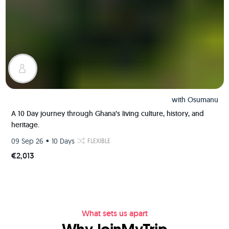
with
Osumanu
A 10 Day journey through Ghana’s living culture, history, and
heritage.
•
09 Sep 26
10 Days
FLEXIBLE
€2,013
What sets us apart