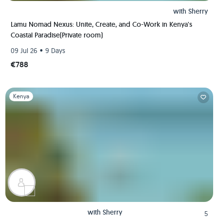
with
Sherry
Lamu Nomad Nexus: Unite, Create, and Co-Work in Kenya's
Coastal Paradise(Private room)
•
09 Jul 26
9 Days
€788
Slide 1 of 1
Kenya
with
Sherry
5