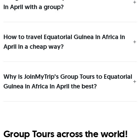
in April with a group?
How to travel Equatorial Guinea in Africa in
April in a cheap way?
Why is JoinMyTrip’s Group Tours to Equatorial
Guinea in Africa in April the best?
Group Tours across the world!