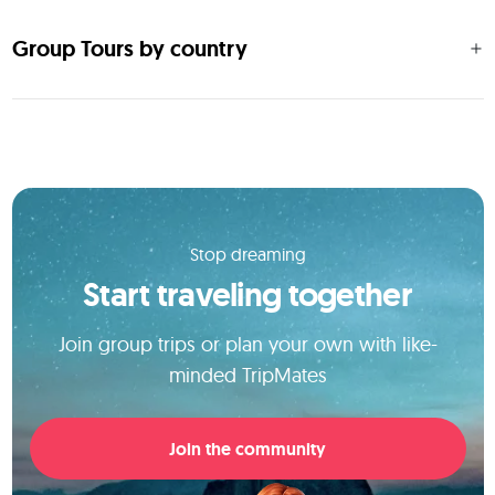
Group Tours by country
Stop dreaming
Start traveling together
Join group trips or plan your own with like-
minded TripMates
Join the community