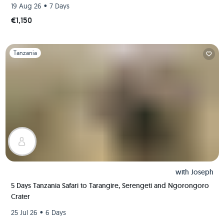
•
19 Aug 26
7 Days
€1,150
Slide 1 of 1
Tanzania
with
Joseph
5 Days Tanzania Safari to Tarangire, Serengeti and Ngorongoro
Crater
•
25 Jul 26
6 Days