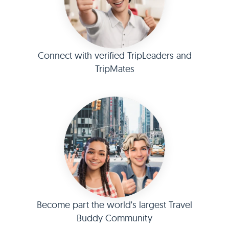
Connect with verified TripLeaders and
TripMates
Become part the world's largest Travel
Buddy Community