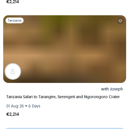
€2,214
Slide 1 of 1
Tanzania
with
Joseph
Tanzania Safari to Tarangire, Serengeti and Ngorongoro Crater
•
01 Aug 26
6 Days
€2,214