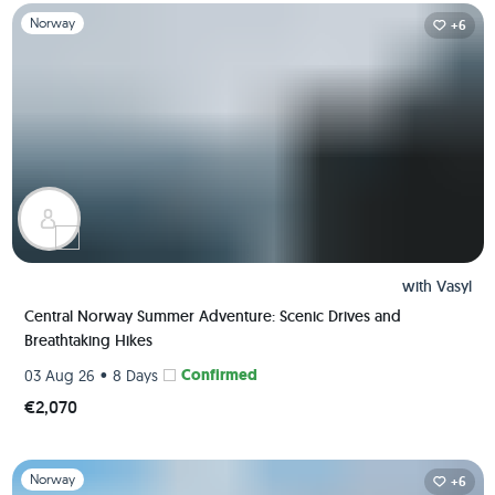
Slide 1 of 1
Norway
+6
with
Vasyl
Central Norway Summer Adventure: Scenic Drives and
Breathtaking Hikes
•
Confirmed
03 Aug 26
8 Days
€2,070
Slide 1 of 1
Norway
+6