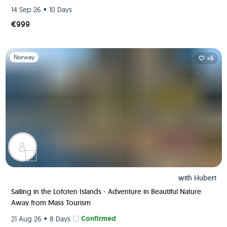
•
14 Sep 26
10 Days
€999
Slide 1 of 1
Norway
+6
with
Hubert
Sailing in the Lofoten Islands - Adventure in Beautiful Nature
Away from Mass Tourism
•
Confirmed
21 Aug 26
8 Days