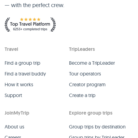
— with the perfect crew.
Travel
TripLeaders
Find a group trip
Become a TripLeader
Find a travel buddy
Tour operators
How it works
Creator program
Support
Create a trip
JoinMyTrip
Explore group trips
About us
Group trips by destination
Careers
Group trips by TripLeader