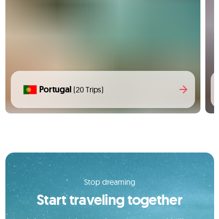
Portugal
(20 Trips)
Stop dreaming
Start traveling together