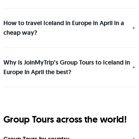
How to travel Iceland in Europe in April in a
cheap way?
Why is JoinMyTrip’s Group Tours to Iceland in
Europe in April the best?
Group Tours across the world!