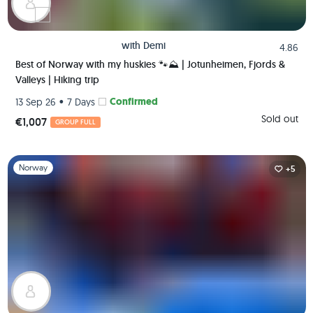
with
Demi
4.86
Best of Norway with my huskies 🐾⛰️ | Jotunheimen, Fjords &
Valleys | Hiking trip
•
Confirmed
13 Sep 26
7 Days
Sold out
€1,007
GROUP FULL
Slide 1 of 1
Norway
+5