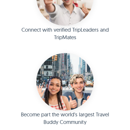
Connect with verified TripLeaders and
TripMates
Become part the world's largest Travel
Buddy Community