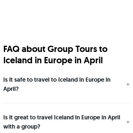
FAQ about Group Tours to
Iceland in Europe in April
Is it safe to travel to Iceland in Europe in
April?
Is it great to travel Iceland in Europe in April
with a group?