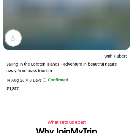
with
Hubert
Sailing in the Lofoten Islands - adventure in beautiful nature
away from mass tourism
•
Confirmed
14 Aug 26
8 Days
€1,817
What sets us apart
Why JoinMyTrip