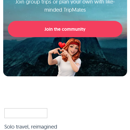
Join group trips or plan your own with like-
minded TripMates
Join the community
Solo travel, reimagined