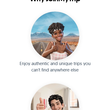
Enjoy authentic and unique trips you
can't find anywhere else