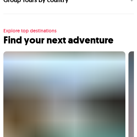
Group Tours by country
Explore top destinations
Find your next adventure