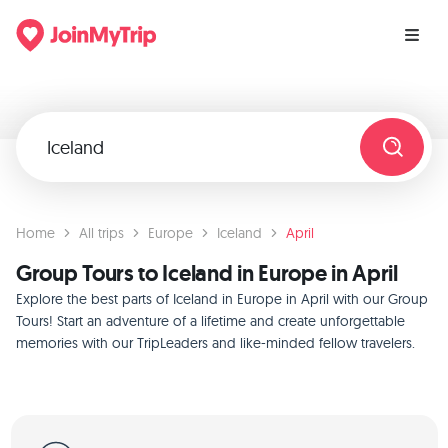
Home
All trips
Europe
Iceland
April
Group Tours to Iceland in Europe in April
Explore the best parts of Iceland in Europe in April with our Group
Tours! Start an adventure of a lifetime and create unforgettable
memories with our TripLeaders and like-minded fellow travelers.