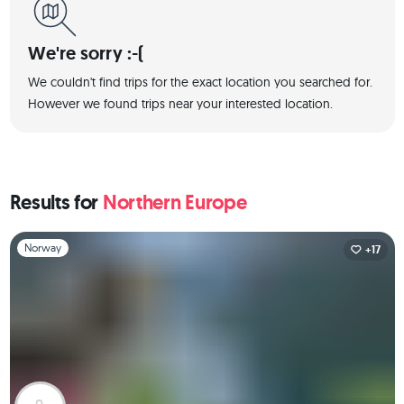
We're sorry :-(
We couldn't find trips for the exact location you searched for.
However we found trips near your interested location.
Results for
Northern Europe
Slide 1 of 1
Norway
+17