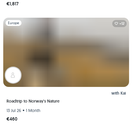
€1,817
Slide 1 of 1
Europe
+12
with
Kai
Roadtrip to Norway's Nature
•
13 Jul 26
1 Month
€460