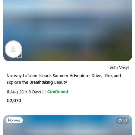
with
Vasyl
Norway Lofoten Islands Summer Adventure: Drive, Hike, and
Explore the Breathtaking Beauty
•
Confirmed
11 Aug 26
8 Days
€2,070
Slide 1 of 1
Norway
+2