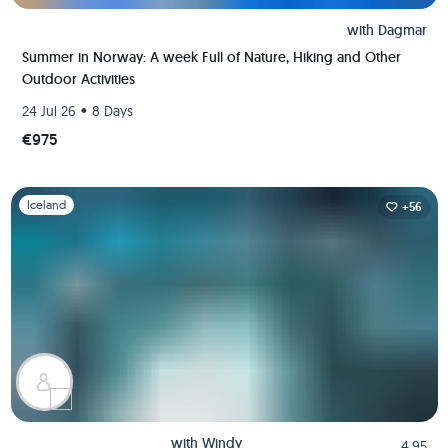
with
Dagmar
Summer in Norway: A week Full of Nature, Hiking and Other
Outdoor Activities
•
24 Jul 26
8 Days
€975
Slide 1 of 1
Iceland
+56
with
Windy
4.95