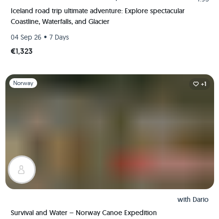
Iceland road trip ultimate adventure: Explore spectacular
Coastline, Waterfalls, and Glacier
•
04 Sep 26
7 Days
€1,323
Slide 1 of 1
Norway
+1
with
Dario
Survival and Water – Norway Canoe Expedition