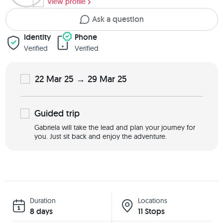
View profile
Ask a question
Identity
Phone
Verified
Verified
22 Mar 25 → 29 Mar 25
Guided
trip
Gabriela will take the lead and plan your journey for
you. Just sit back and enjoy the adventure.
Duration
Locations
8 days
11 Stops