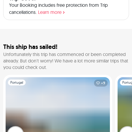
Your Booking includes free protection from Trip
cancellations.
Learn more
This ship has sailed!
Unfortunately this trip has commenced or been completed
already.
But don't worry! We have a lot more similar trips that
you could check out.
Slide 1 of 1
Slide 1 o
Portugal
Portug
+9