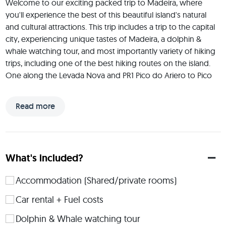
Welcome to our exciting packed trip to Madeira, where 
you'll experience the best of this beautiful island's natural 
and cultural attractions. This trip includes a trip to the capital 
city, experiencing unique tastes of Madeira, a dolphin & 
whale watching tour, and most importantly variety of hiking 
trips, including one of the best hiking routes on the island. 
One along the Levada Nova and PR1 Pico do Ariero to Pico 
Ruivo, which takes you through amazing mountain region to 
the highest mountain of Madeira. Besides a lot of hikes in the 
Read more
nature we'll also visit the capital city of Funchal, where you'll 
have the chance to explore its vibrant markets, picturesque 
streets, and vibrant parks and coast. We will also visit very 
traditional restaurant, where you get to experience the 
What's included?
unique taste and tradition of preparing food in Madeira. This 
trip is perfect for adventure-seekers who want to 
Accommodation (Shared/private rooms)
experience the best of Madeira's natural beauty while 
enjoying some exciting outdoor activities So, pack your 
Car rental + Fuel costs
bags and get ready for an unforgettable journey!
Dolphin & Whale watching tour