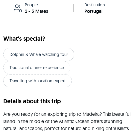
People
Destination
2 - 3 Mates
Portugal
What's special?
Dolphin & Whale watching tour
Traditional dinner experience
Travelling with location expert
Details about this trip
Are you ready for an exploring trip to Madeira? This beautiful 
island in the middle of the Atlantic Ocean offers stunning 
natural landscapes, perfect for nature and hiking enthusiasts. 