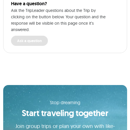
Have a question?
Ask the TripLeader questions about the Trip by
clicking on the button below. Your question and the
response will be visible on this page once it’s
answered.
Ask a question
Stop dreaming
Start traveling together
Join group trips or plan your own with like-