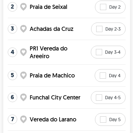
2
Praia de Seixal
Day 2
3
Achadas da Cruz
Day 2-3
PR1 Vereda do
4
Day 3-4
Areeiro
5
Praia de Machico
Day 4
6
Funchal City Center
Day 4-5
7
Vereda do Larano
Day 5