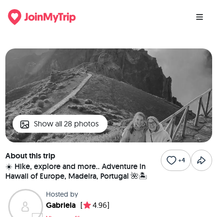
Show all 28 photos
About this trip
+4
☀️ Hike, explore and more.. Adventure in
Hawaii of Europe, Madeira, Portugal 🌺🏝️
Hosted by
Gabriela
[
4.96]