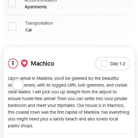
Apartments
Transportation
Car
View map
1
Machico
Day 1-2
Upon arrival in Madeira, you'll be greeted by the beautiful 
island scenery, with its rugged cliffs, lush greenery, and crystal-
clear waters. I will pick you up straight from the airport to 
ensure hustle-free arrival! Then you can settle into your private 
bedroom and meet your tripmates. Our house is in Machico, 
this coastal town was the first capital of Madeira, has everything 
you might need plus a sandy beach and also lovely local 
pastry shops. 