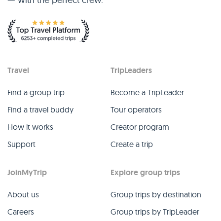
Travel
TripLeaders
Find a group trip
Become a TripLeader
Find a travel buddy
Tour operators
How it works
Creator program
Support
Create a trip
JoinMyTrip
Explore group trips
About us
Group trips by destination
Careers
Group trips by TripLeader