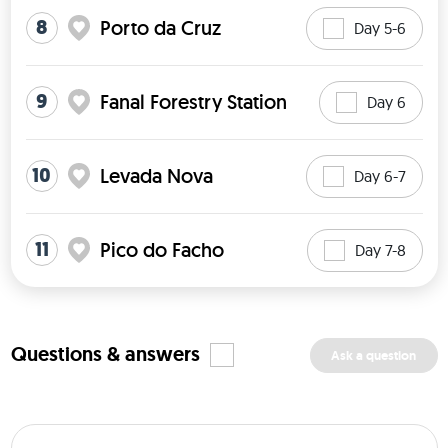
8
Porto da Cruz
Day 5-6
9
Fanal Forestry Station
Day 6
10
Levada Nova
Day 6-7
11
Pico do Facho
Day 7-8
Questions & answers
Ask a question