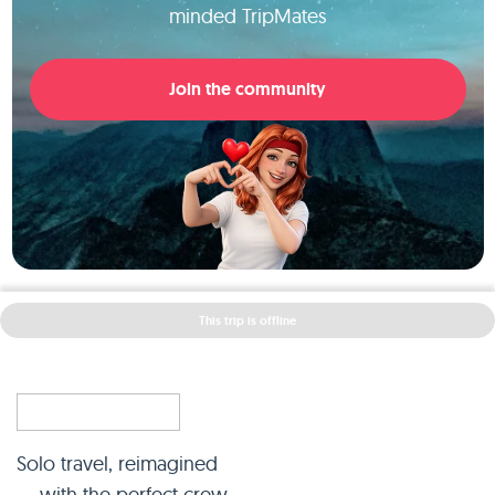
minded TripMates
Join the community
This trip is offline
Solo travel, reimagined
— with the perfect crew.