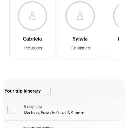
Gabriela
Sylwia
Man
TripLeader
Confirmed
Conf
Your trip itinerary
8 days
trip
Machico, Praia de Seixal & 9 more
Accommodation