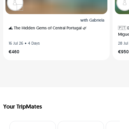
with
Gabriela
🌊 The Hidden Gems of Central Portugal 🌿
🇵🇹 
Migue
•
16 Jul 26
4 Days
28 Jul
€460
€950
Your TripMates