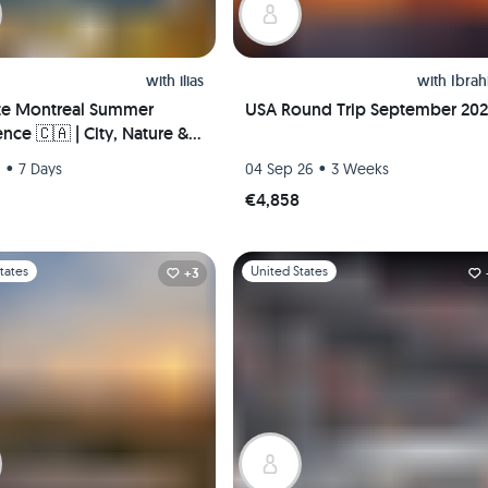
with
ilias
with
Ibra
te Montreal Summer
USA Round Trip September 20
nce 🇨🇦 | City, Nature &
Life – Hosted Downtown +
•
•
6
7 Days
04 Sep 26
3 Weeks
 Pickup!
€4,858
1
Slide 1 of 1
tates
United States
+3