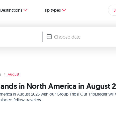
Destinations
Trip types
B
s
August
lands in North America in August 
America in August 2025 with our Group Trips! Our TripLeader wil
inded fellow travelers.