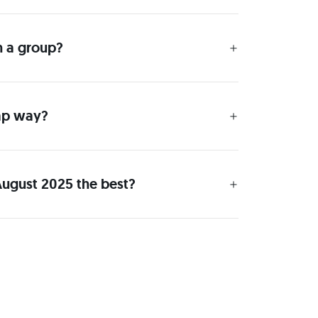
h a group?
eap way?
August 2025 the best?