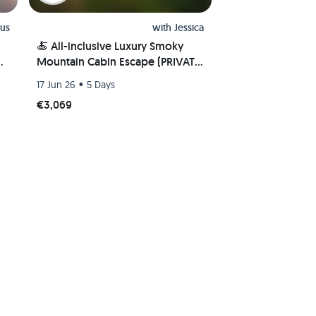
us
with
Jessica
🍝 All-inclusive Luxury Smoky
e
Mountain Cabin Escape (PRIVATE
ROOM) 🏔
•
17 Jun 26
5 Days
€3,069