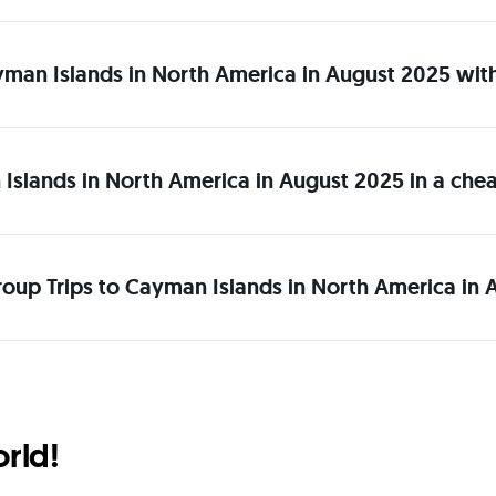
Cayman Islands in North America in August 2025 wit
 Islands in North America in August 2025 in a ch
roup Trips to Cayman Islands in North America in 
orld!