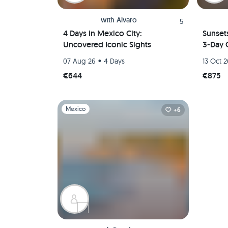
with
Alvaro
5
4 Days in Mexico City:
Sunset
Uncovered Iconic Sights
3-Day 
•
07 Aug 26
4 Days
13 Oct 
€644
€875
Slide 1 of 1
Mexico
+6