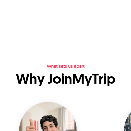
What sets us apart
Why JoinMyTrip