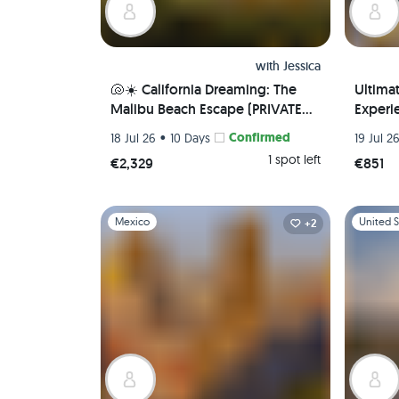
with
Jessica
🐚☀️ California Dreaming: The
Ultima
Malibu Beach Escape (PRIVATE
Experie
ROOM) 🌊 🏖️
Local 
•
Confirmed
18 Jul 26
10 Days
19 Jul 2
Airport
1 spot left
€2,329
€851
Slide 1 of 1
Slide 1 of 
Mexico
United S
+2