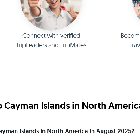
Connect with verified
Become 
TripLeaders and TripMates
Tra
o Cayman Islands in North Americ
o Cayman Islands in North America in August 2025?