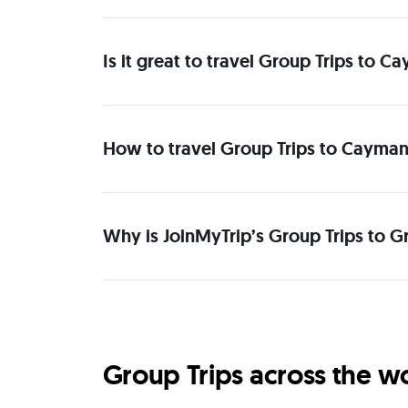
Is it great to travel Group Trips to 
How to travel Group Trips to Cayman
Why is JoinMyTrip’s Group Trips to G
Group Trips across the w