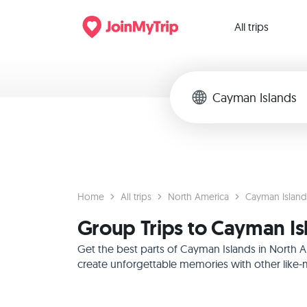
All trips
Home
All trips
North America
Cayman Island
Group Trips to Cayman Is
Get the best parts of Cayman Islands in North 
create unforgettable memories with other like-m