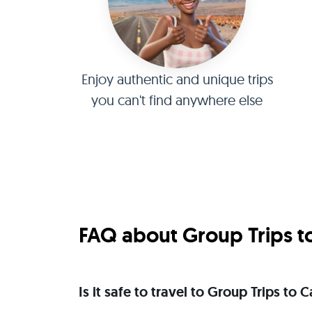
Enjoy authentic and unique trips
you can't find anywhere else
FAQ about Group Trips t
Is it safe to travel to Group Trips t