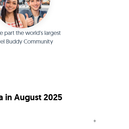
part the world's largest
vel Buddy Community
a in August 2025