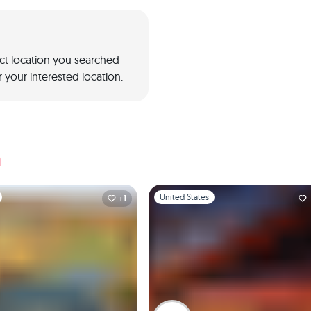
act location you searched
 your interested location.
a
1
Slide 1 of 1
United States
+1