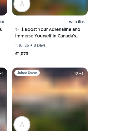
him
with
ilias
26
✨ 🌲Boost Your Adrenaline and
Immerse Yourself in Canada's
Nature Wonders! 🌲✨
•
11 Jul 26
8 Days
€1,073
Slide 1 of 1
United States
+1
+3