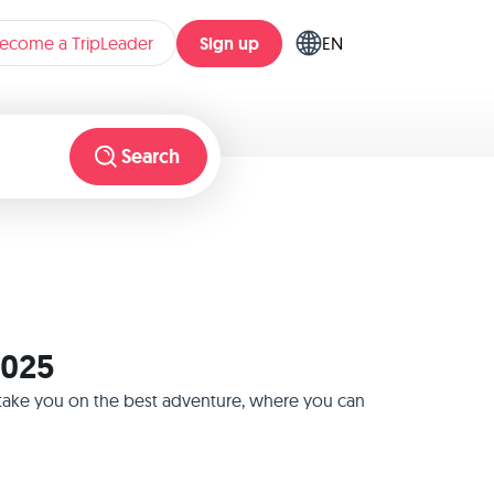
Sign up
ecome a TripLeader
EN
Search
2025
l take you on the best adventure, where you can