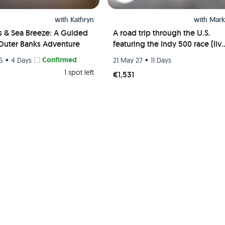
with
Kathryn
with
Mark
s & Sea Breeze: A Guided
A road trip through the U.S.
Outer Banks Adventure
featuring the Indy 500 race (liv
event) and visits to Chicago, St.
•
Confirmed
•
26
4 Days
21 May 27
11 Days
Louis, and Indianapolis
1 spot left
€1,531