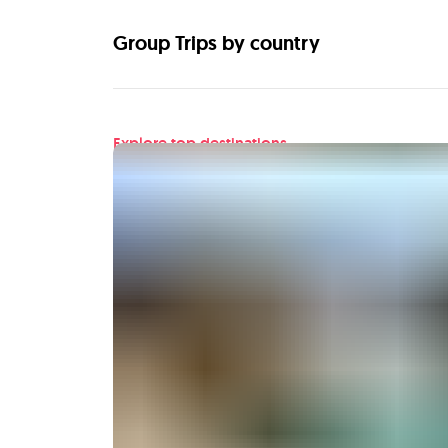
Group Trips by country
Explore top destinations
Find your next adventu