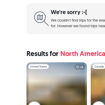
We're sorry :-(
We couldn't find trips for the ex
for. However we found trips near
Results for
North Americ
Slide 1 of 1
Slide 1 of 
United States
Canada
+6