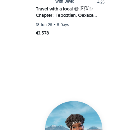
with
David
4.25
Travel with a local 😎 🇲🇽✨
Chapter : Tepoztlan, Oaxaca
Beach (Chacahua-Zipolite) 🌮🚗
•
18 Jun 26
8 Days
💫
€1,378