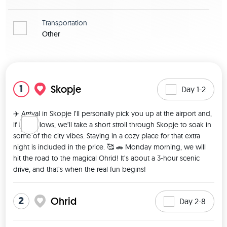
Transportation
Other
View map
1
Skopje
Day 1-2
✈️ Arrival in Skopje I’ll personally pick you up at the airport and, 
if time allows, we’ll take a short stroll through Skopje to soak in 
some of the city vibes. Staying in a cozy place for that extra 
night is included in the price. 🥰 🚗 Monday morning, we will 
hit the road to the magical Ohrid! It’s about a 3-hour scenic 
drive, and that’s when the real fun begins! 
2
Ohrid
Day 2-8