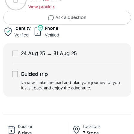
View profile
Ask a question
Identity
Phone
Verified
Verified
24 Aug 25 → 31 Aug 25
Guided
trip
Ivana will take the lead and plan your journey for you.
Just sit back and enjoy the adventure.
Duration
Locations
8 days
3 Stops