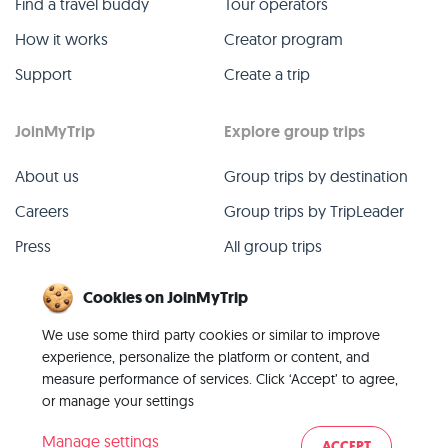
Find a travel buddy
Tour operators
How it works
Creator program
Support
Create a trip
JoinMyTrip
Explore group trips
About us
Group trips by destination
Careers
Group trips by TripLeader
Press
All group trips
Blog
Past group trips
Cookies on JoinMyTrip
Contact
All categories
We use some third party cookies or similar to improve
experience, personalize the platform or content, and
measure performance of services. Click ‘Accept’ to agree,
or manage your settings
© 2026 JoinMyTrip
Manage settings
ACCEPT