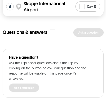
Skopje International
3
Day 8
Airport
Questions & answers
Ask a question
Have a question?
Ask the TripLeader questions about the Trip by
clicking on the button below. Your question and the
response will be visible on this page once it’s
answered.
Ask a question