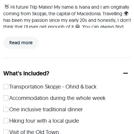
 👋 Hi future Trip Mates! My name is Ivana and I am originally 
coming from Skopje, the capital of Macedonia. Travelling 🌍 
has been my passion since my early 20s and honestly, I don't 
think that I'll ever get enough of it 😁. You can always find 
me in nature (as I am a huge nature lover), enjoying the sun, 
reading a good book, or simply having fun with my friends. 
Read more
Travelling is one of my favourite activities along with 
exploring different cultures and meeting interesting people 
and it really helped me open my mind and grow as a 
person. Therefore, I am enthusiastically looking forward to 
What's included?
new adventures and the creation of worth-remembering 
memories together with you! 
Transportation Skopje - Ohrid & back
 We will be situated in a quiet neighbourhood on the slopes 
of Mount Galičica, making it a predominantly peaceful place 
Accommodation during the whole week
designed for rest and relaxation. The city center is just 10-
One inclusive traditional dinner
minutes drive away, while the beaches are only 2 to 5 
minutes away by car. The apartments are fully equipped, 
Hiking tour with a local guide
each with its own bathroom, a fully equipped kitchen, Wi-Fi 
in every room, and a private terrace.The price includes 
Visit of the Old Town