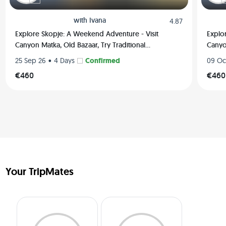
with
Ivana
4.87
Explore Skopje: A Weekend Adventure - Visit
Explo
Canyon Matka, Old Bazaar, Try Traditional
Canyon
Macedonian Food, Hiking and much more
Maced
•
Confirmed
25 Sep 26
4 Days
09 Oc
€460
€460
Your TripMates