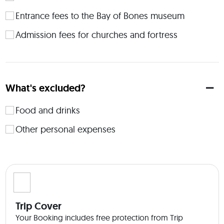
sharing an apartment with another person (separate beds). 
By paying an extra fee - a studio or one bedroom apartment 
Entrance fees to the Bay of Bones museum
can be booked - just feel free to let me know. 
Admission fees for churches and fortress
What's excluded?
Food and drinks
Other personal expenses
Trip Cover
Your Booking includes free protection from Trip