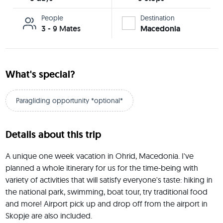
People
Destination
3 - 9 Mates
Macedonia
What's special?
Paragliding opportunity *optional*
Details about this trip
A unique one week vacation in Ohrid, Macedonia. I've 
planned a whole itinerary for us for the time-being with 
variety of activities that will satisfy everyone's taste: hiking in 
the national park, swimming, boat tour, try traditional food 
and more! Airport pick up and drop off from the airport in 
Skopje are also included.