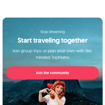
Stop dreaming
Start traveling together
Join group trips or plan your own with like-
minded TripMates
Join the community