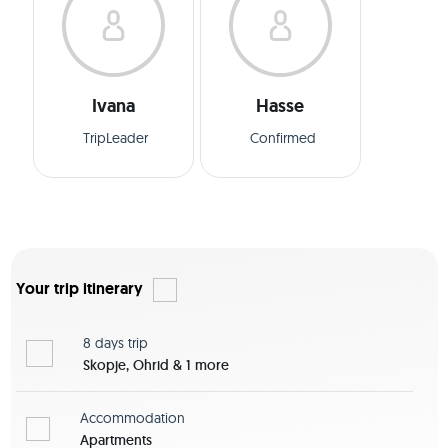
Ivana
Hasse
TripLeader
Confirmed
Your trip itinerary
8 days
trip
Skopje, Ohrid & 1 more
Accommodation
Apartments