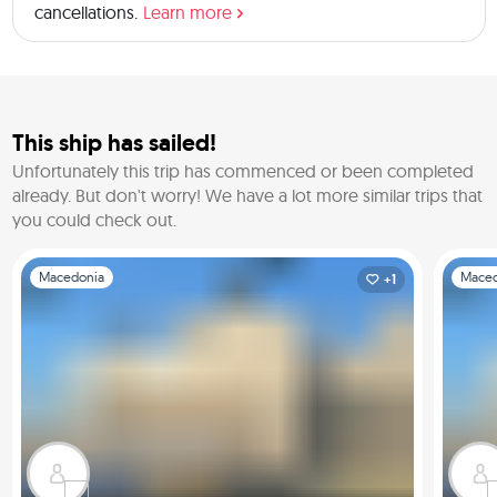
cancellations.
Learn more
This ship has sailed!
Unfortunately this trip has commenced or been completed
already.
But don't worry! We have a lot more similar trips that
you could check out.
Slide 1 of 1
Slide 1 o
Macedonia
Maced
+1