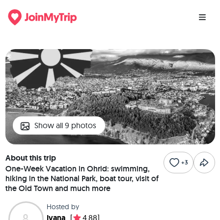
Show all 9 photos
About this trip
+3
One-Week Vacation in Ohrid: swimming,
hiking in the National Park, boat tour, visit of
the Old Town and much more
Hosted by
Ivana
[
4.88]