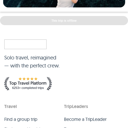
This trip is offline
Solo travel, reimagined
— with the perfect crew.
Travel
TripLeaders
Find a group trip
Become a TripLeader