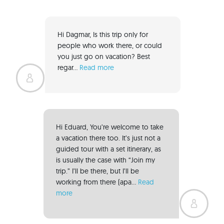
Hi Dagmar, Is this trip only for 
people who work there, or could 
you just go on vacation? Best 
regar... 
Read more
Hi Eduard, You’re welcome to take 
a vacation there too. It’s just not a 
guided tour with a set itinerary, as 
is usually the case with “Join my 
trip.” I’ll be there, but I’ll be 
working from there (apa... 
Read 
more