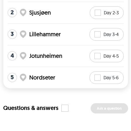
2
Sjusjøen
Day 2-3
3
Lillehammer
Day 3-4
4
Jotunheimen
Day 4-5
5
Nordseter
Day 5-6
Questions & answers
Ask a question