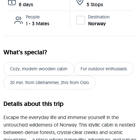
6 days
5 Stops
People
Destination
1 - 3 Mates
Norway
What's special?
Cozy, modern wooden cabin
For outdoor enthusiasts
20 min. from Lillehammer, 2hrs from Oslo
Details about this trip
Escape the everyday life and immerse yourself in the 
untouched wilderness of Norway. This idyllic cabin is nestled 
between dense forests, crystal-clear creeks and scenic 
mountains – a place where tranquility, adventure, and nature 