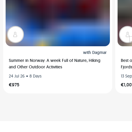
with
Dagmar
Summer in Norway: A week Full of Nature, Hiking
Best 
and Other Outdoor Activities
Fjords
•
24 Jul 26
8 Days
13 Se
€975
€1,00