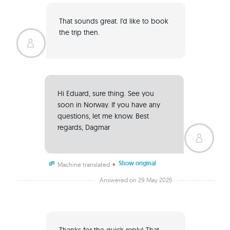
That sounds great. I'd like to book 
the trip then. 
Hi Eduard, sure thing. See you 
soon in Norway. If you have any 
questions, let me know. Best 
regards, Dagmar 
Show original
•
Machine translated
Answered on 29 May 2026
Thanks for the quick reply! That 