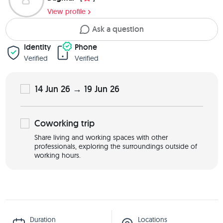
View profile
Ask a question
Identity
Phone
Verified
Verified
14 Jun 26 → 19 Jun 26
Coworking
trip
Share living and working spaces with other
professionals, exploring the surroundings outside of
working hours.
Duration
Locations