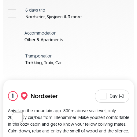
6 days
trip
Nordseter, Sjusjøen & 3 more
Accommodation
Other & Apartments
Transportation
Trekking, Train, Car
View map
1
Nordseter
Day 1-2
Arrival on the mountain app. 800m above sea level, only 
20min. by car/bus from Lillehammer. Make yourself comfortable 
in this cozy cabin and get to know your fellow coliving mates. 
Calm down, relax and enjoy the smell of wood and the silence. 