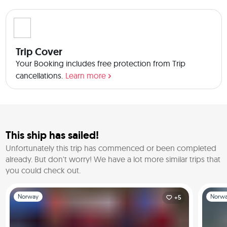
Trip Cover
Your Booking includes free protection from Trip
cancellations.
Learn more
This ship has sailed!
Unfortunately this trip has commenced or been completed
already.
But don't worry! We have a lot more similar trips that
you could check out.
Slide 1 of 1
Slide 1 o
Norway
Norw
+5