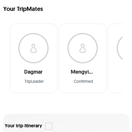
Your TripMates
Dagmar
Mengying
Edu
TripLeader
Confirmed
Conf
Your trip itinerary