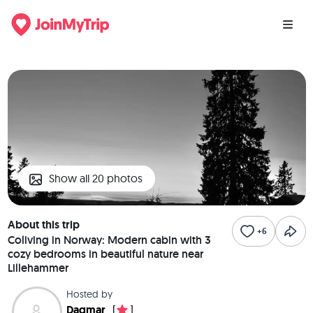
Show all 20 photos
About this trip
+6
Coliving in Norway: Modern cabin with 3
cozy bedrooms in beautiful nature near
Lillehammer
Hosted by
Dagmar
[
]