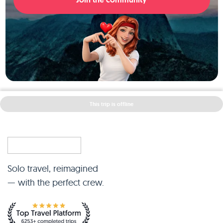
This trip is offline
Solo travel, reimagined
— with the perfect crew.