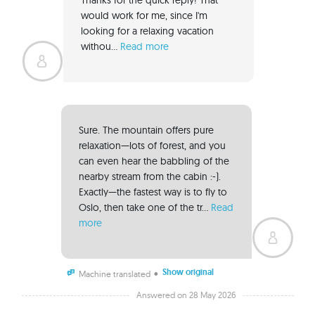
would work for me, since I'm 
looking for a relaxing vacation 
withou... 
Read more
Sure. The mountain offers pure 
relaxation—lots of forest, and you 
can even hear the babbling of the 
nearby stream from the cabin :-). 
Exactly—the fastest way is to fly to 
Oslo, then take one of the tr... 
Read 
more
Show original
•
Machine translated
Answered on 28 May 2026