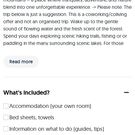
blend into one unforgettable experience. -> Please note: The 
trip below is just a suggestion. This is a coworking/coliving 
offer and not an organised trip. Wake up to the gentle 
sound of flowing water and the fresh scent of the forest. 
Spend your days exploring scenic hiking trails, fishing or or 
paddling in the many surrounding scenic lakes. For those 
seeking adventure, endless possibilities await: kayaking, 
wildwater rafting (1.5 hrs away) or simply cozy evenings by 
Read more
the campfire under the Nordic starry sky. You can also spend 
your workation here – the Wifi is very good. Or you just 
come to relax and enjoy the abundance of activities that the 
region has to offer: from shopping in Lillehammer, cultural 
What's included?
activities or sports both indoors and outdoors.
 ABOUT ME: Hi, I am Dagmar from Germany and I am an 
Accommodation (your own room)
absolute fan of Norway! A nature and outdoor enthusiast, I 
Bed sheets, towels
love to spend as much time there as possible - as it offers so 
much in every season. This offer is a 6-day offer and I will be 
Information on what to do (guides, tips)
staying in the cabin at that time as well, so I can be of help 