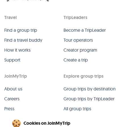
Travel
TripLeaders
Find a group trip
Become a TripLeader
Find a travel buddy
Tour operators
How it works
Creator program
Support
Create a trip
JoinMyTrip
Explore group trips
About us
Group trips by destination
Careers
Group trips by TripLeader
Press
All group trips
Blog
Past group trips
Cookies on JoinMyTrip