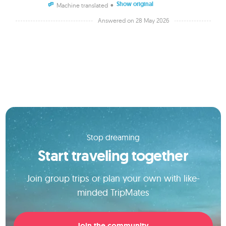
Show original
•
Machine translated
Answered on 28 May 2026
Stop dreaming
Start traveling together
Join group trips or plan your own with like-
minded TripMates
Join the community