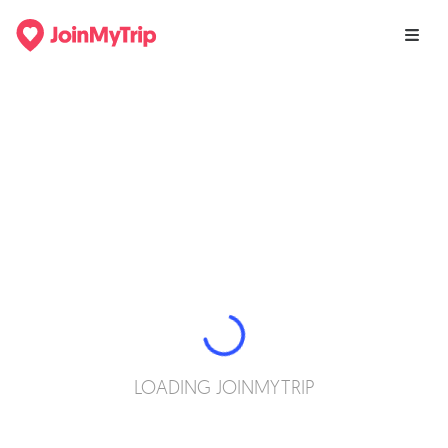
LOADING JOINMYTRIP