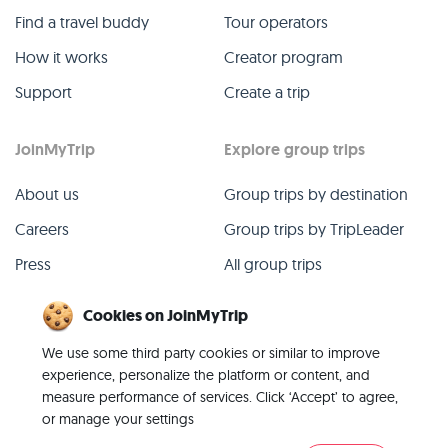
Find a travel buddy
Tour operators
How it works
Creator program
Support
Create a trip
JoinMyTrip
Explore group trips
About us
Group trips by destination
Careers
Group trips by TripLeader
Press
All group trips
Blog
Past group trips
Cookies on JoinMyTrip
Contact
All categories
We use some third party cookies or similar to improve
experience, personalize the platform or content, and
measure performance of services. Click ‘Accept’ to agree,
or manage your settings
© 2026 JoinMyTrip