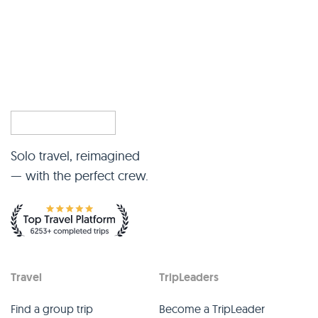
Solo travel, reimagined
— with the perfect crew.
Travel
TripLeaders
Find a group trip
Become a TripLeader