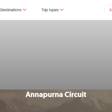
Destinations
Trip types
B
Annapurna Circuit