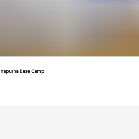
Annapurna Base Camp