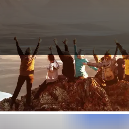
Here you can find travel partners for Annapurna Circuit, who like you 