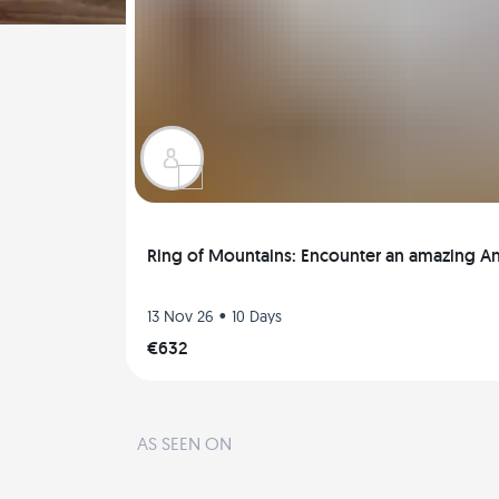
Ring of Mountains: Encounter an amazing 
•
13 Nov 26
10 Days
€632
AS SEEN ON