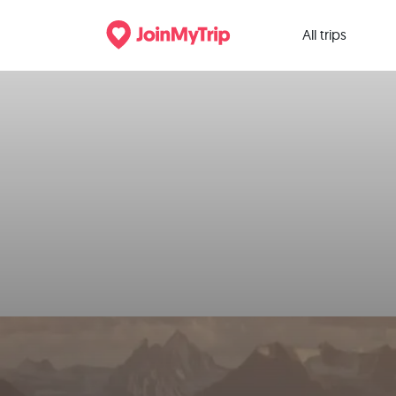
All trips