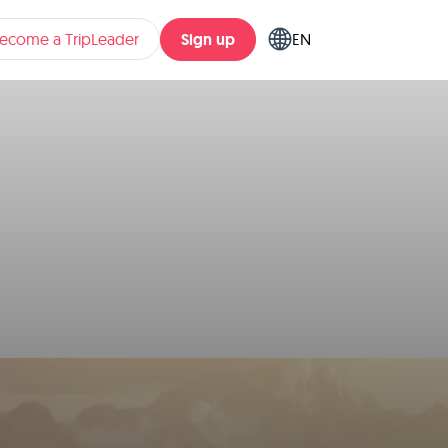
Sign up
ecome a TripLeader
EN