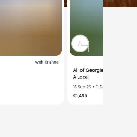
with
Krishna
All of Georgia in a Road Trip
A Local
•
16 Sep 26
11 Days
€1,495