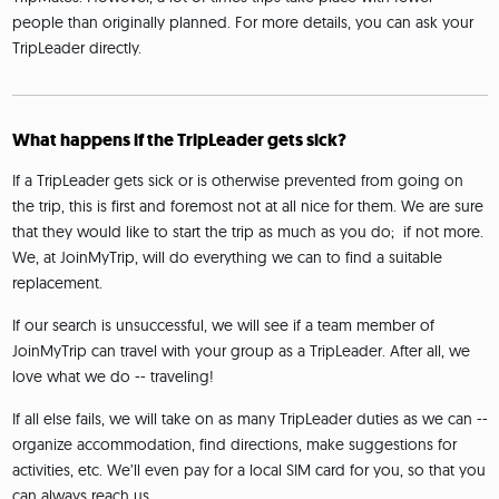
people than originally planned. For more details, you can ask your
TripLeader directly.
What happens if the TripLeader gets sick?
If a TripLeader gets sick or is otherwise prevented from going on
the trip, this is first and foremost not at all nice for them. We are sure
that they would like to start the trip as much as you do; if not more.
We, at JoinMyTrip, will do everything we can to find a suitable
replacement.
If our search is unsuccessful, we will see if a team member of
JoinMyTrip can travel with your group as a TripLeader. After all, we
love what we do -- traveling!
If all else fails, we will take on as many TripLeader duties as we can --
organize accommodation, find directions, make suggestions for
activities, etc. We’ll even pay for a local SIM card for you, so that you
can always reach us.