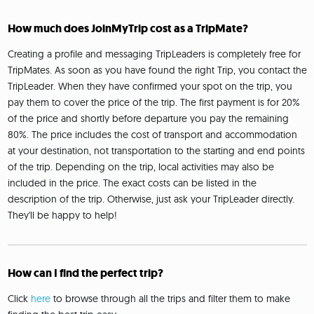
How much does JoinMyTrip cost as a TripMate?
Creating a profile and messaging TripLeaders is completely free for
TripMates. As soon as you have found the right Trip, you contact the
TripLeader. When they have confirmed your spot on the trip, you
pay them to cover the price of the trip. The first payment is for 20%
of the price and shortly before departure you pay the remaining
80%. The price includes the cost of transport and accommodation
at your destination, not transportation to the starting and end points
of the trip. Depending on the trip, local activities may also be
included in the price. The exact costs can be listed in the
description of the trip. Otherwise, just ask your TripLeader directly.
They'll be happy to help!
How can I find the perfect trip?
Click
here
to browse through all the trips and filter them to make