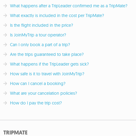
What happens after a TripLeader confirmed me as a TripMate?
What exactly is included in the cost per TripMate?
Is the flight included in the price?
Is JoinMyTrip a tour operator?
Can I only book a part of a trip?
Are the trips guaranteed to take place?
What happens if the TripLeader gets sick?
How safe is it to travel with JoinMyTrip?
How can I cancel a booking?
What are your cancelation policies?
How do I pay the trip cost?
TRIPMATE