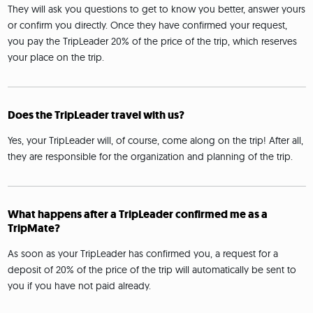
They will ask you questions to get to know you better, answer yours
or confirm you directly. Once they have confirmed your request,
you pay the TripLeader 20% of the price of the trip, which reserves
your place on the trip.
Does the TripLeader travel with us?
Yes, your TripLeader will, of course, come along on the trip! After all,
they are responsible for the organization and planning of the trip.
What happens after a TripLeader confirmed me as a
TripMate?
As soon as your TripLeader has confirmed you, a request for a
deposit of 20% of the price of the trip will automatically be sent to
you if you have not paid already.