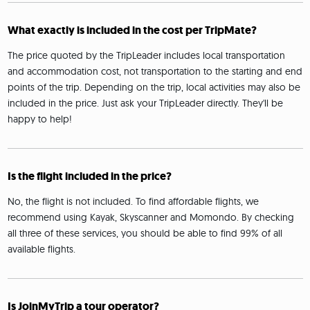
What exactly is included in the cost per TripMate?
The price quoted by the TripLeader includes local transportation
and accommodation cost, not transportation to the starting and end
points of the trip. Depending on the trip, local activities may also be
included in the price. Just ask your TripLeader directly. They'll be
happy to help!
Is the flight included in the price?
No, the flight is not included. To find affordable flights, we
recommend using Kayak, Skyscanner and Momondo. By checking
all three of these services, you should be able to find 99% of all
available flights.
Is JoinMyTrip a tour operator?