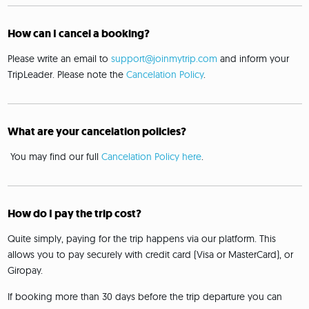
How can I cancel a booking?
Please write an email to
support@joinmytrip.com
and inform your
TripLeader. Please note the
Cancelation Policy
.
What are your cancelation policies?
You may find our full
Cancelation Policy here
.
How do I pay the trip cost?
Quite simply, paying for the trip happens via our platform. This
allows you to pay securely with credit card (Visa or MasterCard), or
Giropay.
If booking more than 30 days before the trip departure you can