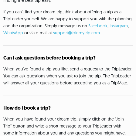
finding the best trip easy.
If you can't find your dream trip, think about offering a trip as a
TripLeader yourself. We are happy to support you with the planning
and the organization. Simply message us on
Facebook
,
Instagram
,
WhatsApp
or via e-mail at
support@joinmytrip.com
.
Can I ask questions before booking a trip?
When you've found a trip you like, send a request to the TripLeader.
You can ask questions when you ask to join the trip. The TripLeader
will answer all your questions before accepting you as a TripMate.
How do I book a trip?
When you have found your dream trip, simply click on the "Join
Trip" button and write a short message to your TripLeader with
some information about you and any questions you might have.