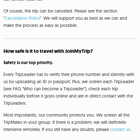
Of course, the trip can be canceled. Please see the section
"
Cancelation Policy
". We will support you as best as we can and
make the process as easy as possible.
How safe is it to travel with JoinMyTrip?
Safety is our top priority.
Every TripLeader has to verify their phone number and identity with
us by uploading an ID or passport. Plus, we screen each TripLeader
(see FAQ "Who can become a TripLeader"), check each trip
individually before it goes online and are in direct contact with the
TripLeaders.
Most importantly, our community protects you. We screen all the
TripMates in your group. If there is a problem, we will definitely
intervene remotely. If you still have any doubts, please
contact us
.