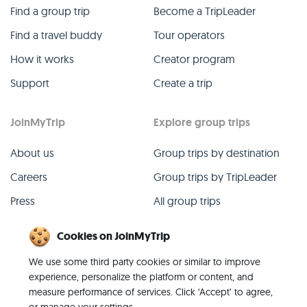
Find a group trip
Become a TripLeader
Find a travel buddy
Tour operators
How it works
Creator program
Support
Create a trip
JoinMyTrip
Explore group trips
About us
Group trips by destination
Careers
Group trips by TripLeader
Press
All group trips
Blog
Past group trips
Cookies on JoinMyTrip
Contact
All categories
We use some third party cookies or similar to improve
experience, personalize the platform or content, and
measure performance of services. Click ‘Accept’ to agree,