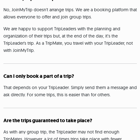
No, JoinMyTrip doesn't arrange trips. We are a booking platform that
allows everyone to offer and join group trips.
We are happy to support TripLeaders with the planning and
organization of their trips but, at the end of the day, it’s the
TripLeader's trip. As a TripMate, you travel with your TripLeader, not
with JoinMyTrip.
Can I only book a part of a trip?
That depends on your TripLeader. Simply send them a message and
ask directly. For some trips, this is easier than for others.
Are the trips guaranteed to take place?
As with any group trip, the TripLeader may not find enough
TripMates. However, a lot of times trips take place with fewer