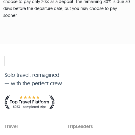
choose to pay only 20% as a deposit. The remaining 80% is due 30
days before the departure date, but you may choose to pay
sooner.
Solo travel, reimagined
— with the perfect crew.
Travel
TripLeaders