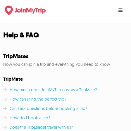
Help & FAQ
TripMates
How you can join a trip and everything you need to know
TripMate
How much does JoinMyTrip cost as a TripMate?
How can I find the perfect trip?
Can I ask questions before booking a trip?
How do I book a trip?
Does the TripLeader travel with us?