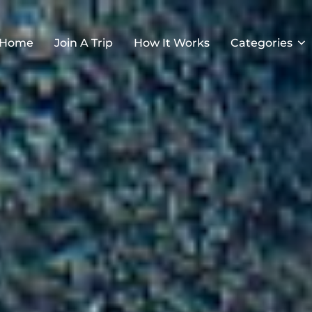
Home
Join A Trip
How It Works
Categories