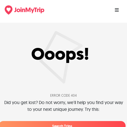
Ooops!
ERROR CODE 404
Did you get lost? Do not worry, we'll help you find your way
to your next unique journey. Try this:
Search Trips