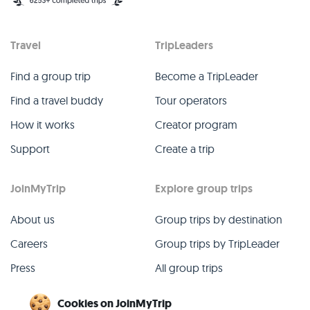
Travel
TripLeaders
Find a group trip
Become a TripLeader
Find a travel buddy
Tour operators
How it works
Creator program
Support
Create a trip
JoinMyTrip
Explore group trips
About us
Group trips by destination
Careers
Group trips by TripLeader
Press
All group trips
Blog
Past group trips
Cookies on JoinMyTrip