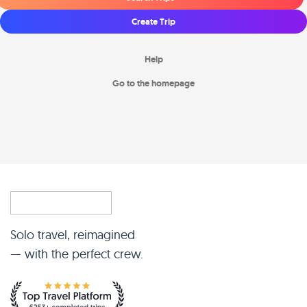
Create Trip
Help
Go to the homepage
Solo travel, reimagined
— with the perfect crew.