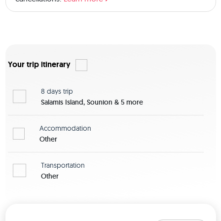
Your trip itinerary
8 days
trip
Salamis Island, Sounion & 5 more
Accommodation
Other
Transportation
Other
View map