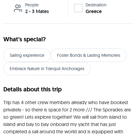
People
Destination
2 - 3 Mates
Greece
What's special?
Sailing experience
Foster Bonds & Lasting Memories
Embrace Nature in Tranquil Anchorages
Details about this trip
Trip has 4 other crew members already who have booked 
privately - so there is space for 2 more /// The Sporades are 
so green! Lets explore together! We will sail from island to 
island and bay to bay onboard my yacht that has just 
completed a sail around the world and is equipped with 