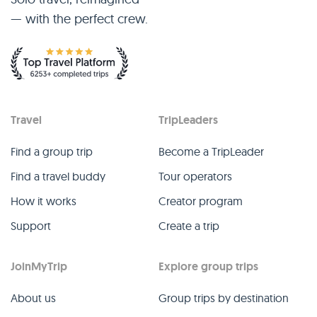
— with the perfect crew.
Travel
TripLeaders
Find a group trip
Become a TripLeader
Find a travel buddy
Tour operators
How it works
Creator program
Support
Create a trip
JoinMyTrip
Explore group trips
About us
Group trips by destination