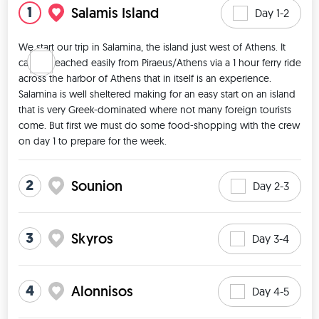
1
Salamis Island
Day 1-2
We start our trip in Salamina, the island just west of Athens. It 
can be reached easily from Piraeus/Athens via a 1 hour ferry ride 
across the harbor of Athens that in itself is an experience. 
Salamina is well sheltered making for an easy start on an island 
that is very Greek-dominated where not many foreign tourists 
come. But first we must do some food-shopping with the crew 
on day 1 to prepare for the week. 
2
Sounion
Day 2-3
3
Skyros
Day 3-4
4
Alonnisos
Day 4-5