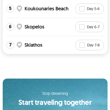
5
Koukounaries Beach
Day 5-6
6
Skopelos
Day 6-7
7
Skiathos
Day 7-8
Stop dreaming
Start traveling together