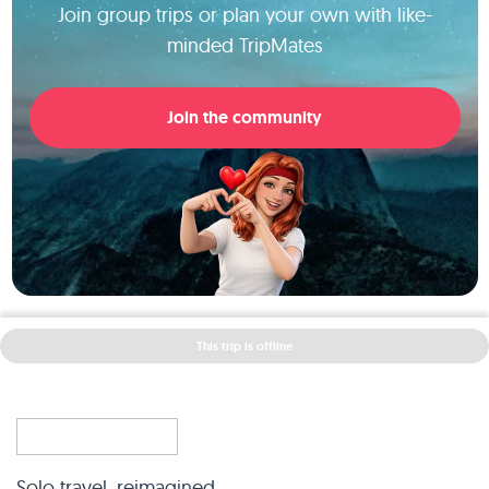
Join group trips or plan your own with like-
minded TripMates
Join the community
This trip is offline
Solo travel, reimagined