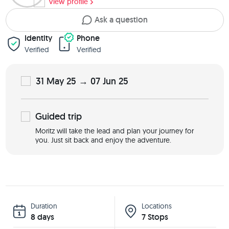
View profile
Ask a question
Identity
Phone
Verified
Verified
31 May 25 → 07 Jun 25
Guided
trip
Moritz will take the lead and plan your journey for
you. Just sit back and enjoy the adventure.
Duration
Locations
8 days
7 Stops