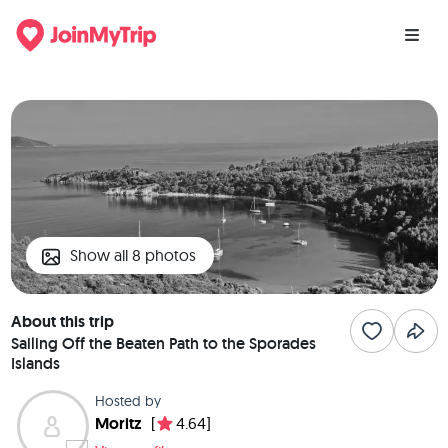
Show all 8 photos
About this trip
Sailing Off the Beaten Path to the Sporades
Islands
Hosted by
Moritz
[
4.64]