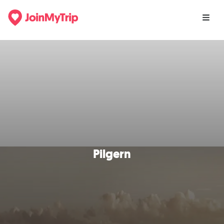
Pilgern