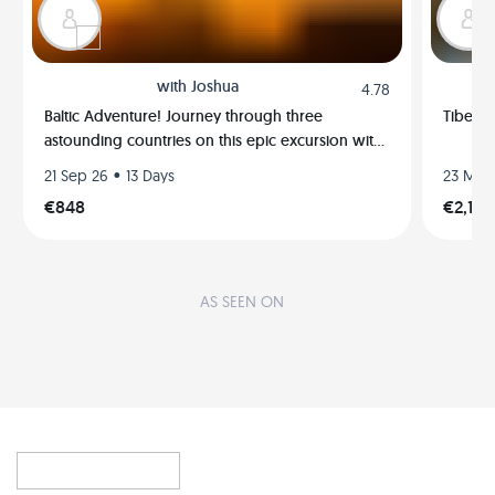
with
Joshua
4.78
Baltic Adventure! Journey through three
Tibet E
astounding countries on this epic excursion with
me!
•
21 Sep 26
13 Days
23 May
€848
€2,122
AS SEEN ON