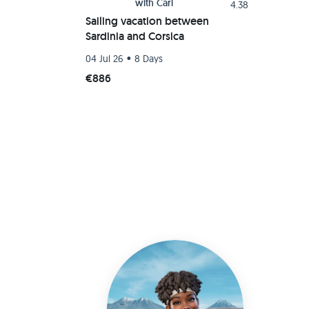
with
Carl
4.38
Sailing vacation between
Sardinia and Corsica
•
04 Jul 26
8 Days
€886