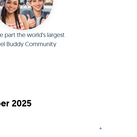
part the world's largest
vel Buddy Community
ber 2025