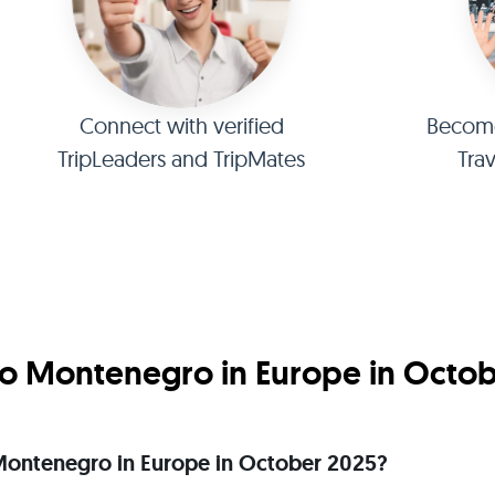
Connect with verified
Become 
TripLeaders and TripMates
Tra
o Montenegro in Europe in Octo
o Montenegro in Europe in October 2025?