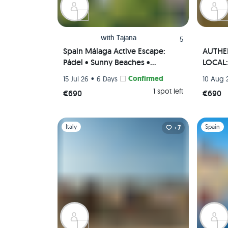
with
Tajana
5
Spain Málaga Active Escape:
AUTHEN
Pádel • Sunny Beaches •
LOCAL: 
Authentic Paella Cooking
• Tapas
•
Confirmed
15 Jul 26
6 Days
10 Aug 
Experience • Scenic viewpoints
(Priva
1 spot left
€690
€690
(Private Rooms)🌄🥘🏸
Slide 1 of 1
Slide 1 of 
Italy
Spain
+7