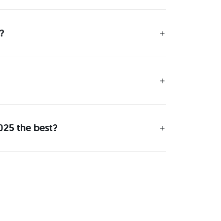
?
025 the best?