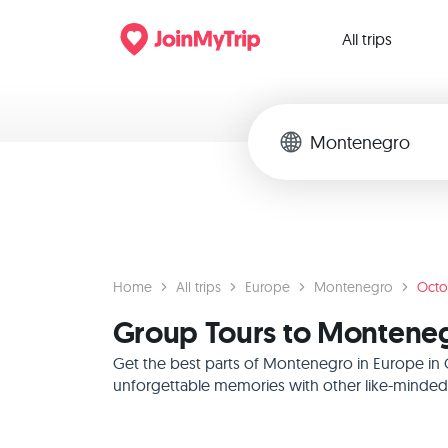
All trips
Home
All trips
Europe
Montenegro
Octo
Group Tours to Monteneg
Get the best parts of Montenegro in Europe in 
unforgettable memories with other like-minded f