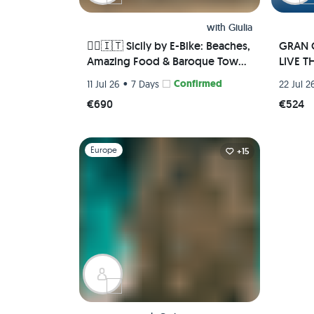
with
Giulia
🚴‍♀️🇮🇹 Sicily by E-Bike: Beaches,
GRAN C
Amazing Food & Baroque Towns
LIVE TH
🌅🏛️
•
Confirmed
11 Jul 26
7 Days
22 Jul 2
€690
€524
Slide 1 of 1
Europe
+15