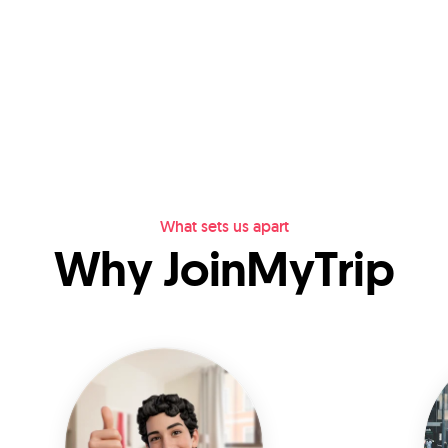
What sets us apart
Why JoinMyTrip