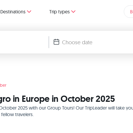
Destinations
Trip types
B
ber
ro in Europe in October 2025
October 2025 with our Group Tours! Our TripLeader will take yo
ellow travelers.