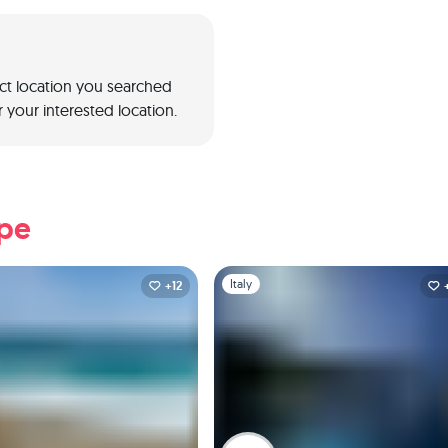
act location you searched
 your interested location.
ope
1
Slide 1 of 1
Italy
+12