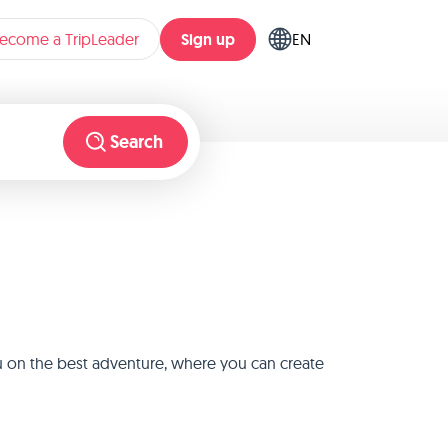
Sign up
ecome a TripLeader
EN
Search
u on the best adventure, where you can create