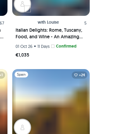
with
Louise
.67
5
a
Italian Delights: Rome, Tuscany,
Food, and Wine - An Amazing
Journey Awaits!
•
Confirmed
01 Oct 26
11 Days
€1,035
Slide 1 of 1
Spain
+1
+24