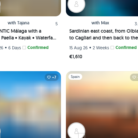
with
Tajana
with
Max
5
3
TIC Málaga with a
Sardinian east coast, from Olbi
Paella • Kayak • Waterfall
to Cagliari and then back to the
 Picnic • Pádel class
Maddalena Archipelago
•
Confirmed
•
Confirmed
26
6 Days
15 Aug 26
2 Weeks
te Rooms) 😎🎾🌊
€1,610
1
Slide 1 of 1
Spain
+7