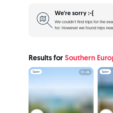
We're sorry :-(
We couldn't find trips for the ex
for. However we found trips near
Results for
Southern Eur
Slide 1 of 1
Slide 1 of 
Spain
Spain
+16