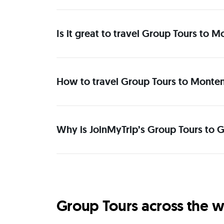
Is it great to travel Group Tours to
How to travel Group Tours to Monten
Why is JoinMyTrip’s Group Tours to 
Group Tours across the w