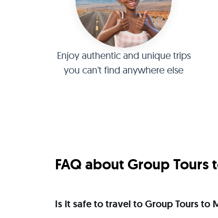
Enjoy authentic and unique trips
you can't find anywhere else
FAQ about Group Tours t
Is it safe to travel to Group Tours t