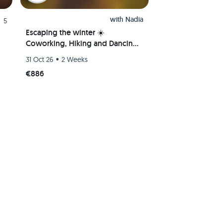
with
Nadia
5
Escaping the winter ☀️
Coworking, Hiking and Dancing
Bachata/Salsa/Kizomba 💃
•
31 Oct 26
2 Weeks
€886