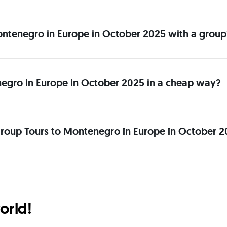
 Montenegro in Europe in October 2025 with a group
egro in Europe in October 2025 in a cheap way?
Group Tours to Montenegro in Europe in October 2
orld!