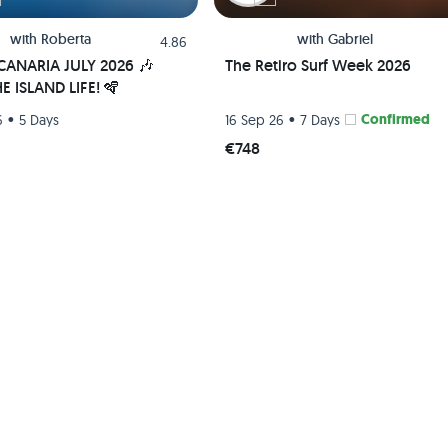
with
Roberta
with
Gabriel
4.86
ANARIA JULY 2026 🎶
The Retiro Surf Week 2026
E ISLAND LIFE! 🪇
•
•
Confirmed
6
5 Days
16 Sep 26
7 Days
€748