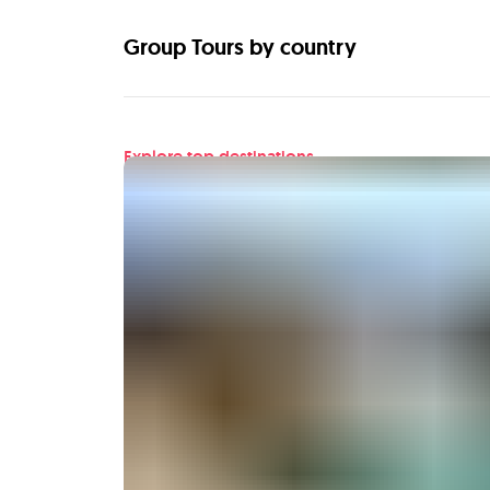
Group Tours by country
Explore top destinations
Find your next adventu